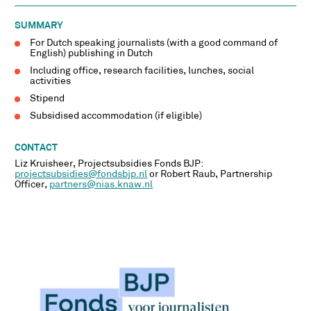
SUMMARY
For Dutch speaking journalists (with a good command of
English) publishing in Dutch
Including office, research facilities, lunches, social
activities
Stipend
Subsidised accommodation (if eligible)
CONTACT
Liz Kruisheer, Projectsubsidies Fonds BJP:
projectsubsidies@fondsbjp.nl
or Robert Raub, Partnership
Officer,
partners@nias.knaw.nl