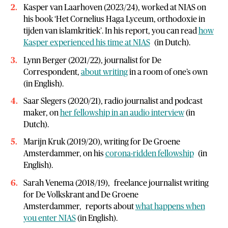
Kasper van Laarhoven (2023/24), worked at NIAS on
his book ‘Het Cornelius Haga Lyceum, orthodoxie in
tijden van islamkritiek’. In his report, you can read
how
Kasper experienced his time at NIAS
(in Dutch).
Lynn Berger (2021/22), journalist for De
Correspondent,
about writing
in a room of one’s own
(in English).
Saar Slegers (2020/21), radio journalist and podcast
maker, on
her fellowship in an audio interview
(in
Dutch).
Marijn Kruk (2019/20), writing for De Groene
Amsterdammer, on his
corona-ridden fellowship
(in
English).
Sarah Venema (2018/19), freelance journalist writing
for De Volkskrant and De Groene
Amsterdammer, reports about
what happens when
you enter NIAS
(in English).