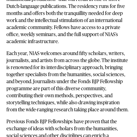
Dutch-language publications. The residency runs for five
months and offers both the tranquillity needed for deep
work and the intellectual stimulation of an international
academic community. Fellows have access to a private
office, weekly seminars, and the full support of NIAS’s
academic infrastructure.
Each year, NIAS welcomes around fifty scholars, writers,
journalists, and artists from across the globe. The institute
is renowned for its interdisciplinary approach, bringing
together specialists from the humanities, social sciences,
and beyond. Journalists under the Fonds BJP Fellowship
programme are part of this diverse community,
contributing their own methods, perspectives, and
storytelling techniques, while also drawing inspiration
from the wide-ranging research taking place around them.
Previous Fonds BJP Fellowships have proven that the
exchange of ideas with scholars from the humanities,
social sciences and other disciplines can enrich a