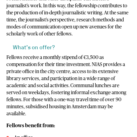
journalist’s work. In this way, the fellowship contributes to
the production of in-depth journalistic writing. At the same
time, the journalist’s perspective, research methods and
modes of communication open up new avenues for the
scholarly work of other fellows.
What’s on offer?
Fellows receive a monthly stipend of €3,500 as
compensation for their time investment. NIAS provides a
private office in the city centre, access to its extensive
library services, and participation in a wide range of
academic and social activities. Communal lunches are
served on weekdays, fostering informal exchange among
fellows. For those with a one-way travel time of over 90
minutes, subsidised housing in Amsterdam may be
available.
Fellows benefit from: