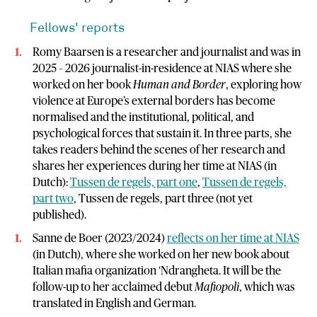
Fellows' reports
Romy Baarsen is a researcher and journalist and was in
2025 – 2026 journalist-in-residence at NIAS where she
worked on her book
Human and Border
, exploring how
violence at Europe’s external borders has become
normalised and the institutional, political, and
psychological forces that sustain it. In three parts, she
takes readers behind the scenes of her research and
shares her experiences during her time at NIAS (in
Dutch):
Tussen de regels, part one
,
Tussen de regels,
part two
, Tussen de regels, part three (not yet
published).
Sanne de Boer (2023/2024)
reflects on her time at NIAS
(in Dutch), where she worked on her new book about
Italian mafia organization ‘Ndrangheta. It will be the
follow-up to her acclaimed debut
Mafiopoli
, which was
translated in English and German.