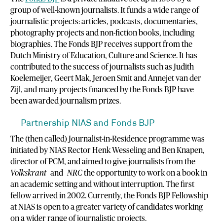
group of well-known journalists. It funds a wide range of
journalistic projects: articles, podcasts, documentaries,
photography projects and non-fiction books, including
biographies. The Fonds BJP receives support from the
Dutch Ministry of Education, Culture and Science. It has
contributed to the success of journalists such as Judith
Koelemeijer, Geert Mak, Jeroen Smit and Annejet van der
Zijl, and many projects financed by the Fonds BJP have
been awarded journalism prizes.
Partnership NIAS and Fonds BJP
The (then called) Journalist-in-Residence programme was
initiated by NIAS Rector Henk Wesseling and Ben Knapen,
director of PCM, and aimed to give journalists from the
Volkskrant
and
NRC
the opportunity to work on a book in
an academic setting and without interruption. The first
fellow arrived in 2002. Currently, the Fonds BJP Fellowship
at NIAS is open to a greater variety of candidates working
on a wider range of journalistic projects.