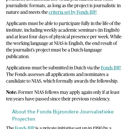
journalistic formats, as long as the project is journalistic in
nature and meets the
criteria set by Fonds BJP
.
Applicants must be able to participate fully in the life of the
institute, including weekly academic seminars (in English)
and at least four days of physical presence per week. While
the working language at NIAS is English, the end result of
the journalist’s project must be a Dutch-language
publication.
Applications must be submitted in Dutch via the
Fonds BJP
.
The Fonds assesses all applications and nominates a
candidate to NIAS, which formally awards the fellowship.
Note:
Former NIAS fellows may apply again only if at least
ten years have passed since their previous residency.
About the Fonds Bijzondere Journalistieke
Projecten
The
Fonds BJP
is a private initiative set up in 1990 by a