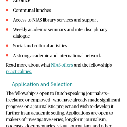
An office
Communal lunches
Access to NIAS library services and support
Weekly academic seminars and interdisciplinary
dialogue
Social and cultural activities
A strong academic and international network
Read more about what
NIAS offers
and the fellowship’s
practicalities.
Application and Selection
The fellowship is open to Dutch-speaking journalists—
freelance or employed—who have already made significant
progress on a journalistic project and wish to develop it
further in an academic setting. Applications are open to
makers of investigative series, longform journalism,
podcasts, documentaries, visual journalism, and other