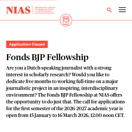
Application Closed
Fonds BJP Fellowship
Are you a Dutch-speaking journalist with a strong
interest in scholarly research? Would you like to
dedicate five months to working full-time on a major
journalistic project in an inspiring, interdisciplinary
environment? The Fonds BJP Fellowship at NIAS offers
the opportunity to do just that. The call for applications
for the first semester of the 2026–2027 academic year is
open from 15 January to 16 March 2026, 12.00 noon CET.