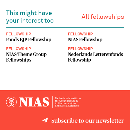
This might have
All fellowships
your interest too
FELLOWSHIP
FELLOWSHIP
Fonds BJP Fellowship
NIAS Fellowship
FELLOWSHIP
FELLOWSHIP
NIAS Theme Group
Nederlands Letterenfonds
Fellowships
Fellowship
Subscribe to our newsletter