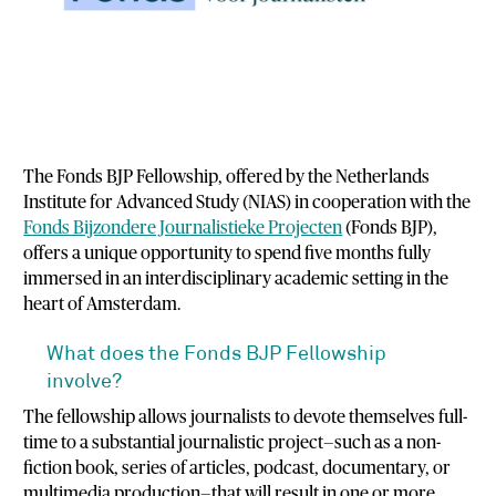
The Fonds BJP Fellowship, offered by the Netherlands
Institute for Advanced Study (NIAS) in cooperation with the
Fonds Bijzondere Journalistieke Projecten
(Fonds BJP),
offers a unique opportunity to spend five months fully
immersed in an interdisciplinary academic setting in the
heart of Amsterdam.
What does the Fonds BJP Fellowship
involve?
The fellowship allows journalists to devote themselves full-
time to a substantial journalistic project—such as a non-
fiction book, series of articles, podcast, documentary, or
multimedia production—that will result in one or more