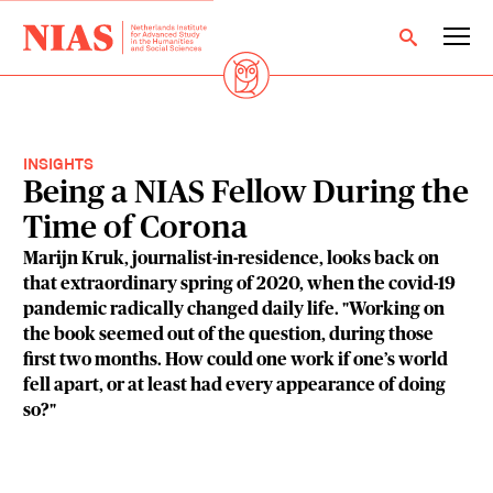
INSIGHTS
Being a NIAS Fellow During the
Time of Corona
Marijn Kruk, journalist-in-residence, looks back on
that extraordinary spring of 2020, when the covid-19
pandemic radically changed daily life. "Working on
the book seemed out of the question, during those
first two months. How could one work if one’s world
fell apart, or at least had every appearance of doing
so?"