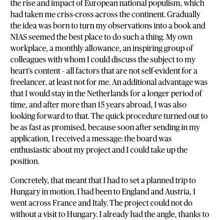
the rise and impact of European national populism, which
had taken me criss-cross across the continent. Gradually
the idea was born to turn my observations into a book and
NIAS seemed the best place to do such a thing. My own
workplace, a monthly allowance, an inspiring group of
colleagues with whom I could discuss the subject to my
heart’s content – all factors that are not self-evident for a
freelancer, at least not for me. An additional advantage was
that I would stay in the Netherlands for a longer period of
time, and after more than 15 years abroad, I was also
looking forward to that. The quick procedure turned out to
be as fast as promised, because soon after sending in my
application, I received a message: the board was
enthusiastic about my project and I could take up the
position.
Concretely, that meant that I had to set a planned trip to
Hungary in motion. I had been to England and Austria, I
went across France and Italy. The project could not do
without a visit to Hungary. I already had the angle, thanks to