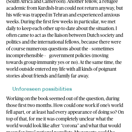
(South Africa and Cameroon). Another fellow, a refugee
academic from Kurdish-Iran could not return anyway, but
his wife was trapped in Tehran and experienced anxious
weeks. During the first few weeks in particular, we met
daily to keep each other up to date about the situation. I
often came to act as the liaison between Dutch society and
politics and the international fellows, because there were
of course numerous questions about the – sometimes
incomprehensible – government policies (moving
towards group immunity yes or no). At the same time, the
world outside entered my life with all kinds of poignant
stories about friends and family far away.
Unforeseen possibilities
Working on the book seemed out of the question, during
those first two months. How could one work if one’s world
fell apart, or at least had every appearance of doing so? On
top of that, for me it was completely unclear what the
world would look like after “corona” and what that would