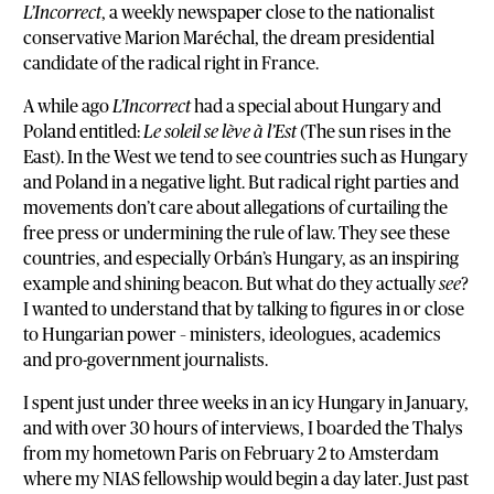
L’Incorrect
, a weekly newspaper close to the nationalist
conservative Marion Maréchal, the dream presidential
candidate of the radical right in France.
A while ago
L’Incorrect
had a special about Hungary and
Poland entitled:
Le soleil se lève à l’Est
(The sun rises in the
East). In the West we tend to see countries such as Hungary
and Poland in a negative light. But radical right parties and
movements don’t care about allegations of curtailing the
free press or undermining the rule of law. They see these
countries, and especially Orbán’s Hungary, as an inspiring
example and shining beacon. But what do they actually
see
?
I wanted to understand that by talking to figures in or close
to Hungarian power – ministers, ideologues, academics
and pro-government journalists.
I spent just under three weeks in an icy Hungary in January,
and with over 30 hours of interviews, I boarded the Thalys
from my hometown Paris on February 2 to Amsterdam
where my NIAS fellowship would begin a day later. Just past