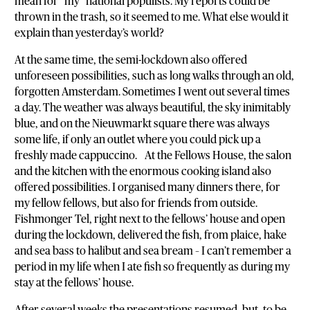
mean for “my” national populists. My reports could be
thrown in the trash, so it seemed to me. What else would it
explain than yesterday’s world?
At the same time, the semi-lockdown also offered
unforeseen possibilities, such as long walks through an old,
forgotten Amsterdam. Sometimes I went out several times
a day. The weather was always beautiful, the sky inimitably
blue, and on the Nieuwmarkt square there was always
some life, if only an outlet where you could pick up a
freshly made cappuccino. At the Fellows House, the salon
and the kitchen with the enormous cooking island also
offered possibilities. I organised many dinners there, for
my fellow fellows, but also for friends from outside.
Fishmonger Tel, right next to the fellows’ house and open
during the lockdown, delivered the fish, from plaice, hake
and sea bass to halibut and sea bream – I can’t remember a
period in my life when I ate fish so frequently as during my
stay at the fellows’ house.