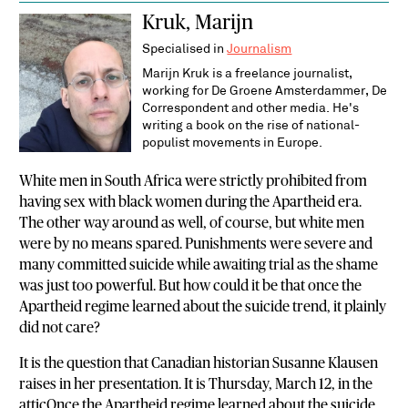
Kruk, Marijn
Specialised in
Journalism
Marijn Kruk is a freelance journalist,
working for De Groene Amsterdammer, De
Correspondent and other media. He's
writing a book on the rise of national-
populist movements in Europe.
White men in South Africa were strictly prohibited from
having sex with black women during the Apartheid era.
The other way around as well, of course, but white men
were by no means spared. Punishments were severe and
many committed suicide while awaiting trial as the shame
was just too powerful. But how could it be that once the
Apartheid regime learned about the suicide trend, it plainly
did not care?
It is the question that Canadian historian Susanne Klausen
raises in her presentation. It is Thursday, March 12, in the
atticOnce the Apartheid regime learned about the suicide