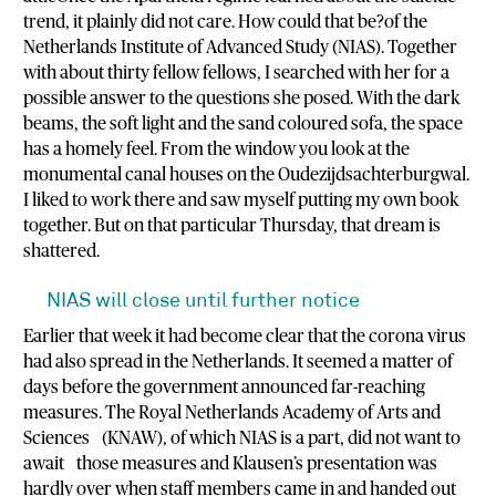
trend, it plainly did not care. How could that be?of the
Netherlands Institute of Advanced Study (NIAS). Together
with about thirty fellow fellows, I searched with her for a
possible answer to the questions she posed. With the dark
beams, the soft light and the sand coloured sofa, the space
has a homely feel. From the window you look at the
monumental canal houses on the Oudezijdsachterburgwal.
I liked to work there and saw myself putting my own book
together. But on that particular Thursday, that dream is
shattered.
NIAS will close until further notice
Earlier that week it had become clear that the corona virus
had also spread in the Netherlands. It seemed a matter of
days before the government announced far-reaching
measures. The Royal Netherlands Academy of Arts and
Sciences (KNAW), of which NIAS is a part, did not want to
await those measures and Klausen’s presentation was
hardly over when staff members came in and handed out