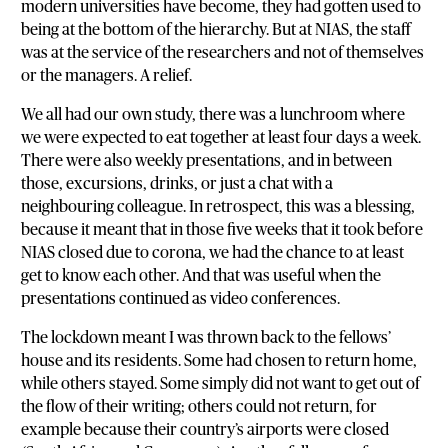
modern universities have become, they had gotten used to
being at the bottom of the hierarchy. But at NIAS, the staff
was at the service of the researchers and not of themselves
or the managers. A relief.
We all had our own study, there was a lunchroom where
we were expected to eat together at least four days a week.
There were also weekly presentations, and in between
those, excursions, drinks, or just a chat with a
neighbouring colleague. In retrospect, this was a blessing,
because it meant that in those five weeks that it took before
NIAS closed due to corona, we had the chance to at least
get to know each other. And that was useful when the
presentations continued as video conferences.
The lockdown meant I was thrown back to the fellows’
house and its residents. Some had chosen to return home,
while others stayed. Some simply did not want to get out of
the flow of their writing; others could not return, for
example because their country’s airports were closed