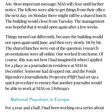
A4s. Most important message: NIAS will close until further
notice. The fellows were able to get things from their office
the next day; on Monday there might still be a shared lunch.
The building would close from Tuesday. The management
was hopeful that it would open again after a few weeks.
Things turned out differently, because the building would
not open again until June, and then very slowly, bit by bit.
The shared lunches were out of the question; research
presentations were all online. One worked from home. Of
course, this was not how I had imagined it when I applied
for a place as a journalist-in-residence at NIAS in
December. Someone had dropped out, and the Fonds
Bijzondere Journalistieke Projecten (FBJP) had set up a
quick procedure to ensure that another journalist would
be able to work at NIAS on 3 February.
National Populism in Europe
For a year and a half, I had been working on a series about