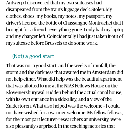
Antwerp I discovered that my two suitcases had
disappeared from the train’s luggage deck. Stolen. My
clothes, shoes, my books, my notes, my passport, my
driver’s license, the bottle of Chassangne-Montrachet that I
brought for a friend – everything gone. I only had my laptop
and my charger left. Coincidentally I had just taken it out of
my suitcase before Brussels to do some work.
(Not) a good start
That was not a good start, and the weeks of rainfall, the
storm and the darkness that awaited me in Amsterdam did
not help either. What did help was the beautiful apartment
that was allotted to me at the NIAS Fellows House on the
Kloveniersburgwal. Hidden behind the actual canal house,
with its own entrance in a side-alley, and a view of the
Zuidertoren. What also helped was the welcome – I could
not have wished for a warmer welcome. My fellow fellows,
for the most part lecturer-researchers at university, were
also pleasantly surprised. In the teaching factories that