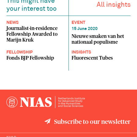
This might have
All insights
your interest too
NEWS
EVENT
Journalist-in-residence
15 June 2020
Fellowship Awarded to
Nieuwe smaken van het
Marijn Kruk
nationaal populisme
FELLOWSHIP
INSIGHTS
Fonds BJP Fellowship
Fluorescent Tubes
Subscribe to our newsletter