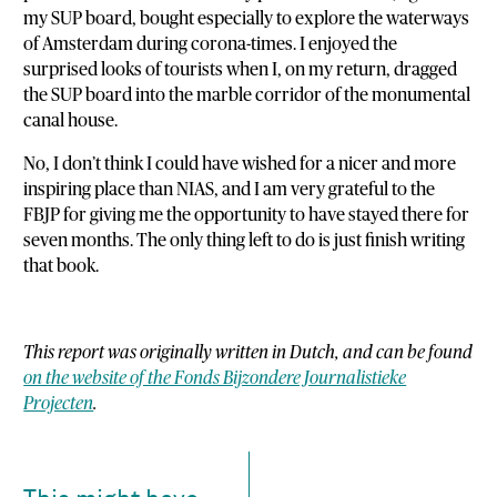
my SUP board, bought especially to explore the waterways
of Amsterdam during corona-times. I enjoyed the
surprised looks of tourists when I, on my return, dragged
the SUP board into the marble corridor of the monumental
canal house.
No, I don’t think I could have wished for a nicer and more
inspiring place than NIAS, and I am very grateful to the
FBJP for giving me the opportunity to have stayed there for
seven months. The only thing left to do is just finish writing
that book.
This report was originally written in Dutch, and can be found
on the website of the Fonds Bijzondere Journalistieke
Projecten
.