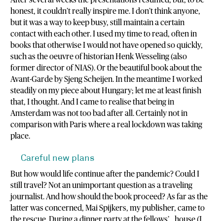
After several weeks the presentations resumed, but, to be
honest, it couldn’t really inspire me. I don’t think anyone,
but it was a way to keep busy, still maintain a certain
contact with each other. I used my time to read, often in
books that otherwise I would not have opened so quickly,
such as the oeuvre of historian Henk Wesseling (also
former director of NIAS). Or the beautiful book about the
Avant-Garde by Sjeng Scheijen. In the meantime I worked
steadily on my piece about Hungary; let me at least finish
that, I thought. And I came to realise that being in
Amsterdam was not too bad after all. Certainly not in
comparison with Paris where a real lockdown was taking
place.
Careful new plans
But how would life continue after the pandemic? Could I
still travel? Not an unimportant question as a traveling
journalist. And how should the book proceed? As far as the
latter was concerned, Mai Spijkers, my publisher, came to
the rescue. During a dinner party at the fellows’ house (I