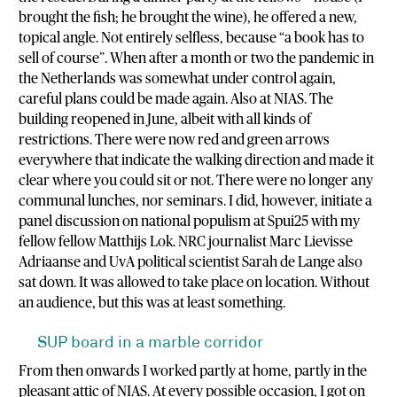
brought the fish; he brought the wine), he offered a new,
topical angle. Not entirely selfless, because “a book has to
sell of course”. When after a month or two the pandemic in
the Netherlands was somewhat under control again,
careful plans could be made again. Also at NIAS. The
building reopened in June, albeit with all kinds of
restrictions. There were now red and green arrows
everywhere that indicate the walking direction and made it
clear where you could sit or not. There were no longer any
communal lunches, nor seminars. I did, however, initiate a
panel discussion on national populism at Spui25 with my
fellow fellow Matthijs Lok. NRC journalist Marc Lievisse
Adriaanse and UvA political scientist Sarah de Lange also
sat down. It was allowed to take place on location. Without
an audience, but this was at least something.
SUP board in a marble corridor
From then onwards I worked partly at home, partly in the
pleasant attic of NIAS. At every possible occasion, I got on