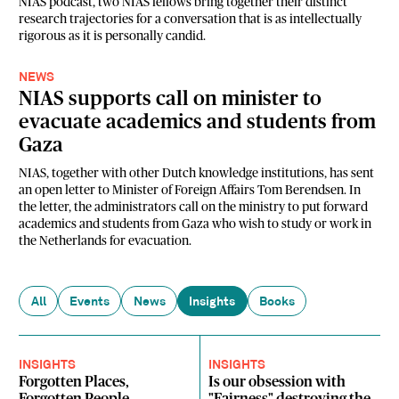
NIAS podcast, two NIAS fellows bring together their distinct
research trajectories for a conversation that is as intellectually
rigorous as it is personally candid.
NEWS
NIAS supports call on minister to
evacuate academics and students from
Gaza
NIAS, together with other Dutch knowledge institutions, has sent
an open letter to Minister of Foreign Affairs Tom Berendsen. In
the letter, the administrators call on the ministry to put forward
academics and students from Gaza who wish to study or work in
the Netherlands for evacuation.
All
Events
News
Insights
Books
INSIGHTS
INSIGHTS
Forgotten Places,
Is our obsession with