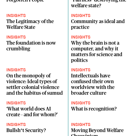
Forgotten People
"Fairness" destroying the
welfare state?
INSIGHTS
INSIGHTS
The Legitimacy of the
Community as ideal and
Welfare State
practice
INSIGHTS
INSIGHTS
The foundation is now
Why the brain is not a
crumbling
computer, and why it
matters for science and
politics
INSIGHTS
INSIGHTS
On the monopoly of
Intellectuals have
violence: Ideal types of
confused their own
settler colonial violence
worldview with the
and the habitus of sumud
broader culture
INSIGHTS
INSIGHTS
‘What world does AI
What is recognition?
create – and for whom?’
INSIGHTS
INSIGHTS
Bullsh*t Security?
Moving Beyond Welfare