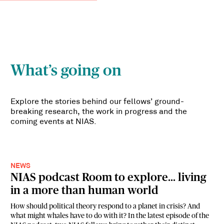
What’s going on
Explore the stories behind our fellows’ ground-
breaking research, the work in progress and the
coming events at NIAS.
NEWS
NIAS podcast Room to explore... living
in a more than human world
How should political theory respond to a planet in crisis? And
what might whales have to do with it? In the latest episode of the