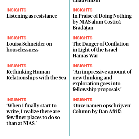
Chauvinism
INSIGHTS
INSIGHTS
Listening as resistance
In Praise of Doing Nothing
by NIAS alum Costică
Brădăţan
INSIGHTS
INSIGHTS
Louisa Schneider on
The Danger of Conflation
houselessness
in Light of the Israel-
Hamas War
INSIGHTS
INSIGHTS
Rethinking Human
"An impressive amount of
Relationships with the Sea
new thinking and
exploration goes into
fellowship proposals"
INSIGHTS
INSIGHTS
‘When I finally start to
'Onze namen opschrijven'
write, I realize there are
Column by Dan Afrifa
few finer places to do so
than at NIAS.’