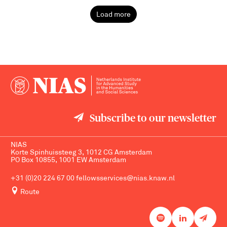
Load more
Subscribe to our newsletter
NIAS
Korte Spinhuissteeg 3, 1012 CG Amsterdam
PO Box 10855, 1001 EW Amsterdam
+31 (0)20 224 67 00
fellowsservices@nias.knaw.nl
Route