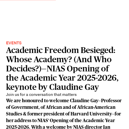
EVENTS
Academic Freedom Besieged:
Whose Academy? (And Who
Decides?)—NIAS Opening of
the Academic Year 2025-2026,
keynote by Claudine Gay
Join us for a conversation that matters
We are honoured to welcome Claudine Gay—Professor
of Government, of African and of African-American
Studies & former president of Harvard University—for
her address to NIAS' Opening of the Academic Year
2025-2026. With a welcome by NIAS director Jan