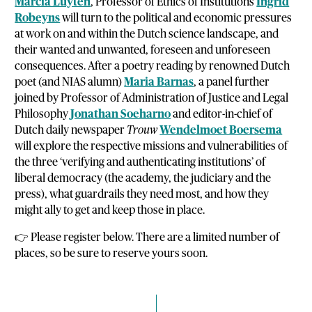
Marcia Luyten
, Professor of Ethics of Institutions
Ingrid
Robeyns
will turn to the political and economic pressures
at work on and within the Dutch science landscape, and
their wanted and unwanted, foreseen and unforeseen
consequences. After a poetry reading by renowned Dutch
poet (and NIAS alumn)
Maria Barnas
, a panel further
joined by Professor of Administration of Justice and Legal
Philosophy
Jonathan Soeharno
and editor-in-chief of
Dutch daily newspaper
Trouw
Wendelmoet Boersema
will explore the respective missions and vulnerabilities of
the three ‘verifying and authenticating institutions’ of
liberal democracy (the academy, the judiciary and the
press), what guardrails they need most, and how they
might ally to get and keep those in place.
👉 Please register below. There are a limited number of
places, so be sure to reserve yours soon.