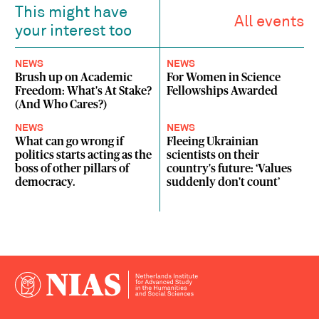
This might have
All events
your interest too
NEWS
NEWS
Brush up on Academic
For Women in Science
Freedom: What's At Stake?
Fellowships Awarded
(And Who Cares?)
NEWS
NEWS
What can go wrong if
Fleeing Ukrainian
politics starts acting as the
scientists on their
boss of other pillars of
country's future: ‘Values
democracy.
suddenly don't count’