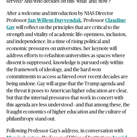
served? And who decides on this ‘what’ and ‘how’?
After a welcome and introduction by NIAS Director
Professor
Jan Willem Duyvendak
, Professor
Claudine
Gay
will reflect on the principles that are critical to the
strength and vitality of academic life: openness, inclusion,
and independence. In a time of rising political and
economic pressures on universities, her keynote will
address efforts to refashion universities as spaces where
dissent is suppressed, knowledge is pursued only within
the framework of ideology, and the hard-won
commitments to access achieved over recent decades are
being undone. Gay will argue that the Trump agenda and
the threat it poses to American higher education are clear,
but that the internal pressures that work in concert with
this agenda are less understood—and that among these, the
fraught economics of higher education and the culture of
philanthropy stand out.
Following Professor Gay’s address, in conversation with