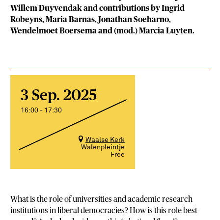
Willem Duyvendak and contributions by Ingrid
Robeyns, Maria Barnas, Jonathan Soeharno,
Wendelmoet Boersema and (mod.) Marcia Luyten.
3 Sep. 2025
16:00 - 17:30
Waalse Kerk
Walenpleintje
Free
What is the role of universities and academic research
institutions in liberal democracies? How is this role best