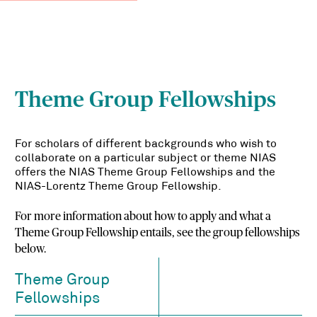
Theme Group Fellowships
For scholars of different backgrounds who wish to
collaborate on a particular subject or theme NIAS
offers the NIAS Theme Group Fellowships and the
NIAS-Lorentz Theme Group Fellowship.
For more information about how to apply and what a
Theme Group Fellowship entails, see the group fellowships
below.
Theme Group
Fellowships