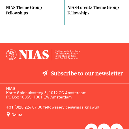
NIAS Theme Group
NIAS-Lorentz Theme Group
Fellowships
Fellowships
Subscribe to our newsletter
NIAS
Korte Spinhuissteeg 3, 1012 CG Amsterdam
PO Box 10855, 1001 EW Amsterdam
+31 (0)20 224 67 00
fellowsservices@nias.knaw.nl
Route