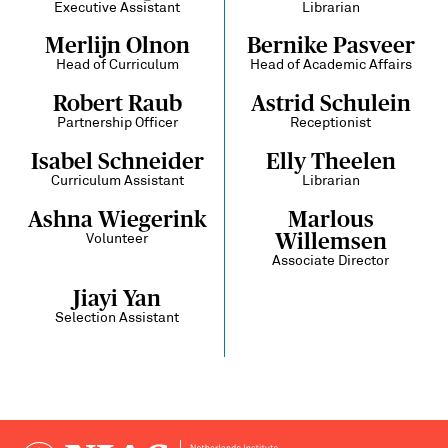
Executive Assistant
Librarian
Merlijn Olnon
Bernike Pasveer
Head of Curriculum
Head of Academic Affairs
Robert Raub
Astrid Schulein
Partnership Officer
Receptionist
Isabel Schneider
Elly Theelen
Curriculum Assistant
Librarian
Ashna Wiegerink
Marlous
Willemsen
Volunteer
Associate Director
Jiayi Yan
Selection Assistant