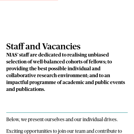
Staff and Vacancies
NIAS’ staff are dedicated to realising unbiased
selection of well-balanced cohorts of fellows; to
providing the best possible individual and
collaborative research environment; and to an
impactful programme of academic and public events
and publications.
Below, we present ourselves and our individual drives.
Exciting opportunities to join our team and contribute to