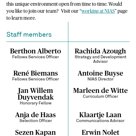
this unique environment open from time to time. Would
you like to join our team? Visit our “
working at NIAS
” page
to learn more.
Staff members
Berthon Alberto
Rachida Azough
Fellows Services Officer
Strategy and Development
Advisor
René Biemans
Antoine Buyse
Fellows Services Officer
NIAS Director
Jan Willem
Marleen de Witte
Duyvendak
Curriculum Officer
Honorary Fellow
Anja de Haas
Klaartje Laan
Selection Officer
Communications Advisor
Sezen Kapan
Erwin Nolet