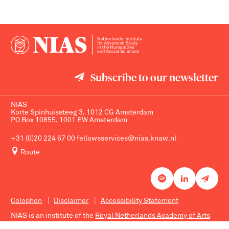
Subscribe to our newsletter
NIAS
Korte Spinhuissteeg 3, 1012 CG Amsterdam
PO Box 10855, 1001 EW Amsterdam
+31 (0)20 224 67 00
fellowsservices@nias.knaw.nl
Route
Colophon
Disclaimer
Accessibility Statement
NIAS is an institute of the
Royal Netherlands Academy of Arts
and Sciences
.