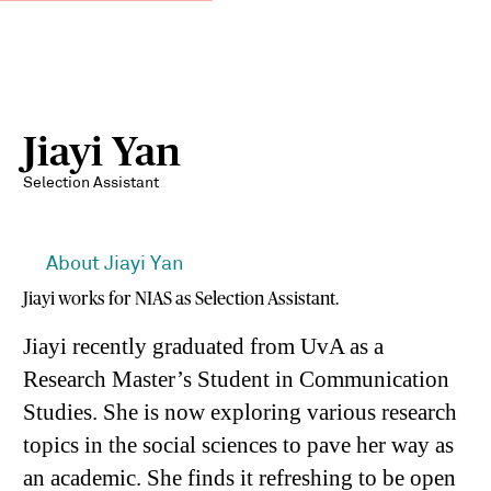
Jiayi Yan
Selection Assistant
About Jiayi Yan
Jiayi works for NIAS as Selection Assistant.
Jiayi recently graduated from UvA as a
Research Master’s Student in Communication
Studies. She is now exploring various research
topics in the social sciences to pave her way as
an academic. She finds it refreshing to be open