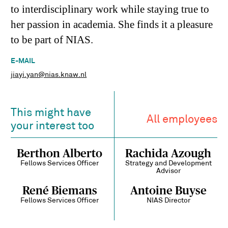
to interdisciplinary work while staying true to
her passion in academia. She finds it a pleasure
to be part of NIAS.
E-MAIL
jiayi.yan@nias.knaw.nl
This might have
All employees
your interest too
Berthon Alberto
Rachida Azough
Fellows Services Officer
Strategy and Development
Advisor
René Biemans
Antoine Buyse
Fellows Services Officer
NIAS Director