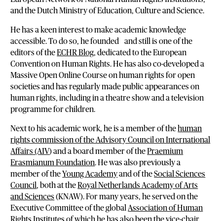
and the Dutch Ministry of Education, Culture and Science.
He has a keen interest to make academic knowledge
accessible. To do so, he founded and still is one of the
editors of the
ECHR Blog
, dedicated to the European
Convention on Human Rights. He has also co-developed a
Massive Open Online Course on human rights for open
societies and has regularly made public appearances on
human rights, including in a theatre show and a television
programme for children.
Next to his academic work, he is a member of the
human
rights commission of the Advisory Council on International
Affairs (AIV
) and a board member of the
Praemium
Erasmianum Foundation
. He was also previously a
member of the
Young Academy
and of the
Social Sciences
Council
, both at the
Royal Netherlands Academy of Arts
and Sciences
(KNAW). For many years, he served on the
Executive Committee of the global
Association of Human
Rights Institutes
of which he has also been the vice-chair.