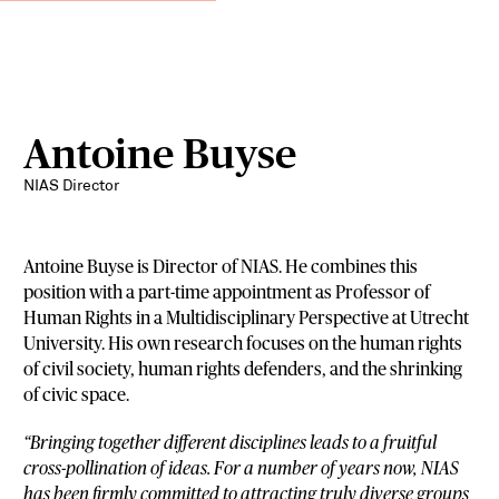
Antoine Buyse
NIAS Director
Antoine Buyse is Director of NIAS. He combines this
position with a part-time appointment as Professor of
Human Rights in a Multidisciplinary Perspective at Utrecht
University. His own research focuses on the human rights
of civil society, human rights defenders, and the shrinking
of civic space.
“Bringing together different disciplines leads to a fruitful
cross-pollination of ideas. For a number of years now, NIAS
has been firmly committed to attracting truly diverse groups