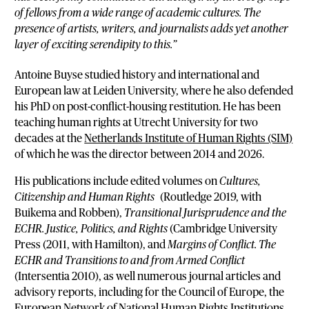
of fellows from a wide range of academic cultures. The
presence of artists, writers, and journalists adds yet another
layer of exciting serendipity to this.”
Antoine Buyse studied history and international and
European law at Leiden University, where he also defended
his PhD on post-conflict-housing restitution. He has been
teaching human rights at Utrecht University for two
decades at the
Netherlands Institute of Human Rights (SIM)
of which he was the director between 2014 and 2026.
His publications include edited volumes on
Cultures,
Citizenship and Human Rights
(Routledge 2019, with
Buikema and Robben),
Transitional Jurisprudence and the
ECHR. Justice, Politics, and Rights
(Cambridge University
Press (2011, with Hamilton), and
Margins of Conflict. The
ECHR and Transitions to and from Armed Conflict
(Intersentia 2010), as well numerous journal articles and
advisory reports, including for the Council of Europe, the
European Network of National Human Rights Institutions,