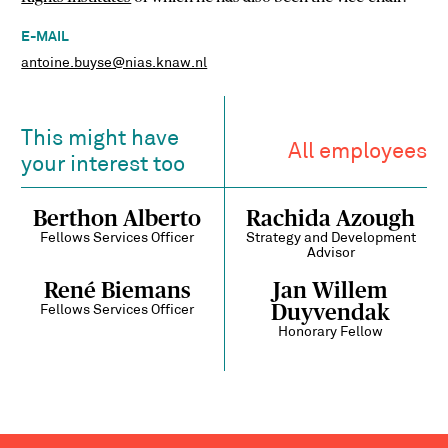
E-MAIL
antoine.buyse@nias.knaw.nl
This might have
All employees
your interest too
Berthon Alberto
Rachida Azough
Fellows Services Officer
Strategy and Development
Advisor
René Biemans
Jan Willem
Duyvendak
Fellows Services Officer
Honorary Fellow