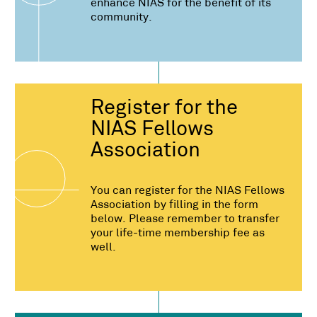
enhance NIAS for the benefit of its
community.
Register for the
NIAS Fellows
Association
You can register for the NIAS Fellows
Association by filling in the form
below. Please remember to transfer
your life-time membership fee as
well.