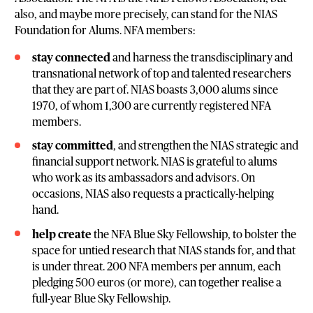
also, and maybe more precisely, can stand for the NIAS
Foundation for Alums. NFA members:
stay connected
and harness the transdisciplinary and
transnational network of top and talented researchers
that they are part of. NIAS boasts 3,000 alums since
1970, of whom 1,300 are currently registered NFA
members.
stay committed
, and strengthen the NIAS strategic and
financial support network. NIAS is grateful to alums
who work as its ambassadors and advisors. On
occasions, NIAS also requests a practically-helping
hand.
help create
the NFA Blue Sky Fellowship, to bolster the
space for untied research that NIAS stands for, and that
is under threat. 200 NFA members per annum, each
pledging 500 euros (or more), can together realise a
full-year Blue Sky Fellowship.