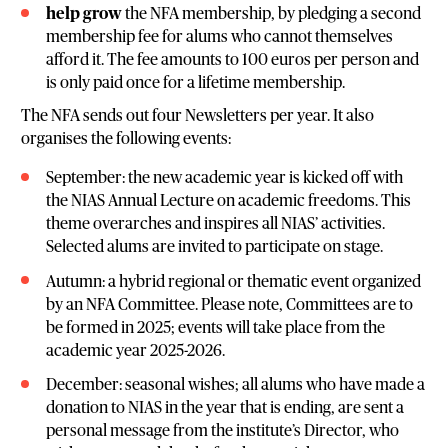
help grow
the NFA membership, by pledging a second
membership fee for alums who cannot themselves
afford it. The fee amounts to 100 euros per person and
is only paid once for a lifetime membership.
The NFA sends out four Newsletters per year. It also
organises the following events:
September: the new academic year is kicked off with
the NIAS Annual Lecture on academic freedoms. This
theme overarches and inspires all NIAS’ activities.
Selected alums are invited to participate on stage.
Autumn: a hybrid regional or thematic event organized
by an NFA Committee. Please note, Committees are to
be formed in 2025; events will take place from the
academic year 2025-2026.
December: seasonal wishes; all alums who have made a
donation to NIAS in the year that is ending, are sent a
personal message from the institute’s Director, who