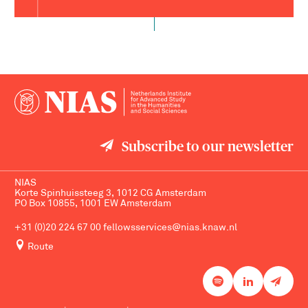
Subscribe to our newsletter
NIAS
Korte Spinhuissteeg 3, 1012 CG Amsterdam
PO Box 10855, 1001 EW Amsterdam
+31 (0)20 224 67 00
fellowsservices@nias.knaw.nl
Route