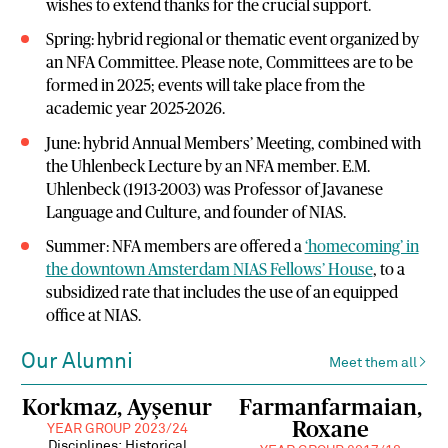
wishes to extend thanks for the crucial support.
Spring: hybrid regional or thematic event organized by
an NFA Committee. Please note, Committees are to be
formed in 2025; events will take place from the
academic year 2025-2026.
June: hybrid Annual Members’ Meeting, combined with
the Uhlenbeck Lecture by an NFA member. E.M.
Uhlenbeck (1913-2003) was Professor of Javanese
Language and Culture, and founder of NIAS.
Summer: NFA members are offered a
‘homecoming’ in
the downtown Amsterdam NIAS Fellows’ House
, to a
subsidized rate that includes the use of an equipped
office at NIAS.
Our Alumni
Meet them all
Korkmaz, Ayşenur
Farmanfarmaian,
Roxane
YEAR GROUP 2023/24
Disciplines: Historical