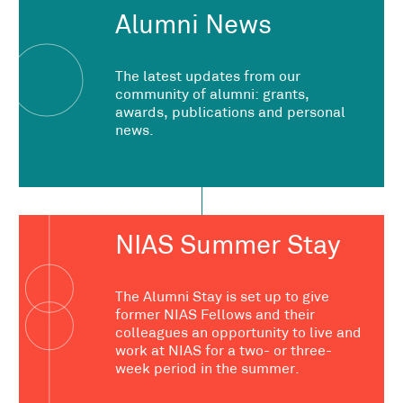
Alumni News
The latest updates from our
community of alumni: grants,
awards, publications and personal
news.
NIAS Summer Stay
The Alumni Stay is set up to give
former NIAS Fellows and their
colleagues an opportunity to live and
work at NIAS for a two- or three-
week period in the summer.