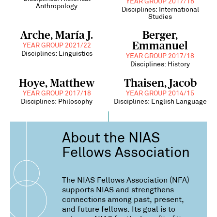
YEAR GROUP 2017/18
Anthropology
Disciplines: International
Studies
Arche, María J.
Berger,
Emmanuel
YEAR GROUP 2021/22
Disciplines: Linguistics
YEAR GROUP 2017/18
Disciplines: History
Hoye, Matthew
Thaisen, Jacob
YEAR GROUP 2017/18
YEAR GROUP 2014/15
Disciplines: Philosophy
Disciplines: English Language
About the NIAS
Fellows Association
The NIAS Fellows Association (NFA)
supports NIAS and strengthens
connections among past, present,
and future fellows. Its goal is to