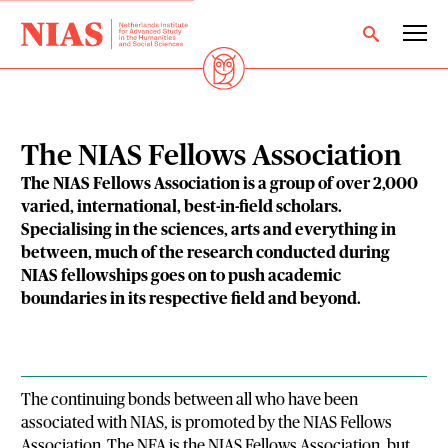
The NIAS Fellows Association
The NIAS Fellows Association is a group of over 2,000
varied, international, best-in-field scholars.
Specialising in the sciences, arts and everything in
between, much of the research conducted during
NIAS fellowships goes on to push academic
boundaries in its respective field and beyond.
The continuing bonds between all who have been
associated with NIAS, is promoted by the NIAS Fellows
Association. The NFA is the NIAS Fellows Association, but