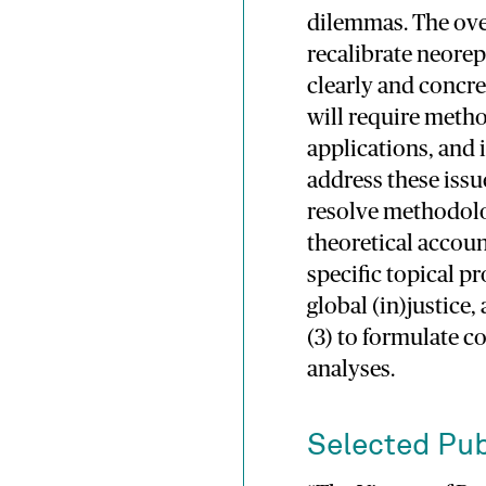
dilemmas. The over
recalibrate neorep
clearly and concre
will require meth
applications, and 
address these issue
resolve methodolog
theoretical accoun
specific topical p
global (in)justice
(3) to formulate c
analyses.
Selected Pub