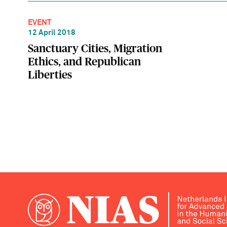
EVENT
12 April 2018
Sanctuary Cities, Migration
Ethics, and Republican
Liberties