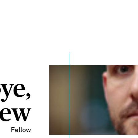
ye,
hew
Fellow