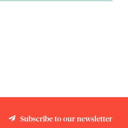
Subscribe to our newsletter