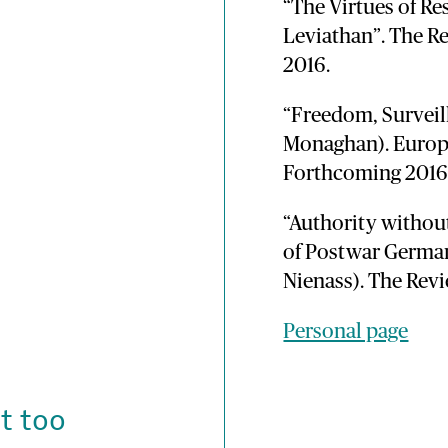
“The Virtues of Re
Leviathan”. The Re
2016.
“Freedom, Surveill
Monaghan). Europe
Forthcoming 2016 (
“Authority withou
of Postwar Germa
Nienass). The Revi
Personal page
t too