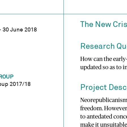
The New Cris
– 30 June 2018
Research Qu
How can the early
updated so as to i
ROUP
oup 2017/18
Project Desc
Neorepublicanism
freedom. However
to antedated conc
make it unsuitable