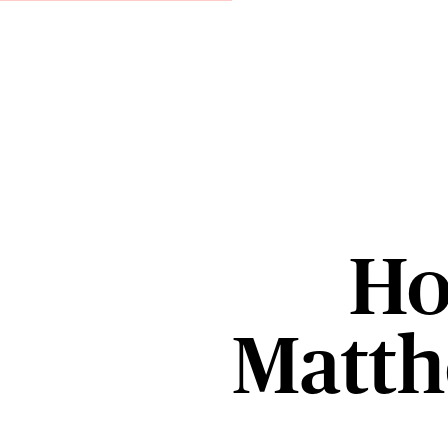
Ho
Matt