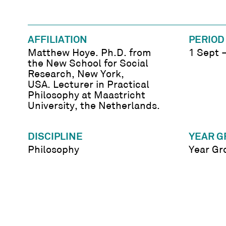
AFFILIATION
PERIOD
Matthew Hoye. Ph.D. from
1 Sept 
the New School for Social
Research, New York,
USA. Lecturer in Practical
Philosophy at Maastricht
University, the Netherlands.
DISCIPLINE
YEAR G
Philosophy
Year Gr