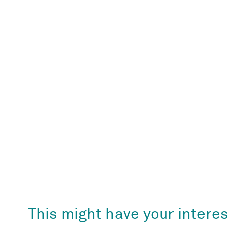
This might have your interes