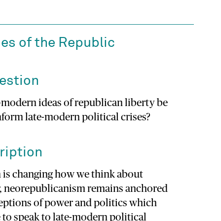
es of the Republic
estion
-modern ideas of republican liberty be
nform late-modern political crises?
ription
 is changing how we think about
, neorepublicanism remains anchored
eptions of power and politics which
 to speak to late-modern political