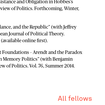
sistance and Obligation in Hobbes’s
view of Politics. Forthcoming, Winter,
ance, and the Republic” (with Jeffrey
an Journal of Political Theory.
available online first).
t Foundations – Arendt and the Paradox
n Memory Politics” (with Benjamin
ew of Politics. Vol. 76, Summer 2014.
All fellows