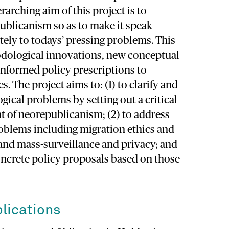
arching aim of this project is to
ublicanism so as to make it speak
tely to todays’ pressing problems. This
odological innovations, new conceptual
informed policy prescriptions to
s. The project aims to: (1) to clarify and
ical problems by setting out a critical
t of neorepublicanism; (2) to address
roblems including migration ethics and
, and mass-surveillance and privacy; and
oncrete policy proposals based on those
lications