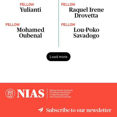
FELLOW
FELLOW
Yulianti
Raquel Irene
Drovetta
FELLOW
FELLOW
Mohamed
Lou-Poko
Oubenal
Savadogo
Load more
Subscribe to our newsletter