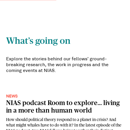
What’s going on
Explore the stories behind our fellows’ ground-
breaking research, the work in progress and the
coming events at NIAS.
NEWS
NIAS podcast Room to explore... living
in a more than human world
How should political theory respond to a planet in crisis? And
what might whales have to do with it? In the latest episode of the