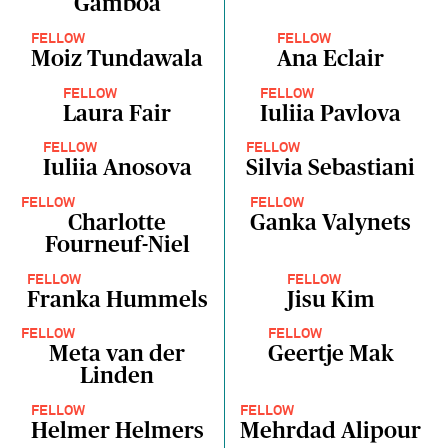
Gamboa
FELLOW
FELLOW
Moiz Tundawala
Ana Eclair
FELLOW
FELLOW
Laura Fair
Iuliia Pavlova
FELLOW
FELLOW
Iuliia Anosova
Silvia Sebastiani
FELLOW
FELLOW
Charlotte
Ganka Valynets
Fourneuf-Niel
FELLOW
FELLOW
Franka Hummels
Jisu Kim
FELLOW
FELLOW
Meta van der
Geertje Mak
Linden
FELLOW
FELLOW
Helmer Helmers
Mehrdad Alipour