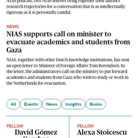
NIAS podcast, two NIAS fellows bring together their distinct
research trajectories for a conversation that is as intellectually
rigorous as it is personally candid.
NEWS
NIAS supports call on minister to
evacuate academics and students from
Gaza
NIAS, together with other Dutch knowledge institutions, has sent
an open letter to Minister of Foreign Affairs Tom Berendsen. In
the letter, the administrators call on the ministry to put forward
academics and students from Gaza who wish to study or work in
the Netherlands for evacuation.
All
Events
News
Insights
Books
FELLOW
FELLOW
David Gómez
Alexa Stoicescu