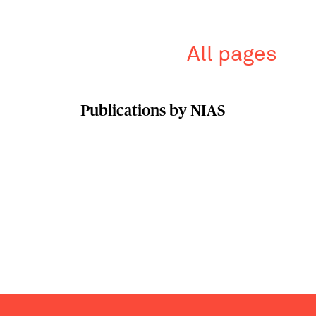
All pages
Publications by NIAS