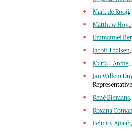
Mark de Rooij
,
Matthew Hoye
Emmanuel Ber
Jacob Thaisen
María J. Arche
,
Jan Willem Du
Representativ
René Biemans
Roxana Coma
Felicity Apaah