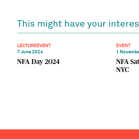
This might have your interes
LECTURE
EVENT
EVENT
7 June 2024
1 Novembe
NFA Day 2024
NFA Sat
NYC