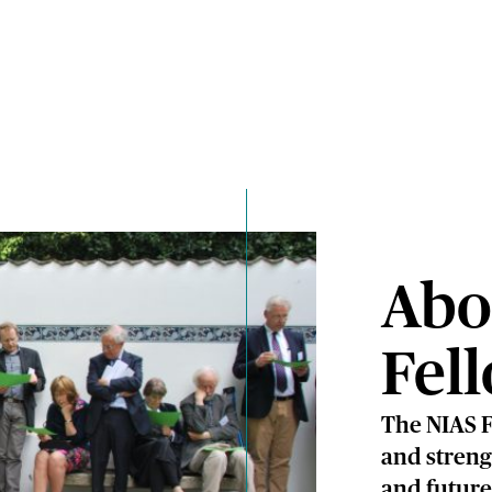
Abo
Fel
The NIAS F
and streng
and future 