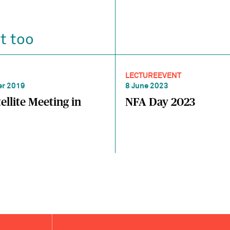
t too
LECTURE
EVENT
r 2019
8 June 2023
ellite Meeting in
NFA Day 2023