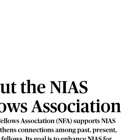
ut the NIAS
lows Association
ellows Association (NFA) supports NIAS
thens connections among past, present,
fellows. Its goal is to enhance NIAS for