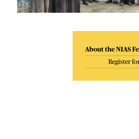
About the NIAS Fe
Register f