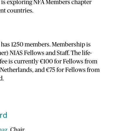
A is exploring NFA Members chapter
ent countries.
y has 1250 members. Membership is
er) NIAS Fellows and Staff. The life-
ee is currently €100 for Fellows from
e Netherlands, and €75 for Fellows from
d.
rd
maz
, Chair