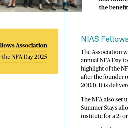
the benefi
NIAS Fellows
llows Association
The Association wa
or the NFA Day 2025
annual NFA Day to
highlight of the 
after the founder 
2003). It is deliv
The NFA also set 
Summer Stays allo
institute for a 2-