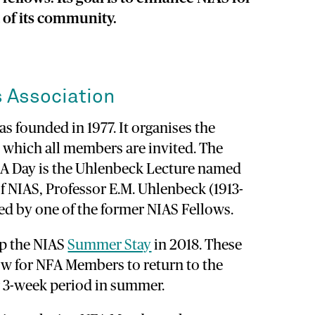
t of its community.
 Association
s founded in 1977. It organises the
 which all members are invited. The
NFA Day is the Uhlenbeck Lecture named
of NIAS, Professor E.M. Uhlenbeck (1913-
ered by one of the former NIAS Fellows.
up the NIAS
Summer Stay
in 2018. These
w for NFA Members to return to the
 or 3-week period in summer.