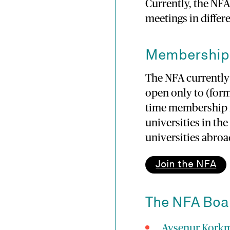
Currently, the NF
meetings in differ
Membership
The NFA currentl
open only to (form
time membership f
universities in th
universities abroa
Join the NFA
The NFA Boa
Ayşenur Kork