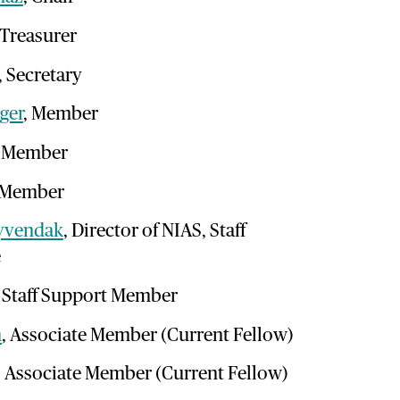
 Treasurer
, Secretary
ger
, Member
, Member
 Member
yvendak
, Director of NIAS, Staff
e
, Staff Support Member
n
, Associate Member (Current Fellow)
, Associate Member (Current Fellow)