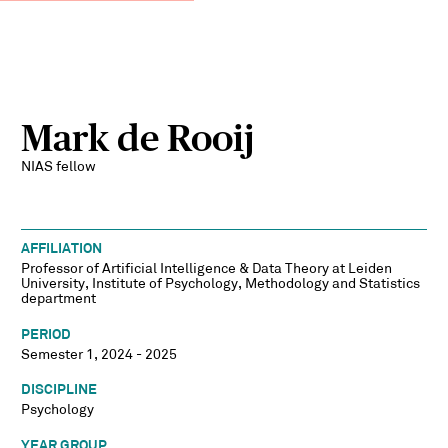
Mark de Rooij
NIAS fellow
AFFILIATION
Professor of Artificial Intelligence & Data Theory at Leiden
University, Institute of Psychology, Methodology and Statistics
department
PERIOD
Semester 1, 2024 - 2025
DISCIPLINE
Psychology
YEAR GROUP