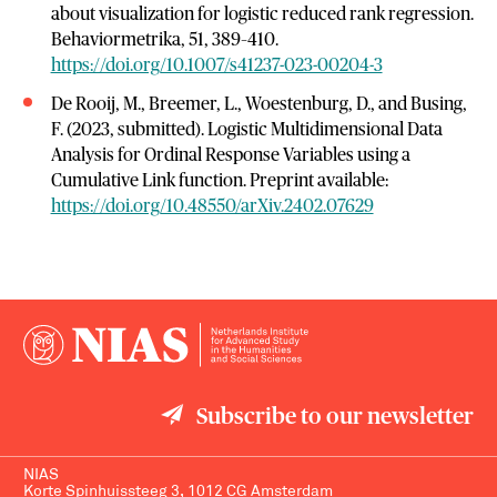
about visualization for logistic reduced rank regression.
Behaviormetrika, 51, 389–410.
https://doi.org/10.1007/s41237-023-00204-3
De Rooij, M., Breemer, L., Woestenburg, D., and Busing,
F. (2023, submitted). Logistic Multidimensional Data
Analysis for Ordinal Response Variables using a
Cumulative Link function. Preprint available:
https://doi.org/10.48550/arXiv.2402.07629
Subscribe to our newsletter
NIAS
Korte Spinhuissteeg 3, 1012 CG Amsterdam