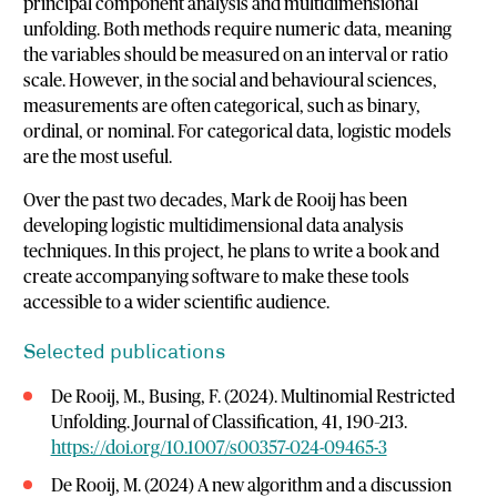
principal component analysis and multidimensional
unfolding. Both methods require numeric data, meaning
the variables should be measured on an interval or ratio
scale. However, in the social and behavioural sciences,
measurements are often categorical, such as binary,
ordinal, or nominal. For categorical data, logistic models
are the most useful.
Over the past two decades, Mark de Rooij has been
developing logistic multidimensional data analysis
techniques. In this project, he plans to write a book and
create accompanying software to make these tools
accessible to a wider scientific audience.
Selected publications
De Rooij, M., Busing, F. (2024). Multinomial Restricted
Unfolding. Journal of Classification, 41, 190–213.
https://doi.org/10.1007/s00357-024-09465-3
De Rooij, M. (2024) A new algorithm and a discussion