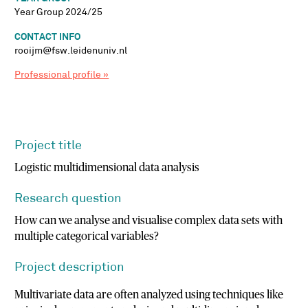
Year Group 2024/25
CONTACT INFO
rooijm@fsw.leidenuniv.nl
Professional profile »
Project title
Logistic multidimensional data analysis
Research question
How can we analyse and visualise complex data sets with
multiple categorical variables?
Project description
Multivariate data are often analyzed using techniques like