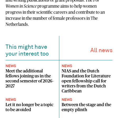
and writing publications or grant proposals. The
For
Women in Science
programme aims to help women
progress in their scientific careers and contribute to an
increase in the number of female professors in The
Netherlands.
This might have
All news
your interest too
NEWS
NEWS
Meet the additional
NIAS and the Dutch
fellows joining us in the
Foundation for Literature
second semester of 2026–
open fellowship call for
2027
writers from the Dutch
Caribbean
NEWS
NEWS
Let it no longer be a topic
Between the stage and the
to be avoided
empty plinth