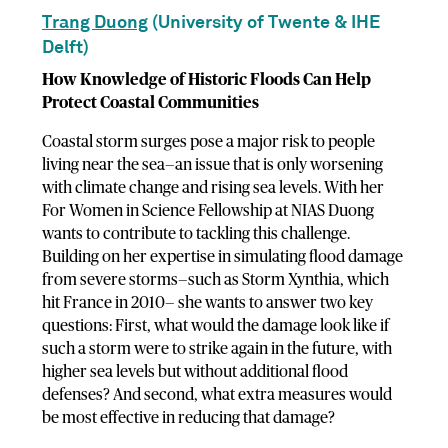
Trang Duong
(University of Twente & IHE
Delft)
How Knowledge of Historic Floods Can Help
Protect Coastal Communities
Coastal storm surges pose a major risk to people
living near the sea—an issue that is only worsening
with climate change and rising sea levels. With her
For Women in Science Fellowship at NIAS Duong
wants to contribute to tackling this challenge.
Building on her expertise in simulating flood damage
from severe storms—such as Storm Xynthia, which
hit France in 2010— she wants to answer two key
questions: First, what would the damage look like if
such a storm were to strike again in the future, with
higher sea levels but without additional flood
defenses? And second, what extra measures would
be most effective in reducing that damage?