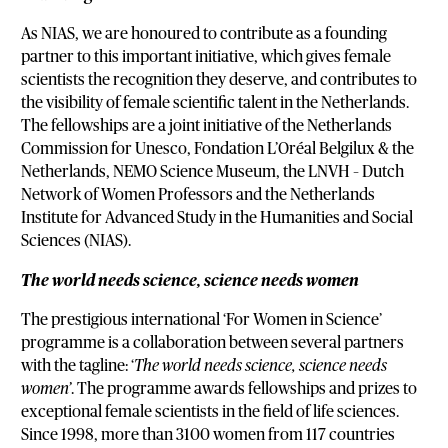
As NIAS, we are honoured to contribute as a founding
partner to this important initiative, which gives female
scientists the recognition they deserve, and contributes to
the visibility of female scientific talent in the Netherlands.
The fellowships are a joint initiative of the Netherlands
Commission for Unesco, Fondation L’Oréal Belgilux & the
Netherlands, NEMO Science Museum, the LNVH – Dutch
Network of Women Professors and the Netherlands
Institute for Advanced Study in the Humanities and Social
Sciences (NIAS).
The world needs science, science needs women
The prestigious international ‘For Women in Science’
programme is a collaboration between several partners
with the tagline: ‘
The world needs science, science needs
women’
. The programme awards fellowships and prizes to
exceptional female scientists in the field of life sciences.
Since 1998, more than 3100 women from 117 countries