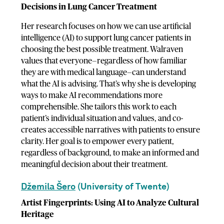
Decisions in Lung Cancer Treatment
Her research focuses on how we can use artificial
intelligence (AI) to support lung cancer patients in
choosing the best possible treatment. Walraven
values that everyone—regardless of how familiar
they are with medical language—can understand
what the AI is advising. That’s why she is developing
ways to make AI recommendations more
comprehensible. She tailors this work to each
patient’s individual situation and values, and co-
creates accessible narratives with patients to ensure
clarity. Her goal is to empower every patient,
regardless of background, to make an informed and
meaningful decision about their treatment.
Džemila Šero
(University of Twente)
Artist Fingerprints: Using AI to Analyze Cultural
Heritage