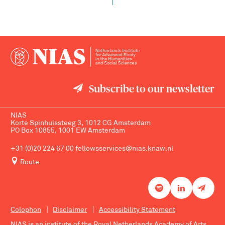
Subscribe to our newsletter
NIAS
Korte Spinhuissteeg 3, 1012 CG Amsterdam
PO Box 10855, 1001 EW Amsterdam
+31 (0)20 224 67 00
fellowsservices@nias.knaw.nl
Route
Colophon
Disclaimer
Accessibility Statement
NIAS is an institute of the
Royal Netherlands Academy of Arts