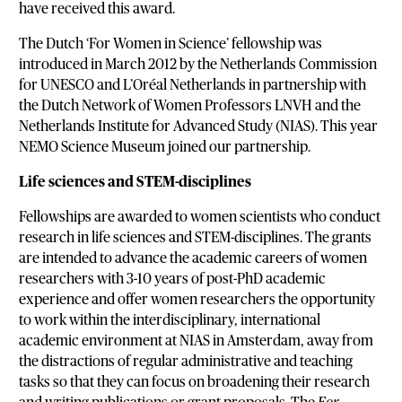
have received this award.
The Dutch ‘For Women in Science’ fellowship was
introduced in March 2012 by the Netherlands Commission
for UNESCO and L’Oréal Netherlands in partnership with
the Dutch Network of Women Professors LNVH and the
Netherlands Institute for Advanced Study (NIAS). This year
NEMO Science Museum joined our partnership.
Life sciences and STEM-disciplines
Fellowships are awarded to women scientists who conduct
research in life sciences and STEM-disciplines. The grants
are intended to advance the academic careers of women
researchers with 3-10 years of post-PhD academic
experience and offer women researchers the opportunity
to work within the interdisciplinary, international
academic environment at NIAS in Amsterdam, away from
the distractions of regular administrative and teaching
tasks so that they can focus on broadening their research