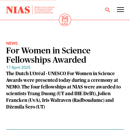
NEWS
For Women in Science
Fellowships Awarded
17 April 2025
The Dutch L’Oréal - UNESCO For Women in Science
Awards were presented today during a ceremony at
NEMO. The four fellowships at NIAS were awarded to
scientists Trang Duong (UT and IHE Delft), Jolien
Francken (UvA), Iris Walraven (Radboudumc) and
Džemila Šero (UT)