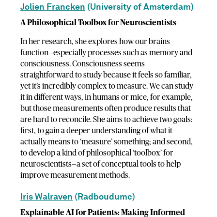
Jolien Francken
(University of Amsterdam)
A Philosophical Toolbox for Neuroscientists
In her research, she explores how our brains
function—especially processes such as memory and
consciousness. Consciousness seems
straightforward to study because it feels so familiar,
yet it’s incredibly complex to measure. We can study
it in different ways, in humans or mice, for example,
but those measurements often produce results that
are hard to reconcile. She aims to achieve two goals:
first, to gain a deeper understanding of what it
actually means to ‘measure’ something; and second,
to develop a kind of philosophical ‘toolbox’ for
neuroscientists—a set of conceptual tools to help
improve measurement methods.
Iris Walraven
(Radboudumc)
Explainable AI for Patients: Making Informed