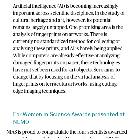
Artificial intelligence (AI) is becoming increasingly
important across scientific disciplines. In the study of
cultural heritage and art, however, its potential
remains largely untapped. One promising area is the
analysis of fingerprints on artworks. There is
currently no standardized method for collecting or
analyzing these prints, and AI is barely being applied.
While computers are already effective at analyzing
damaged fingerprints on paper, these technologies
have not yet been used for art objects. Šero aims to
change that by focusing on the virtual analysis of
fingerprints on terracotta artworks, using cutting-
edge imaging techniques.
For Women in Science Awards presented at
NEMO
NIAS is proud to congratulate the four scientists awarded