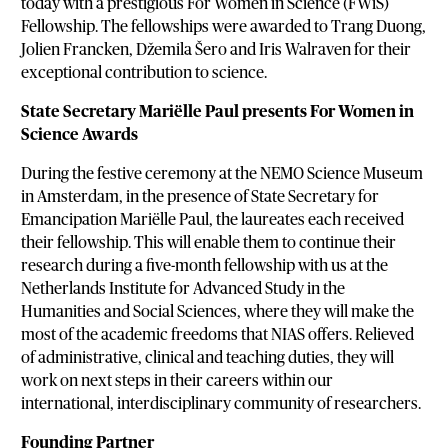
today with a prestigious For Women in Science (FWiS)
Fellowship. The fellowships were awarded to Trang Duong,
Jolien Francken, Džemila Šero and Iris Walraven for their
exceptional contribution to science.
State Secretary Mariëlle Paul presents For Women in
Science Awards
During the festive ceremony at the NEMO Science Museum
in Amsterdam, in the presence of State Secretary for
Emancipation Mariëlle Paul, the laureates each received
their fellowship. This will enable them to continue their
research during a five-month fellowship with us at the
Netherlands Institute for Advanced Study in the
Humanities and Social Sciences, where they will make the
most of the academic freedoms that NIAS offers. Relieved
of administrative, clinical and teaching duties, they will
work on next steps in their careers within our
international, interdisciplinary community of researchers.
Founding Partner