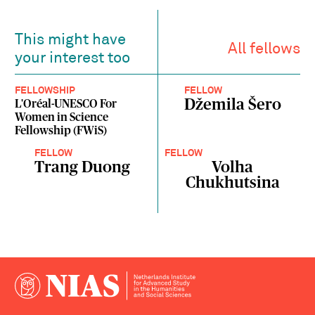
This might have
All fellows
your interest too
FELLOWSHIP
FELLOW
Džemila Šero
L'Oréal-UNESCO For
Women in Science
Fellowship (FWiS)
FELLOW
FELLOW
Trang Duong
Volha
Chukhutsina