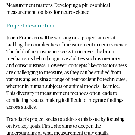
Measurement matters: Developing a philosophical
measurement toolbox for neuroscience
Project description
Jolien Francken will be working on a project aimed at
tackling the complexities of measurement in neuroscience.
The field of neuroscience seeks to uncover the brain
mechanisms behind cognitive abilities such as memory
and consciousness. However, concepts like consciousness
are challenging to measure, as they can be studied from
various angles using a range of neuroscientific techniques,
whether in human subjects or animal models like mice.
This diversity in measurement methods often leads to
conflicting results, making it difficult to integrate findings
across studies.
Francken’s project seeks to address this issue by focusing
on two key goals. First, she aims to deepen the
understanding of what measurement truly entails,