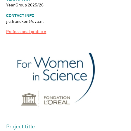
Year Group 2025/26
CONTACT INFO
j.c.francken@uva.nl
Professional profile »
Project title