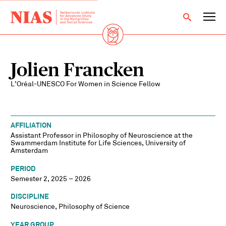
Jolien Francken
L’Oréal-UNESCO For Women in Science Fellow
AFFILIATION
Assistant Professor in Philosophy of Neuroscience at the
Swammerdam Institute for Life Sciences, University of
Amsterdam
PERIOD
Semester 2, 2025 – 2026
DISCIPLINE
Neuroscience, Philosophy of Science
YEAR GROUP