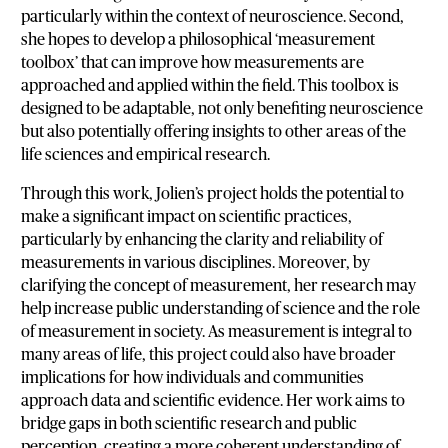
particularly within the context of neuroscience. Second,
she hopes to develop a philosophical ‘measurement
toolbox’ that can improve how measurements are
approached and applied within the field. This toolbox is
designed to be adaptable, not only benefiting neuroscience
but also potentially offering insights to other areas of the
life sciences and empirical research.
Through this work, Jolien’s project holds the potential to
make a significant impact on scientific practices,
particularly by enhancing the clarity and reliability of
measurements in various disciplines. Moreover, by
clarifying the concept of measurement, her research may
help increase public understanding of science and the role
of measurement in society. As measurement is integral to
many areas of life, this project could also have broader
implications for how individuals and communities
approach data and scientific evidence. Her work aims to
bridge gaps in both scientific research and public
perception, creating a more coherent understanding of