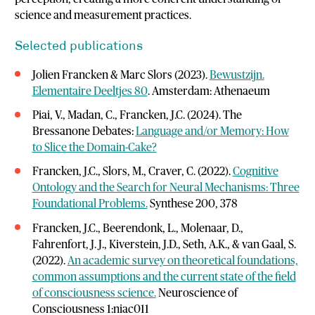
science and measurement practices.
Selected publications
Jolien Francken & Marc Slors (2023).
Bewustzijn.
Elementaire Deeltjes 80
. Amsterdam: Athenaeum
Piai, V., Madan, C., Francken, J.C. (2024). The
Bressanone Debates:
Language and/or Memory: How
to Slice the Domain-Cake?
Francken, J.C., Slors, M., Craver, C. (2022).
Cognitive
Ontology and the Search for Neural Mechanisms: Three
Foundational Problems.
Synthese 200, 378
Francken, J.C., Beerendonk, L., Molenaar, D.,
Fahrenfort, J. J., Kiverstein, J.D., Seth, A.K., & van Gaal, S.
(2022).
An academic survey on theoretical foundations,
common assumptions and the current state of the field
of consciousness science.
Neuroscience of
Consciousness 1:niac011