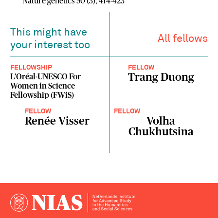
Nature genetics 50 (3), 414-423
This might have
All fellows
your interest too
FELLOWSHIP
FELLOW
Trang Duong
L'Oréal-UNESCO For
Women in Science
Fellowship (FWiS)
FELLOW
FELLOW
Renée Visser
Volha
Chukhutsina