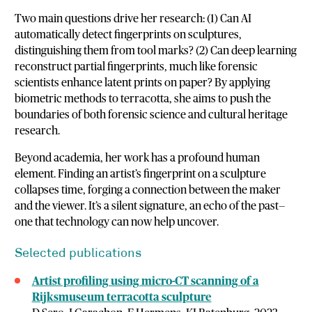
Two main questions drive her research: (1) Can AI
automatically detect fingerprints on sculptures,
distinguishing them from tool marks? (2) Can deep learning
reconstruct partial fingerprints, much like forensic
scientists enhance latent prints on paper? By applying
biometric methods to terracotta, she aims to push the
boundaries of both forensic science and cultural heritage
research.
Beyond academia, her work has a profound human
element. Finding an artist’s fingerprint on a sculpture
collapses time, forging a connection between the maker
and the viewer. It’s a silent signature, an echo of the past—
one that technology can now help uncover.
Selected publications
Artist profiling using micro-CT scanning of a
Rijksmuseum terracotta sculpture