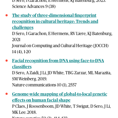
D Sero, I Garachon, E Hermens, KJ Batenburg, 2023.
Science Advances 9 (38)
The study of three-dimensional fingerprint
recognition in cultural heritage: Trends and
challenges
D Sero, I Garachon, E Hermens, RV Liere, KJ Batenburg,
2021
Journal on Computing and Cultural Heritage (JOCCH)
14 (4), 1-20
Facial recognition from DNA using face-to-DNA
classifiers
D Sero, A Zaidi, J Li, JD White, TBG Zarzar, ML Marazita,
SM Weinberg. 2019.
Nature communications 10 (1), 2557
Genome-wide mapping of global-to-local genetic
effects on human facial shape
P Claes, J Roosenboom, JD White, T Swigut, D Sero, J Li,
MK Lee. 2018.