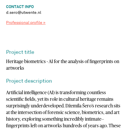
CONTACT INFO
d.sero@utwente.nl
Professional profile »
Project title
Heritage biometrics - AI for the analysis of fingerprints on
artworks
Project description
Artificial intelligence (AI) is transforming countless
scientific fields, yet its role in cultural heritage remains
surprisingly underdeveloped. Džemila Šero’s research sits
at the intersection of forensic science, biometrics, and art
history, exploring something incredibly intimate—
fingerprints left on artworks hundreds of years ago. These