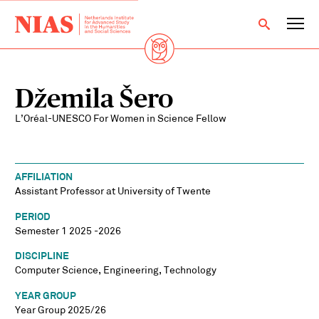
Džemila Šero
L’Oréal-UNESCO For Women in Science Fellow
AFFILIATION
Assistant Professor at University of Twente
PERIOD
Semester 1 2025 -2026
DISCIPLINE
Computer Science, Engineering, Technology
YEAR GROUP
Year Group 2025/26