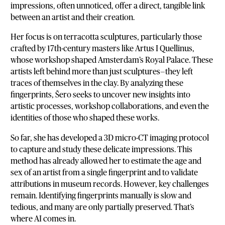
impressions, often unnoticed, offer a direct, tangible link
between an artist and their creation.
Her focus is on terracotta sculptures, particularly those
crafted by 17th-century masters like Artus I Quellinus,
whose workshop shaped Amsterdam’s Royal Palace. These
artists left behind more than just sculptures—they left
traces of themselves in the clay. By analyzing these
fingerprints, Šero seeks to uncover new insights into
artistic processes, workshop collaborations, and even the
identities of those who shaped these works.
So far, she has developed a 3D micro-CT imaging protocol
to capture and study these delicate impressions. This
method has already allowed her to estimate the age and
sex of an artist from a single fingerprint and to validate
attributions in museum records. However, key challenges
remain. Identifying fingerprints manually is slow and
tedious, and many are only partially preserved. That’s
where AI comes in.