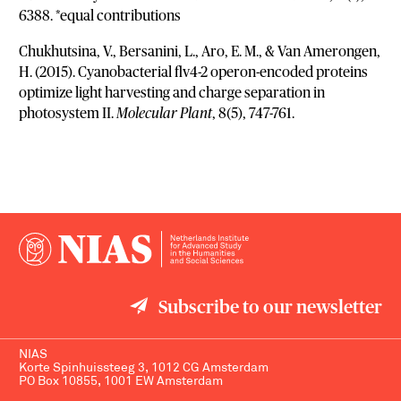
6388. *equal contributions
Chukhutsina, V., Bersanini, L., Aro, E. M., & Van Amerongen,
H. (2015). Cyanobacterial flv4-2 operon-encoded proteins
optimize light harvesting and charge separation in
photosystem II.
Molecular Plant
, 8(5), 747-761.
Subscribe to our newsletter
NIAS
Korte Spinhuissteeg 3, 1012 CG Amsterdam
PO Box 10855, 1001 EW Amsterdam