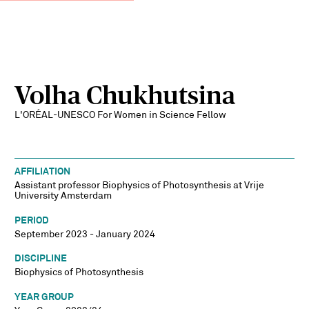
Volha Chukhutsina
L'ORÉAL-UNESCO For Women in Science Fellow
AFFILIATION
Assistant professor Biophysics of Photosynthesis at Vrije
University Amsterdam
PERIOD
September 2023 - January 2024
DISCIPLINE
Biophysics of Photosynthesis
YEAR GROUP