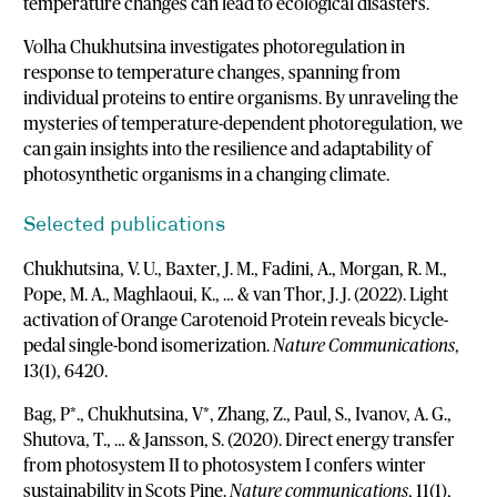
temperature changes can lead to ecological disasters.
Volha Chukhutsina investigates photoregulation in
response to temperature changes, spanning from
individual proteins to entire organisms. By unraveling the
mysteries of temperature-dependent photoregulation, we
can gain insights into the resilience and adaptability of
photosynthetic organisms in a changing climate.
Selected publications
Chukhutsina, V. U., Baxter, J. M., Fadini, A., Morgan, R. M.,
Pope, M. A., Maghlaoui, K., … & van Thor, J. J. (2022). Light
activation of Orange Carotenoid Protein reveals bicycle-
pedal single-bond isomerization.
Nature Communications
,
13(1), 6420.
Bag, P*., Chukhutsina, V*, Zhang, Z., Paul, S., Ivanov, A. G.,
Shutova, T., … & Jansson, S. (2020). Direct energy transfer
from photosystem II to photosystem I confers winter
sustainability in Scots Pine.
Nature communications
, 11(1),