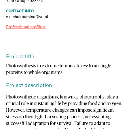
Year Group 2023/24
CONTACT INFO
v.u.chukhutsina@vu.nl
Professional profile »
Project title
Photosynthesis in extreme temperatures: from single
proteins to whole organisms
Project description
Photosynthetic organisms, known as phototrophs, play a
crucial role in sustaining life by providing food and oxygen.
However, temperature changes can impose significant
stress on their light-harvesting process, necessitating
successful adaptation for survival. Failure to adapt to