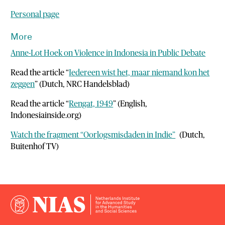
Personal page
More
Anne-Lot Hoek on Violence in Indonesia in Public Debate
Read the article “
Iedereen wist het, maar niemand kon het
zeggen
” (Dutch, NRC Handelsblad)
Read the article “
Rengat, 1949
” (English,
Indonesiainside.org)
Watch the fragment “Oorlogsmisdaden in Indie”
(Dutch,
Buitenhof TV)