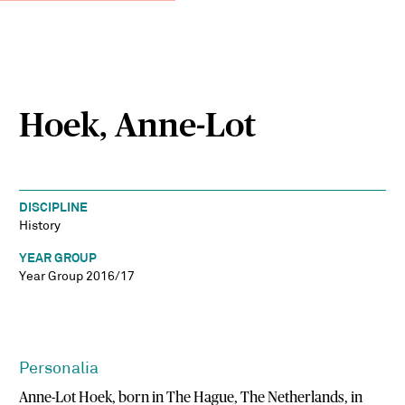
Hoek, Anne-Lot
DISCIPLINE
History
YEAR GROUP
Year Group 2016/17
Personalia
Anne-Lot Hoek, born in The Hague, The Netherlands, in