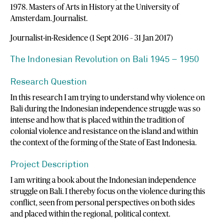
1978. Masters of Arts in History at the University of
Amsterdam. Journalist.
Journalist-in-Residence (1 Sept 2016 – 31 Jan 2017)
The Indonesian Revolution on Bali 1945 – 1950
Research Question
In this research I am trying to understand why violence on
Bali during the Indonesian independence struggle was so
intense and how that is placed within the tradition of
colonial violence and resistance on the island and within
the context of the forming of the State of East Indonesia.
Project Description
I am writing a book about the Indonesian independence
struggle on Bali. I thereby focus on the violence during this
conflict, seen from personal perspectives on both sides
and placed within the regional, political context.