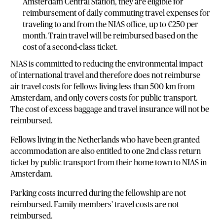
Amsterdam Central Station, they are eligible for
reimbursement of daily commuting travel expenses for
traveling to and from the NIAS office, up to €250 per
month. Train travel will be reimbursed based on the
cost of a second-class ticket.
NIAS is committed to reducing the environmental impact
of international travel and therefore does not reimburse
air travel costs for fellows living less than 500 km from
Amsterdam, and only covers costs for public transport.
The cost of excess baggage and travel insurance will not be
reimbursed.
Fellows living in the Netherlands who have been granted
accommodation are also entitled to one 2nd class return
ticket by public transport from their home town to NIAS in
Amsterdam.
Parking costs incurred during the fellowship are not
reimbursed. Family members’ travel costs are not
reimbursed.