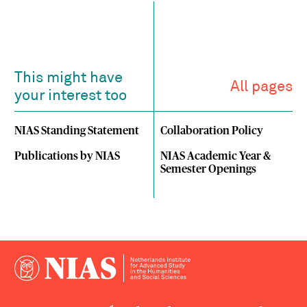
This might have
All pages
your interest too
NIAS Standing Statement
Collaboration Policy
Publications by NIAS
NIAS Academic Year &
Semester Openings