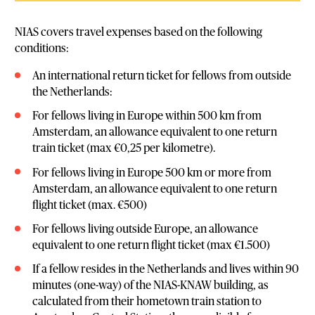
NIAS covers travel expenses based on the following
conditions:
An international return ticket for fellows from outside
the Netherlands:
For fellows living in Europe within 500 km from
Amsterdam, an allowance equivalent to one return
train ticket (max €0,25 per kilometre).
For fellows living in Europe 500 km or more from
Amsterdam, an allowance equivalent to one return
flight ticket (max. €500)
For fellows living outside Europe, an allowance
equivalent to one return flight ticket (max €1.500)
If a fellow resides in the Netherlands and lives within 90
minutes (one-way) of the NIAS-KNAW building, as
calculated from their hometown train station to