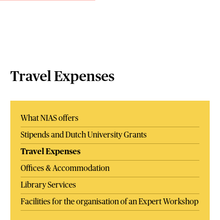
Travel Expenses
What NIAS offers
Stipends and Dutch University Grants
Travel Expenses
Offices & Accommodation
Library Services
Facilities for the organisation of an Expert Workshop