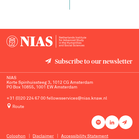
Subscribe to our newsletter
NIAS
Korte Spinhuissteeg 3, 1012 CG Amsterdam
PO Box 10855, 1001 EW Amsterdam
+31 (0)20 224 67 00
fellowsservices@nias.knaw.nl
Route
Colophon
Disclaimer
Accessibility Statement