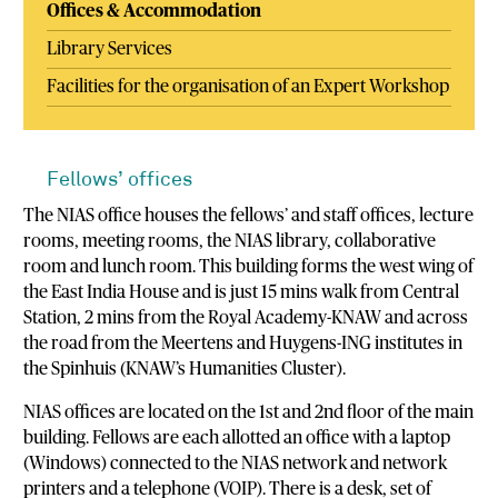
Offices & Accommodation
Library Services
Facilities for the organisation of an Expert Workshop
Fellows’ offices
The NIAS office houses the fellows’ and staff offices, lecture
rooms, meeting rooms, the NIAS library, collaborative
room and lunch room. This building forms the west wing of
the East India House and is just 15 mins walk from Central
Station, 2 mins from the Royal Academy-KNAW and across
the road from the Meertens and Huygens-ING institutes in
the Spinhuis (KNAW’s Humanities Cluster).
NIAS offices are located on the 1st and 2nd floor of the main
building. Fellows are each allotted an office with a laptop
(Windows) connected to the NIAS network and network
printers and a telephone (VOIP). There is a desk, set of