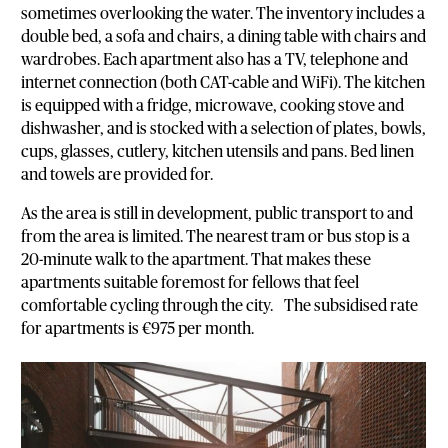
sometimes overlooking the water. The inventory includes a
double bed, a sofa and chairs, a dining table with chairs and
wardrobes. Each apartment also has a TV, telephone and
internet connection (both CAT-cable and WiFi). The kitchen
is equipped with a fridge, microwave, cooking stove and
dishwasher, and is stocked with a selection of plates, bowls,
cups, glasses, cutlery, kitchen utensils and pans. Bed linen
and towels are provided for.
As the area is still in development, public transport to and
from the area is limited. The nearest tram or bus stop is a
20-minute walk to the apartment. That makes these
apartments suitable foremost for fellows that feel
comfortable cycling through the city. The subsidised rate
for apartments is €975 per month.