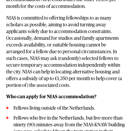
month for the costs of accommodation.
NIAS is committed to offering fellowships to as many
scholars as possible, aiming to avoid turning away
applicants solely due to accommodation constraints.
Occasionally, demand for studios and family apartments
exceeds availability, or suitable housing cannot be
arranged for a fellow due to personal circumstances. In
such cases, NIAS may ask (randomly) selected fellows to
secure temporary accommodation independently within
the city. NIAS can help in locating alternative housing and
offers a subsidy of up to €1,350 per month to help cover (a
portion of) the associated costs.
Who can apply for NIAS accommodation?
Fellows living outside of the Netherlands.
Fellows who live in the Netherlands, but live more than
ninety (90) minutes away from the NIAS-KNAW building