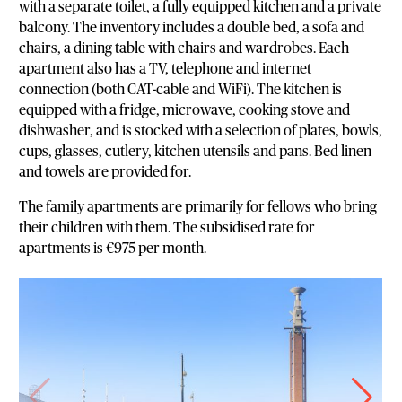
with a separate toilet, a fully equipped kitchen and a private
balcony. The inventory includes a double bed, a sofa and
chairs, a dining table with chairs and wardrobes. Each
apartment also has a TV, telephone and internet
connection (both CAT-cable and WiFi). The kitchen is
equipped with a fridge, microwave, cooking stove and
dishwasher, and is stocked with a selection of plates, bowls,
cups, glasses, cutlery, kitchen utensils and pans. Bed linen
and towels are provided for.
The family apartments are primarily for fellows who bring
their children with them. The subsidised rate for
apartments is €975 per month.