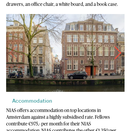
drawers, an office chair, a white board, and a book case.
Accommodation
NIAS offers accommodation on top locations in
Amsterdam against a highly subsidised rate. Fellows
contribute €975,- per month for their NIAS
accommodation. NIAS contributes the other €1.350 per