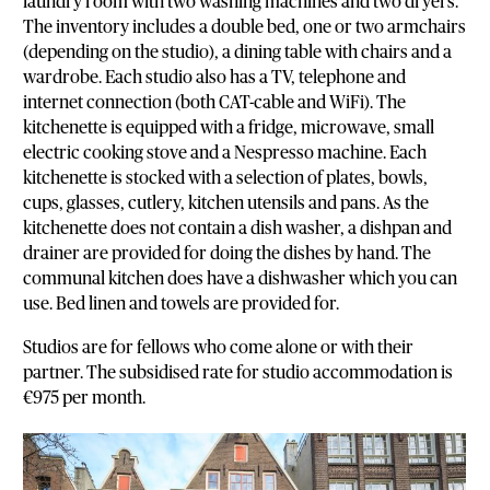
laundry room with two washing machines and two dryers.
The inventory includes a double bed, one or two armchairs
(depending on the studio), a dining table with chairs and a
wardrobe. Each studio also has a TV, telephone and
internet connection (both CAT-cable and WiFi). The
kitchenette is equipped with a fridge, microwave, small
electric cooking stove and a Nespresso machine. Each
kitchenette is stocked with a selection of plates, bowls,
cups, glasses, cutlery, kitchen utensils and pans. As the
kitchenette does not contain a dish washer, a dishpan and
drainer are provided for doing the dishes by hand. The
communal kitchen does have a dishwasher which you can
use. Bed linen and towels are provided for.
Studios are for fellows who come alone or with their
partner. The subsidised rate for studio accommodation is
€975 per month.