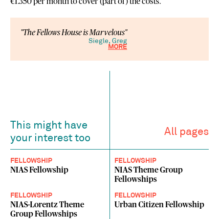
€1.350 per month to cover (part of) the costs.
"The Fellows House is Marvelous"
Siegle, Greg
MORE
This might have
All pages
your interest too
FELLOWSHIP
FELLOWSHIP
NIAS Fellowship
NIAS Theme Group
Fellowships
FELLOWSHIP
FELLOWSHIP
NIAS-Lorentz Theme
Urban Citizen Fellowship
Group Fellowships