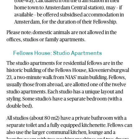
(one-way, calculated from the train station in their
home town to Amsterdam Central station), may – if
available – be offered subsidised accommodation in
Amsterdam, for the duration of their Fellowship.
Please note: domestic animals are not allowed in the
offices, studios or family apartments.
Fellows House: Studio Apartments
The studio apartments for residential fellows are in the
historic building of the Fellows House, Kloveniersburgwal
23, a two-minute walk from NIAS’ main building. Fellows,
usually those from abroad, are allotted one of the twelve
studio apartments. Each studio has a unique layout and
styling. Some studio’s have a separate bedroom (with a
double bed).
All studios (about 80 m2) have a private bathroom with a
separate toilet and a fully equipped kitchenette. Fellows can
also use the larger communal kitchen, lounge and a