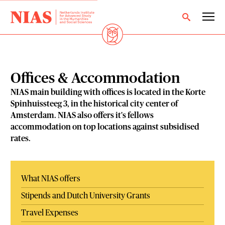
Offices & Accommodation
NIAS main building with offices is located in the Korte
Spinhuissteeg 3, in the historical city center of
Amsterdam. NIAS also offers it's fellows
accommodation on top locations against subsidised
rates.
What NIAS offers
Stipends and Dutch University Grants
Travel Expenses