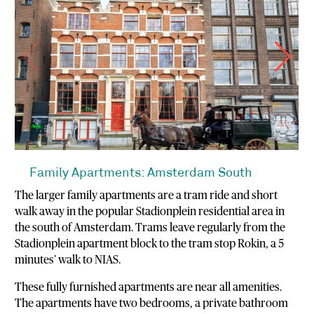
Family Apartments: Amsterdam South
The larger family apartments are a tram ride and short
walk away in the popular Stadionplein residential area in
the south of Amsterdam. Trams leave regularly from the
Stadionplein apartment block to the tram stop Rokin, a 5
minutes’ walk to NIAS.
These fully furnished apartments are near all amenities.
The apartments have two bedrooms, a private bathroom