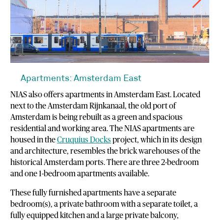
Apartments: Amsterdam East
NIAS also offers apartments in Amsterdam East. Located
next to the Amsterdam Rijnkanaal, the old port of
Amsterdam is being rebuilt as a green and spacious
residential and working area. The NIAS apartments are
housed in the
Cruquius Docks
project, which in its design
and architecture, resembles the brick warehouses of the
historical Amsterdam ports. There are three 2-bedroom
and one 1-bedroom apartments available.
These fully furnished apartments have a separate
bedroom(s), a private bathroom with a separate toilet, a
fully equipped kitchen and a large private balcony,