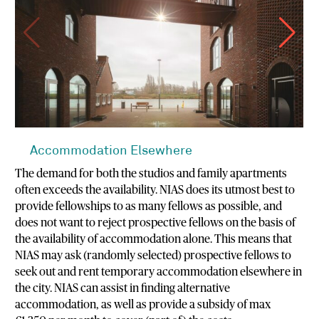
Accommodation Elsewhere
The demand for both the studios and family apartments
often exceeds the availability. NIAS does its utmost best to
provide fellowships to as many fellows as possible, and
does not want to reject prospective fellows on the basis of
the availability of accommodation alone. This means that
NIAS may ask (randomly selected) prospective fellows to
seek out and rent temporary accommodation elsewhere in
the city. NIAS can assist in finding alternative
accommodation, as well as provide a subsidy of max