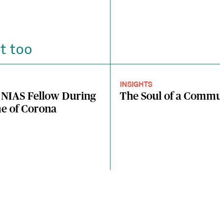
t too
INSIGHTS
 NIAS Fellow During
The Soul of a Comm
e of Corona