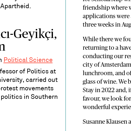
 Apartheid.
friendship where w
applications were
three weeks in Aug
cı-Geyikçi,
While there we fou
m
returning to a hav
conducting our re
in
Political Science
city of Amsterdam 
essor of Politics at
lunchroom, and oft
versity, carried out
glass of wine. We 
protest movements
Stay in 2022 and, i
 politics in Southern
favour, we look fo
wonderful experie
Susanne Klausen 