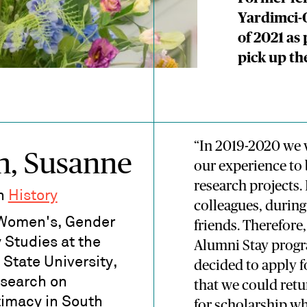
Yardimci-
of 2021 as
pick up th
“In 2019-2020 we 
n, Susanne
our experience to 
research projects.
in
History
colleagues, during
 Women's, Gender
friends. Therefore
 Studies at the
Alumni Stay prog
State University,
decided to apply f
esearch on
that we could ret
ntimacy in South
for scholarship wh