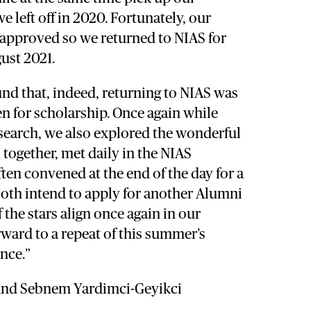
e left off in 2020. Fortunately, our
 approved so we returned to NIAS for
ust 2021.
nd that, indeed, returning to NIAS was
en for scholarship. Once again while
search, we also explored the wonderful
together, met daily in the NIAS
en convened at the end of the day for a
both intend to apply for another Alumni
f the stars align once again in our
rward to a repeat of this summer’s
nce.”
and Sebnem Yardimci-Geyikci