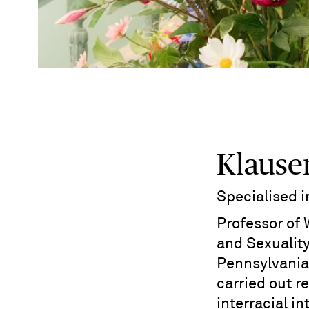
Klause
Specialised 
Professor of
and Sexuality
Pennsylvania 
carried out r
interracial i