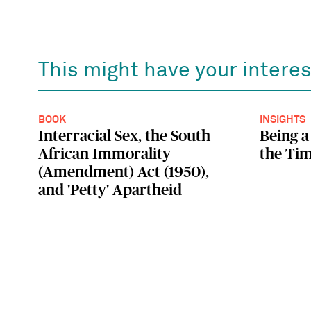
This might have your interes
BOOK
INSIGHTS
Interracial Sex, the South
Being a
African Immorality
the Tim
(Amendment) Act (1950),
and 'Petty' Apartheid