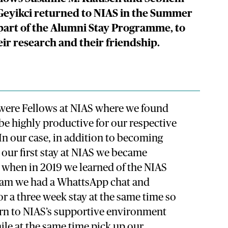
Geyikci returned to NIAS in the Summer
 part of the Alumni Stay Programme, to
eir research and their friendship.
were Fellows at NIAS where we found
be highly productive for our respective
 In our case, in addition to becoming
 our first stay at NIAS we became
, when in 2019 we learned of the NIAS
ram we had a WhattsApp chat and
or a three week stay at the same time so
urn to NIAS’s supportive environment
ile at the same time pick up our