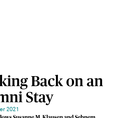
king Back on an
mni Stay
er 2021
llows Susanne M. Klausen and Sebnem