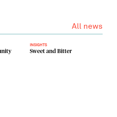
All news
INSIGHTS
unity
Sweet and Bitter