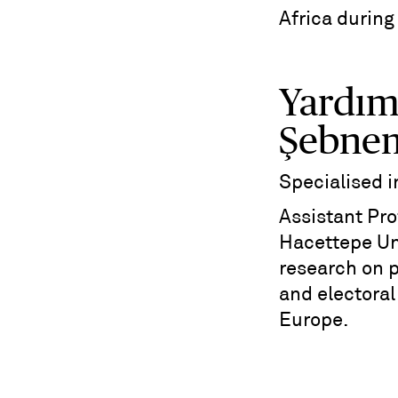
Africa during
Yardım
Şebne
Specialised 
Assistant Prof
Hacettepe Uni
research on 
and electoral
Europe.