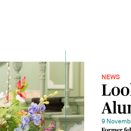
NEWS
Loo
Alu
9 Novemb
Former fe