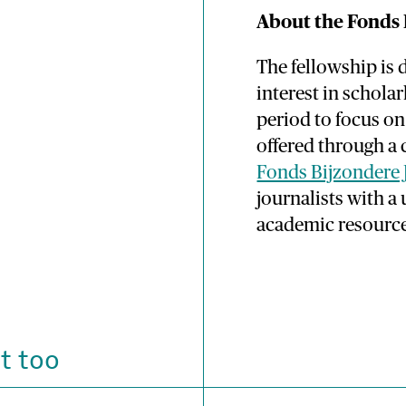
About the Fonds 
The fellowship is 
interest in schola
period to focus on 
offered through a
Fonds Bijzondere 
journalists with 
academic resource
t too