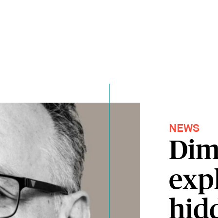
NEWS
Dim
exp
hid