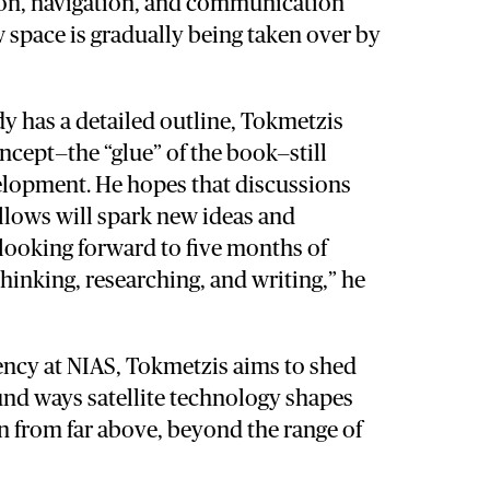
ion, navigation, and communication
 space is gradually being taken over by
y has a detailed outline, Tokmetzis
oncept—the “glue” of the book—still
elopment. He hopes that discussions
llows will spark new ideas and
 looking forward to five months of
 thinking, researching, and writing,” he
ency at NIAS, Tokmetzis aims to shed
und ways satellite technology shapes
n from far above, beyond the range of