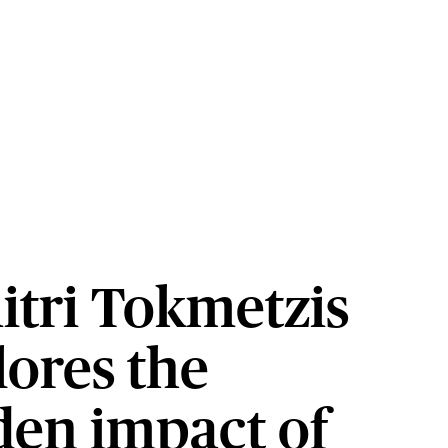
itri Tokmetzis
lores the
den impact of