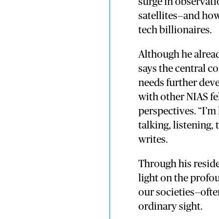
surge in observat
satellites—and how
tech billionaires.
Although he alread
says the central c
needs further dev
with other NIAS fe
perspectives. “I’m
talking, listening,
writes.
Through his resid
light on the profo
our societies—ofte
ordinary sight.