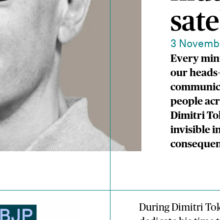
sate
3 Novemb
Every minu
our heads—
communicat
people acr
Dimitri To
invisible i
consequen
During Dimitri Tok