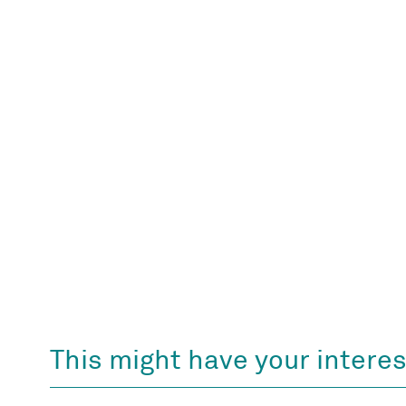
This might have your interes