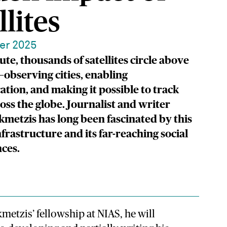
llites
er 2025
te, thousands of satellites circle above
observing cities, enabling
ion, and making it possible to track
oss the globe. Journalist and writer
kmetzis has long been fascinated by this
nfrastructure and its far-reaching social
ces.
metzis’ fellowship at NIAS, he will