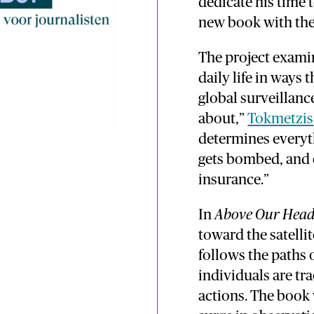
dedicate his time 
new book with the 
The project exami
daily life in ways 
global surveillanc
about,”
Tokmetzis
determines everyth
gets bombed, and
insurance.”
In
Above Our Head
toward the satelli
follows the paths 
individuals are t
actions. The book 