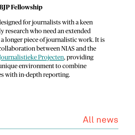
BJP Fellowship
designed for journalists with a keen
rly research who need an extended
a longer piece of journalistic work. It is
 collaboration between NIAS and the
Journalistieke Projecten
, providing
a unique environment to combine
s with in-depth reporting.
All news