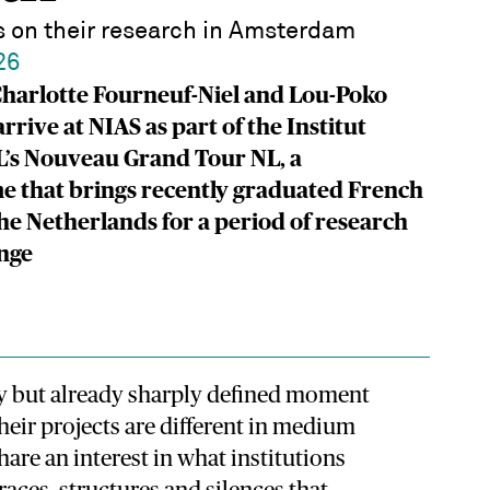
ts on their research in Amsterdam
26
 Charlotte Fourneuf-Niel and Lou-Poko
rrive at NIAS as part of the Institut
L’s Nouveau Grand Tour NL, a
 that brings recently graduated French
 the Netherlands for a period of research
nge
rly but already sharply defined moment
Their projects are different in medium
are an interest in what institutions