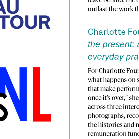
leave behind: the t
outlast the work t
Charlotte F
the present: 
everyday prac
For Charlotte Four
what happens on st
that make perform
once it’s over,” s
across three inte
photographs, reco
the histories and
remuneration funct