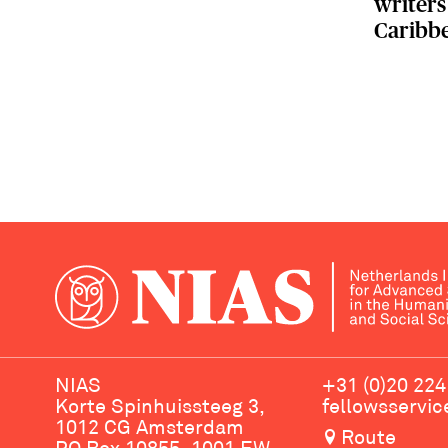
writers
Caribb
NIAS
+31 (0)20 224
Korte Spinhuissteeg 3,
fellowsservi
1012 CG Amsterdam
Route