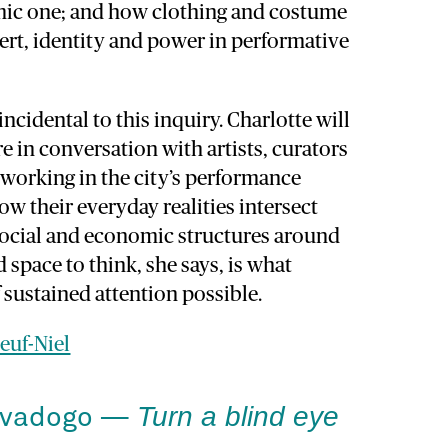
mic one; and how clothing and costume
ert, identity and power in performative
ncidental to this inquiry. Charlotte will
e in conversation with artists, curators
working in the city’s performance
ow their everyday realities intersect
social and economic structures around
 space to think, she says, is what
 sustained attention possible.
euf-Niel
Turn a blind eye
avadogo —