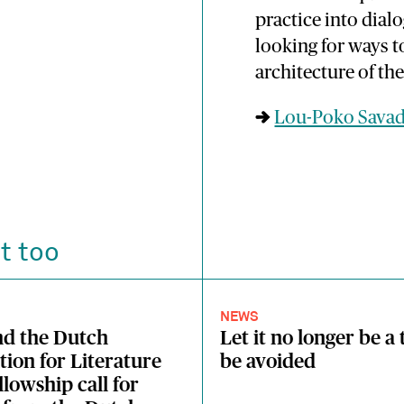
practice into dial
looking for ways 
architecture of the
→
Lou-Poko Sava
t too
NEWS
nd the Dutch
Let it no longer be a 
ion for Literature
be avoided
llowship call for