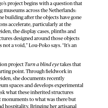
’s project begins with a question that
ing museums across the Netherlands:
e building after the objects have gone
ons accelerate, particularly at the
en, the display cases, plinths and
ectures designed around those objects
 not a void,” Lou-Poko says. “It’s an
tion project
Turn a blind eye
takes that
tarting point. Through fieldwork in
iden, she documents recently
eum spaces and develops experimental
 ask what these inherited structures
t monuments to what was there but
nd hospitality. Bringing her artisanal