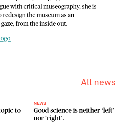
ogue with critical museography, she is
to redesign the museum as an
 gaze, from the inside out.
dogo
All news
NEWS
topic to
Good science is neither ‘left’
nor ‘right’.