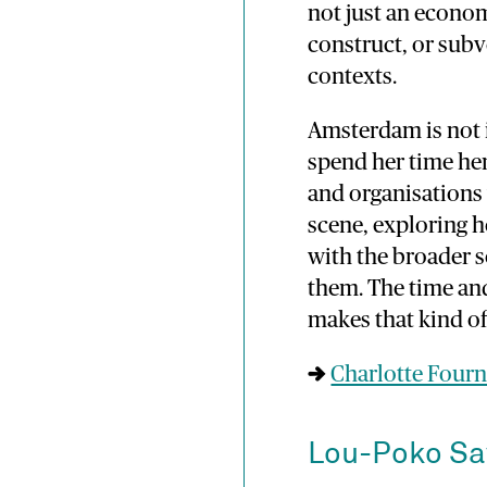
not just an econo
construct, or subv
contexts.
Amsterdam is not i
spend her time her
and organisations 
scene, exploring h
with the broader 
them. The time and
makes that kind of
→
Charlotte Fourn
Lou-Poko S