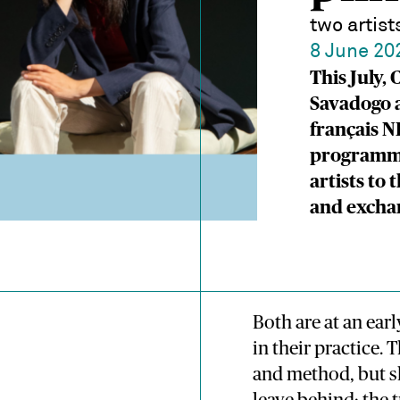
two artis
8 June 20
This July,
Savadogo a
français N
programme
artists to
and excha
Both are at an ea
in their practice. 
and method, but sh