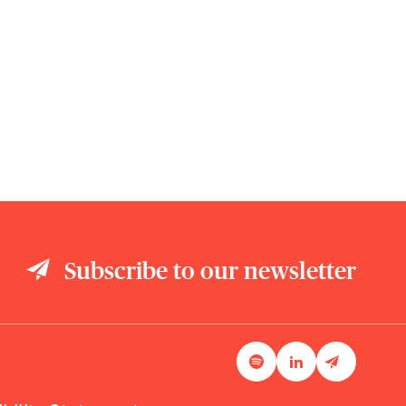
Subscribe to our newsletter