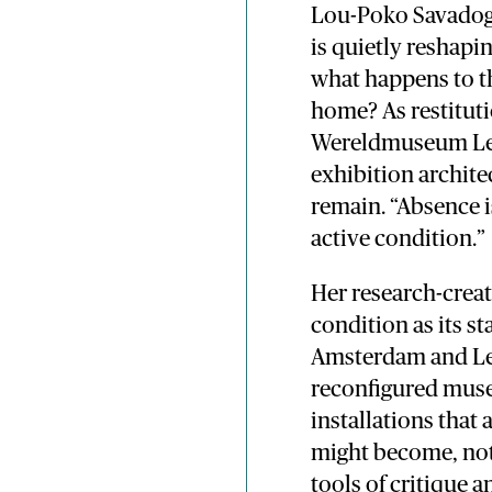
Lou-Poko Savadogo
is quietly reshap
what happens to th
home? As restituti
Wereldmuseum Leid
exhibition archit
remain. “Absence is
active condition.”
Her research-crea
condition as its s
Amsterdam and Le
reconfigured mus
installations that
might become, no
tools of critique a