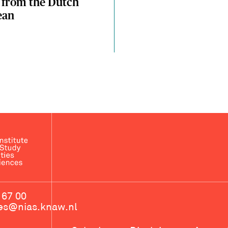
 from the Dutch
ean
 67 00
ces@nias.knaw.nl