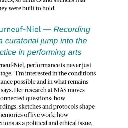
races, structures and silences that
hey were built to hold.
Recording
ourneuf-Niel —
a curatorial jump into the
tice in performing arts
neuf-Niel, performance is never just
age. “I’m interested in the conditions
ance possible and in what remains
he says. Her research at NIAS moves
rconnected questions: how
rdings, sketches and protocols shape
 memories of live work; how
ions as a political and ethical issue,