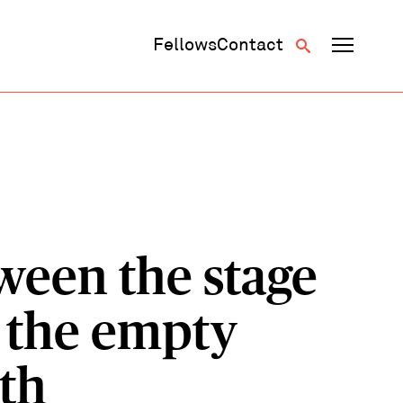
Fellows
Contact
ween the stage
 the empty
nth