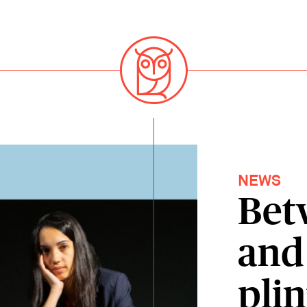
NEWS
Bet
and
pli