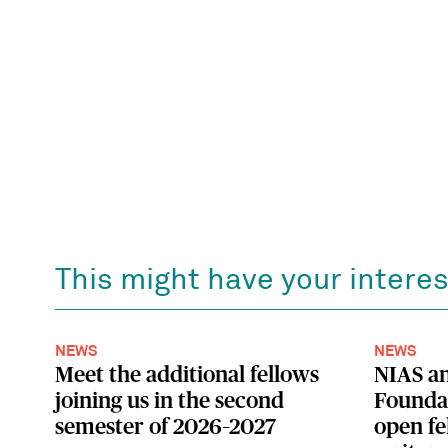
This might have your interes
NEWS
NEWS
Meet the additional fellows
NIAS a
joining us in the second
Foundat
semester of 2026–2027
open fe