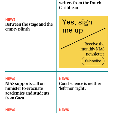
writers from the Dutch
Caribbean
NEWS
Yes, sign
Between the stage and the
me up
empty plinth
Receive the
monthly NIAS
newsletter
Subscribe
NEWS
NEWS
NIAS supports call on
Good science is neither
minister to evacuate
‘left’ nor ‘right’.
academics and students
from Gaza
NEWS
NEWS