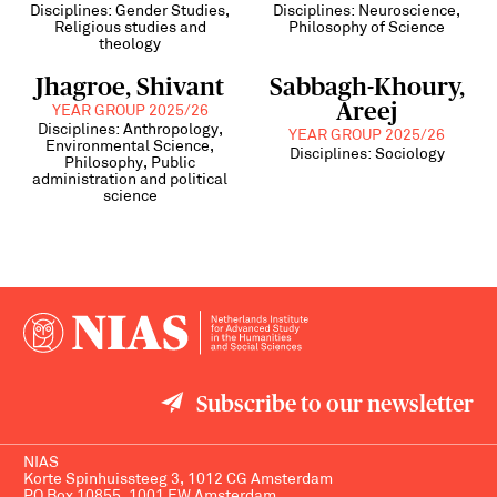
Disciplines: Gender Studies,
Disciplines: Neuroscience,
Religious studies and
Philosophy of Science
theology
Jhagroe, Shivant
Sabbagh-Khoury,
Areej
YEAR GROUP 2025/26
Disciplines: Anthropology,
YEAR GROUP 2025/26
Environmental Science,
Disciplines: Sociology
Philosophy, Public
administration and political
science
Subscribe to our newsletter
NIAS
Korte Spinhuissteeg 3, 1012 CG Amsterdam
PO Box 10855, 1001 EW Amsterdam