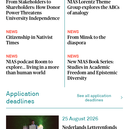
From Stakeholders to
NIAS Lorentz Theme
Shareholders: How Donor
Group explores the ABCs
Power Threatens
of analogy
University Independence
NEWS
NEWS
Citizenship in Nativist
From Minsk to the
Times
diaspora
NEWS
NEWS
NIAS podcast Room to
New NIAS Book Series:
explore... living in a more
Studies in Academic
than human world
Freedom and Epistemic
Diversity
Application
See all application
deadlines
deadlines
25 August 2026
Nederlands Letterenfonds