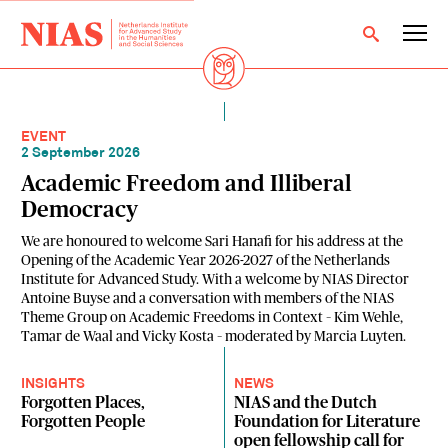
EVENT
2 September 2026
Academic Freedom and Illiberal
Democracy
We are honoured to welcome Sari Hanafi for his address at the
Opening of the Academic Year 2026-2027 of the Netherlands
Institute for Advanced Study. With a welcome by NIAS Director
Antoine Buyse and a conversation with members of the NIAS
Theme Group on Academic Freedoms in Context – Kim Wehle,
Tamar de Waal and Vicky Kosta – moderated by Marcia Luyten.
INSIGHTS
NEWS
Forgotten Places,
NIAS and the Dutch
Forgotten People
Foundation for Literature
open fellowship call for