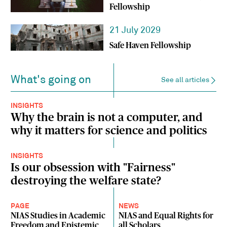
Fellowship
21 July 2029
Safe Haven Fellowship
What's going on
See all articles
INSIGHTS
Why the brain is not a computer, and
why it matters for science and politics
INSIGHTS
Is our obsession with "Fairness"
destroying the welfare state?
PAGE
NEWS
NIAS Studies in Academic
NIAS and Equal Rights for
Freedom and Epistemic
all Scholars