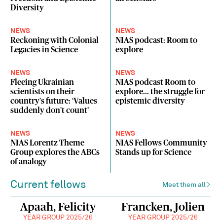
Diversity
NEWS
NEWS
Reckoning with Colonial
NIAS podcast: Room to
Legacies in Science
explore
NEWS
NEWS
Fleeing Ukrainian
NIAS podcast Room to
scientists on their
explore... the struggle for
country's future: ‘Values
epistemic diversity
suddenly don't count’
NEWS
NEWS
NIAS Lorentz Theme
NIAS Fellows Community
Group explores the ABCs
Stands up for Science
of analogy
Current fellows
Meet them all
Apaah, Felicity
Francken, Jolien
YEAR GROUP 2025/26
YEAR GROUP 2025/26