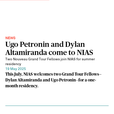
NEWS
Ugo Petronin and Dylan
Altamiranda come to NIAS
Two Nouveau Grand Tour Fellows join NIAS for summer
residency
19 May 2025
This July, NIAS welcomes two Grand Tour Fellows—
Dylan Altamiranda and Ugo Petronin—for a one-
month residency.