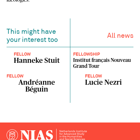
This might have
All news
your interest too
FELLOW
FELLOWSHIP
Hanneke Stuit
Institut français Nouveau
Grand Tour
FELLOW
FELLOW
Andréanne
Lucie Nezri
Béguin