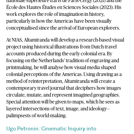
nationale
supérieure
d’arts
de
Paris-
Cergy (
2021)
and
the
École
des
Hautes
Études
en
Sciences
Sociales (
2023).
His
work
explores
the
role
of
imagination
in
history,
particularly
in
how
the
Americas
have
been
visually
conceptualised
since
the
arrival
of
European
explorers.
At
NIAS,
Altamiranda
will
develop
a
research-
based
visual
project
using
historical
illustrations
from
Dutch
travel
accounts
produced
during
the
early
colonial
era.
By
focusing
on
the
Netherlands’
tradition
of
engraving
and
printmaking,
he
will
analyse
how
visual
media
shaped
colonial
perceptions
of
the
Americas.
Using
drawing
as
a
method
of
reinterpretation,
Altamiranda
will
create
a
contemporary
travel
journal
that
deciphers
how
images
circulate,
mutate,
and
represent
imagined
geographies.
Special
attention
will
be
given
to
maps,
which
he
sees
as
layered
intersections
of
text,
image,
and
ideology—
palimpsests
of
world-
making.
Ugo
Petronin:
Cinematic
Inquiry
into