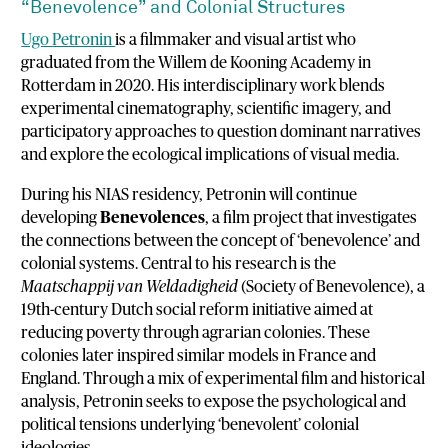
“
Benevolence”
and
Colonial
Structures
Ugo
Petronin
is
a
filmmaker
and
visual
artist
who
graduated
from
the
Willem
de
Kooning
Academy
in
Rotterdam
in
2020.
His
interdisciplinary
work
blends
experimental
cinematography,
scientific
imagery,
and
participatory
approaches
to
question
dominant
narratives
and
explore
the
ecological
implications
of
visual
media.
During
his
NIAS
residency,
Petronin
will
continue
developing
Benevolences
,
a
film
project
that
investigates
the
connections
between
the
concept
of ‘
benevolence’
and
colonial
systems.
Central
to
his
research
is
the
Maatschappij
van
Weldadigheid
(
Society
of
Benevolence),
a
19th-
century
Dutch
social
reform
initiative
aimed
at
reducing
poverty
through
agrarian
colonies.
These
colonies
later
inspired
similar
models
in
France
and
England.
Through
a
mix
of
experimental
film
and
historical
analysis,
Petronin
seeks
to
expose
the
psychological
and
political
tensions
underlying ‘
benevolent’
colonial
ideologies.