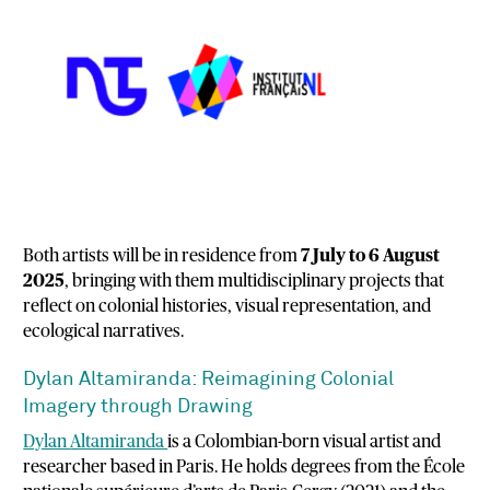
Both
artists
will
be
in
residence
from
7
July
to
6
August
2025
,
bringing
with
them
multidisciplinary
projects
that
reflect
on
colonial
histories,
visual
representation,
and
ecological
narratives.
Dylan
Altamiranda:
Reimagining
Colonial
Imagery
through
Drawing
Dylan
Altamiranda
is
a
Colombian-
born
visual
artist
and
researcher
based
in
Paris.
He
holds
degrees
from
the
École