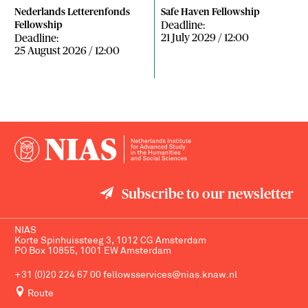
Nederlands Letterenfonds
Safe Haven Fellowship
Deadline:
Fellowship
21 July 2029 / 12:00
Deadline:
25 August 2026 / 12:00
Subscribe to our newsletter
NIAS
Korte Spinhuissteeg 3, 1012 CG Amsterdam
PO Box 10855, 1001 EW Amsterdam
+31 (0)20 224 67 00
fellowsservices@nias.knaw.nl
Route