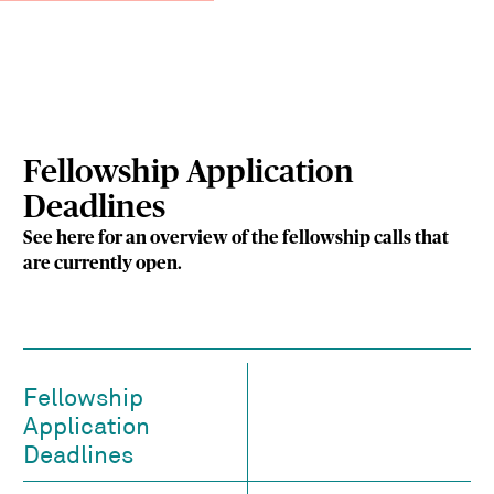
Fellowship Application
Deadlines
See here for an overview of the fellowship calls that
are currently open.
Fellowship
Application
Deadlines