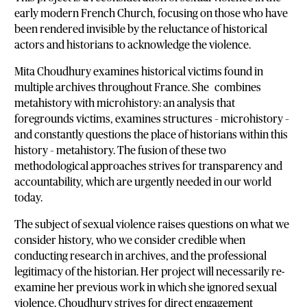
early modern French Church, focusing on those who have
been rendered invisible by the reluctance of historical
actors and historians to acknowledge the violence.
Mita Choudhury examines historical victims found in
multiple archives throughout France. She combines
metahistory with microhistory: an analysis that
foregrounds victims, examines structures – microhistory –
and constantly questions the place of historians within this
history – metahistory. The fusion of these two
methodological approaches strives for transparency and
accountability, which are urgently needed in our world
today.
The subject of sexual violence raises questions on what we
consider history, who we consider credible when
conducting research in archives, and the professional
legitimacy of the historian. Her project will necessarily re-
examine her previous work in which she ignored sexual
violence. Choudhury strives for direct engagement