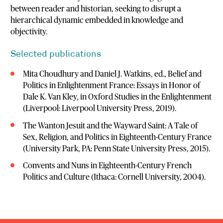
between reader and historian, seeking to disrupt a
hierarchical dynamic embedded in knowledge and
objectivity.
Selected publications
Mita Choudhury and Daniel J. Watkins, ed., Belief and
Politics in Enlightenment France: Essays in Honor of
Dale K. Van Kley, in Oxford Studies in the Enlightenment
(Liverpool: Liverpool University Press, 2019).
The Wanton Jesuit and the Wayward Saint: A Tale of
Sex, Religion, and Politics in Eighteenth-Century France
(University Park, PA: Penn State University Press, 2015).
Convents and Nuns in Eighteenth-Century French
Politics and Culture (Ithaca: Cornell University, 2004).