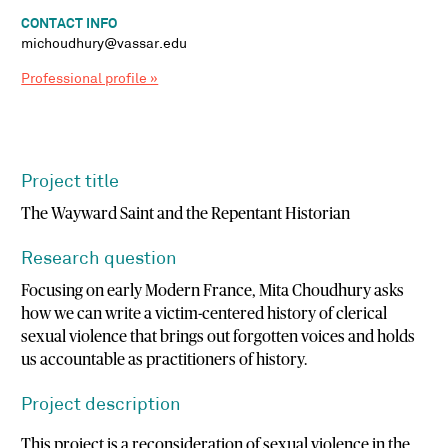
CONTACT INFO
michoudhury@vassar.edu
Professional profile »
Project title
The Wayward Saint and the Repentant Historian
Research question
Focusing on early Modern France, Mita Choudhury asks
how we can write a victim-centered history of clerical
sexual violence that brings out forgotten voices and holds
us accountable as practitioners of history.
Project description
This project is a reconsideration of sexual violence in the