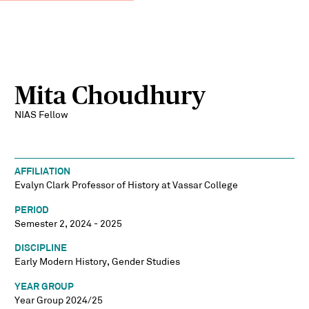
Mita Choudhury
NIAS Fellow
AFFILIATION
Evalyn Clark Professor of History at Vassar College
PERIOD
Semester 2, 2024 - 2025
DISCIPLINE
Early Modern History, Gender Studies
YEAR GROUP
Year Group 2024/25