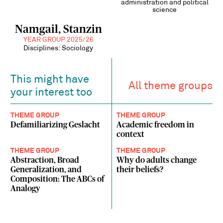
administration and political
science
Namgail, Stanzin
YEAR GROUP 2025/26
Disciplines: Sociology
This might have
All theme groups
your interest too
THEME GROUP
THEME GROUP
Defamiliarizing Geslacht
Academic freedom in
context
THEME GROUP
THEME GROUP
Abstraction, Broad
Why do adults change
Generalization, and
their beliefs?
Composition: The ABCs of
Analogy