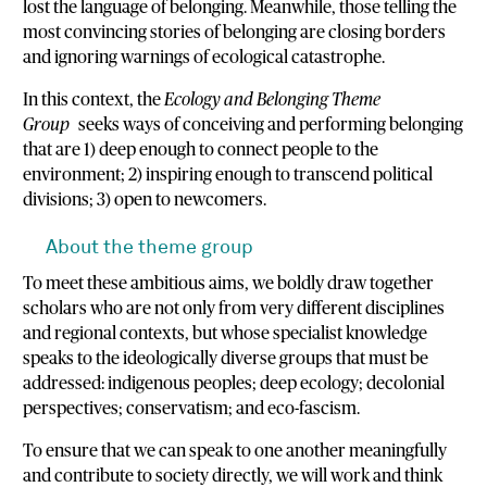
lost the language of belonging. Meanwhile, those telling the
most convincing stories of belonging are closing borders
and ignoring warnings of ecological catastrophe.
In this context, the
Ecology and Belonging Theme
Group
seeks ways of conceiving and performing belonging
that are 1) deep enough to connect people to the
environment; 2) inspiring enough to transcend political
divisions; 3) open to newcomers.
About the theme group
To meet these ambitious aims, we boldly draw together
scholars who are not only from very different disciplines
and regional contexts, but whose specialist knowledge
speaks to the ideologically diverse groups that must be
addressed: indigenous peoples; deep ecology; decolonial
perspectives; conservatism; and eco-fascism.
To ensure that we can speak to one another meaningfully
and contribute to society directly, we will work and think