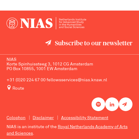
Subscribe to our newsletter
NIAS
Korte Spinhuissteeg 3, 1012 CG Amsterdam
PO Box 10855, 1001 EW Amsterdam
+31 (0)20 224 67 00
fellowsservices@nias.knaw.nl
Route
Colophon
Disclaimer
Accessibility Statement
NIAS is an institute of the
Royal Netherlands Academy of Arts
and Sciences
.