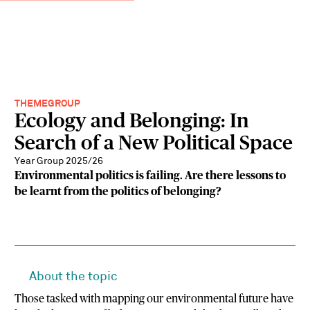
THEMEGROUP
Ecology and Belonging: In
Search of a New Political Space
Year Group 2025/26
Environmental politics is failing. Are there lessons to
be learnt from the politics of belonging?
About the topic
Those tasked with mapping our environmental future have