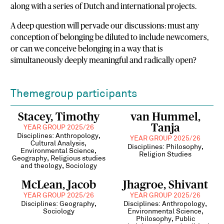
along with a series of Dutch and international projects.
A deep question will pervade our discussions: must any
conception of belonging be diluted to include newcomers,
or can we conceive belonging in a way that is
simultaneously deeply meaningful and radically open?
Themegroup participants
Stacey, Timothy
van Hummel,
Tanja
YEAR GROUP 2025/26
Disciplines: Anthropology,
YEAR GROUP 2025/26
Cultural Analysis,
Disciplines: Philosophy,
Environmental Science,
Religion Studies
Geography, Religious studies
and theology, Sociology
McLean, Jacob
Jhagroe, Shivant
YEAR GROUP 2025/26
YEAR GROUP 2025/26
Disciplines: Geography,
Disciplines: Anthropology,
Sociology
Environmental Science,
Philosophy, Public