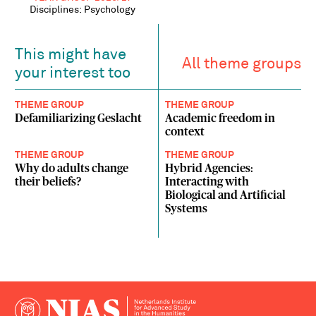
Disciplines: Psychology
This might have
All theme groups
your interest too
THEME GROUP
THEME GROUP
Defamiliarizing Geslacht
Academic freedom in
context
THEME GROUP
THEME GROUP
Why do adults change
Hybrid Agencies:
their beliefs?
Interacting with
Biological and Artificial
Systems