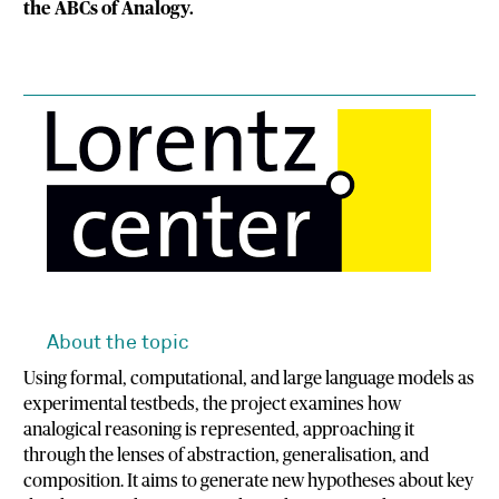
the ABCs of Analogy.
About the topic
Using formal, computational, and large language models as
experimental testbeds, the project examines how
analogical reasoning is represented, approaching it
through the lenses of abstraction, generalisation, and
composition. It aims to generate new hypotheses about key