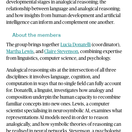
developmental stages in analogical reasoning; the
relationship between language and analogical reasoning;
and how insights from human development and artificial
intelligence can inform and complement one another.
About the members
The group brings together
Lucia Donatelli
(coordinator),
Martha Lewis
, and
Claire Stevenson
, combining expertise
from linguistics, computer science, and psychology.
Analogical reasoning sits at the intersection of all three
disciplines: it involves language, cognition, and
computation in ways that no single field can fully account
for. Donatelli, a linguist, investigates how analogy and
composition underpin the human capacity to recombine
familiar concepts into new ones. Lewis, a computer
scientist specialising in neurosymbolic AI, examines what
representations AI models need in order to reason
analogically, and how symbolic theories of reasoning can
be realised in neural networks. Stevenson, a psychologist,