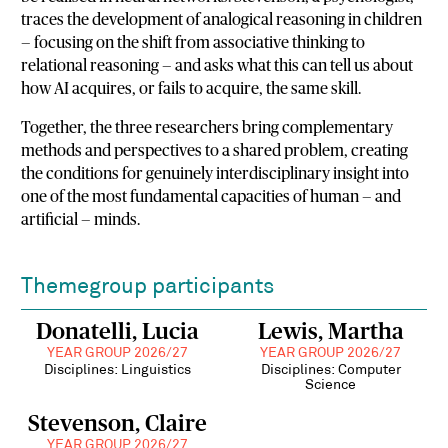
traces the development of analogical reasoning in children
— focusing on the shift from associative thinking to
relational reasoning — and asks what this can tell us about
how AI acquires, or fails to acquire, the same skill.
Together, the three researchers bring complementary
methods and perspectives to a shared problem, creating
the conditions for genuinely interdisciplinary insight into
one of the most fundamental capacities of human — and
artificial — minds.
Themegroup participants
Donatelli, Lucia
Lewis, Martha
YEAR GROUP 2026/27
YEAR GROUP 2026/27
Disciplines: Linguistics
Disciplines: Computer
Science
Stevenson, Claire
YEAR GROUP 2026/27