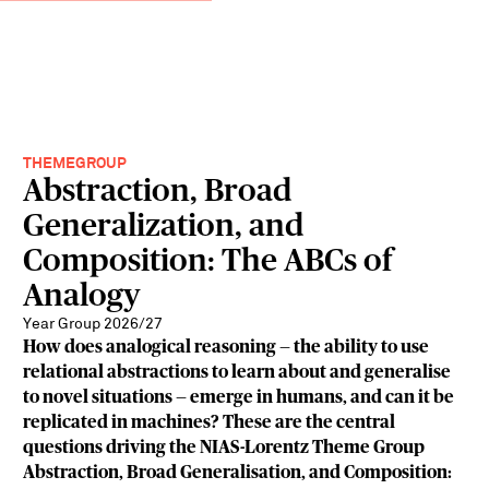
THEMEGROUP
Abstraction, Broad
Generalization, and
Composition: The ABCs of
Analogy
Year Group 2026/27
How does analogical reasoning — the ability to use
relational abstractions to learn about and generalise
to novel situations — emerge in humans, and can it be
replicated in machines? These are the central
questions driving the NIAS-Lorentz Theme Group
Abstraction, Broad Generalisation, and Composition: