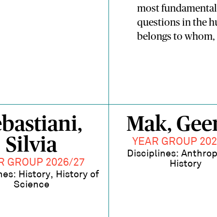
most fundamental 
questions in the 
belongs to whom, 
bastiani,
Mak, Geer
Silvia
YEAR GROUP 202
Disciplines: Anthro
R GROUP 2026/27
History
nes: History, History of
Science