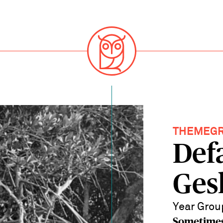
THEMEG
Def
Ges
Year Grou
Sometimes