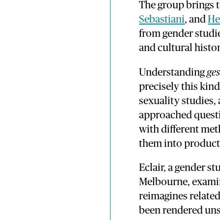
The group brings 
Sebastiani
, and
He
from gender studies
and cultural histor
Understanding
ge
precisely this kin
sexuality studies,
approached questio
with different me
them into product
Eclair, a gender st
Melbourne, examin
reimagines relate
been rendered unsp