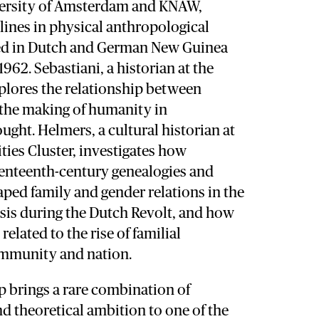
versity of Amsterdam and KNAW,
lines in physical anthropological
ed in Dutch and German New Guinea
962. Sebastiani, a historian at the
xplores the relationship between
the making of humanity in
ght. Helmers, a cultural historian at
es Cluster, investigates how
venteenth-century genealogies and
ped family and gender relations in the
crisis during the Dutch Revolt, and how
elated to the rise of familial
ommunity and nation.
p brings a rare combination of
nd theoretical ambition to one of the