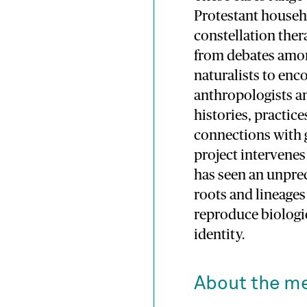
Protestant househ
constellation ther
from debates amo
naturalists to en
anthropologists a
histories, practice
connections with g
project intervenes
has seen an unprec
roots and lineages 
reproduce biologic
identity.
About the m