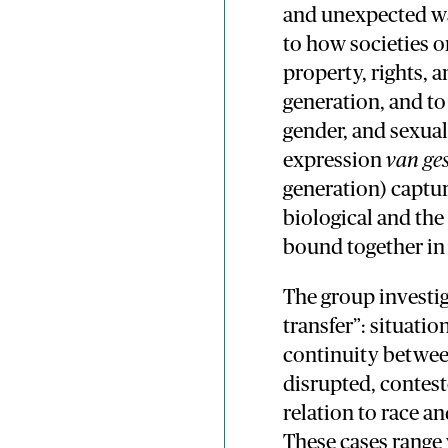
and unexpected way
to how societies o
property, rights, 
generation, and to 
gender, and sexual
expression
van ge
generation) captu
biological and the 
bound together in 
The group investig
transfer”: situati
continuity between
disrupted, conteste
relation to race a
These cases range