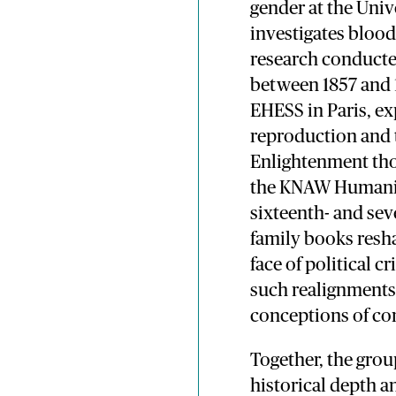
gender at the Uni
investigates blood
research conduct
between 1857 and 1
EHESS in Paris, e
reproduction and 
Enlightenment thou
the KNAW Humaniti
sixteenth- and se
family books resha
face of political 
such realignments r
conceptions of c
Together, the grou
historical depth a