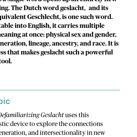
ing. The Dutch word geslacht, and its
ivalent Geschlecht, is one such word.
able into English, it carries multiple
meaning at once: physical sex and gender,
neration, lineage, ancestry, and race. It is
ess that makes geslacht such a powerful
tool.
pic
Defamiliarizing Geslacht
uses this
stic device to explore the connections
neration, and intersectionality in new