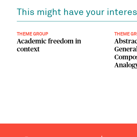
This might have your interes
THEME GROUP
THEME GR
Academic freedom in
Abstrac
context
General
Composi
Analog