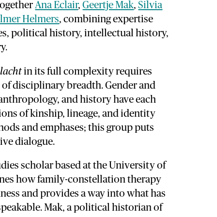
together
Ana Eclair
,
Geertje Mak
,
Silvia
lmer Helmers
, combining expertise
, political history, intellectual history,
y.
slacht
in its full complexity requires
d of disciplinary breadth. Gender and
 anthropology, and history have each
ns of kinship, lineage, and identity
thods and emphases; this group puts
ive dialogue.
udies scholar based at the University of
es how family-constellation therapy
dness and provides a way into what has
eakable. Mak, a political historian of