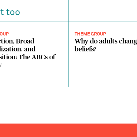
t too
OUP
THEME GROUP
tion, Broad
Why do adults chang
ization, and
beliefs?
tion: The ABCs of
y