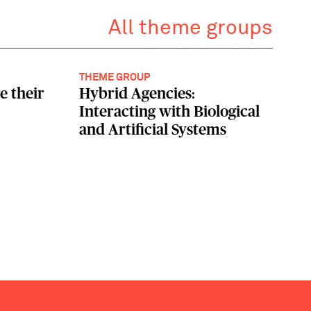
All theme groups
THEME GROUP
e their
Hybrid Agencies:
Interacting with Biological
and Artificial Systems