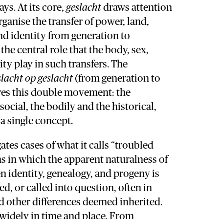
s. At its core,
geslacht
draws attention
rganise the transfer of power, land,
and identity from generation to
the central role that the body, sex,
ity play in such transfers. The
slacht op geslacht
(from generation to
res this double movement: the
social, the bodily and the historical,
a single concept.
ates cases of what it calls “troubled
ons in which the apparent naturalness of
 identity, genealogy, and progeny is
d, or called into question, often in
nd other differences deemed inherited.
 widely in time and place. From