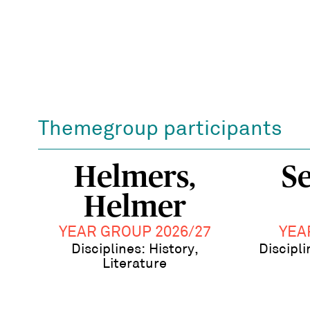
Themegroup participants
Helmers,
Se
Helmer
YEAR GROUP 2026/27
YEA
Disciplines: History,
Discipli
Literature