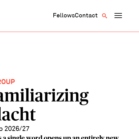
Fellows
Contact
ROUP
amiliarizing
lacht
p 2026/27
 a single word opens up an entirely new