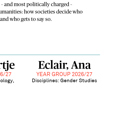
– and most politically charged –
humanities: how societies decide who
and who gets to say so.
tje
Eclair, Ana
6/27
YEAR GROUP 2026/27
pology,
Disciplines: Gender Studies