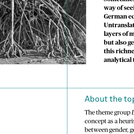
way of see
German equ
Untranslat
layers of 
but also ge
this richn
analytical 
About the to
The theme group
concept as a heuri
between gender, ge