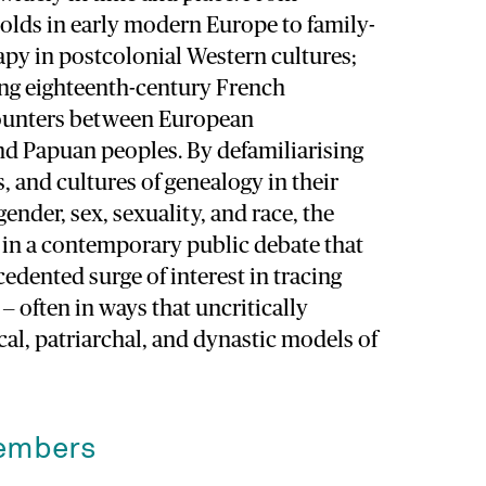
olds in early modern Europe to family-
apy in postcolonial Western cultures;
ng eighteenth-century French
counters between European
nd Papuan peoples. By defamiliarising
s, and cultures of genealogy in their
ender, sex, sexuality, and race, the
 in a contemporary public debate that
edented surge of interest in tracing
— often in ways that uncritically
al, patriarchal, and dynastic models of
embers