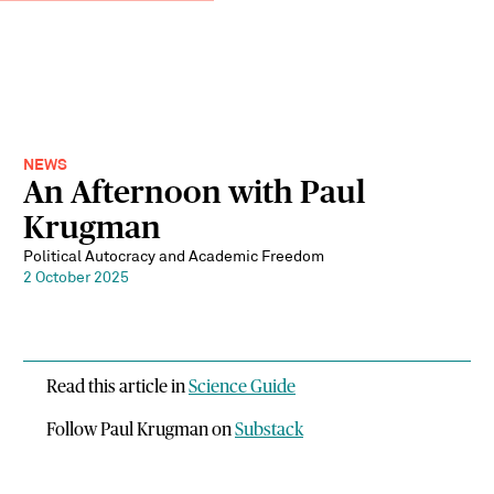
NEWS
An Afternoon with Paul
Krugman
Political Autocracy and Academic Freedom
2 October 2025
Read this article in
Science Guide
Follow Paul Krugman on
Substack