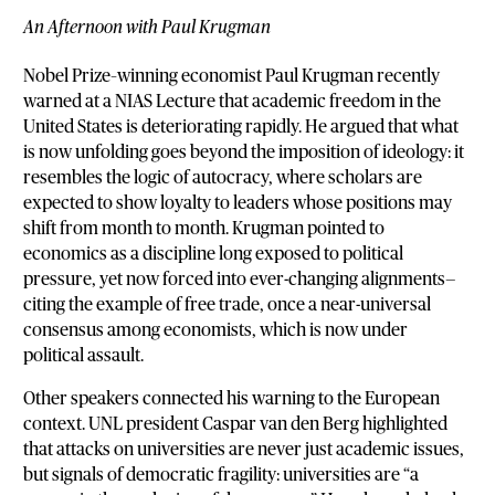
An Afternoon with Paul Krugman
Nobel Prize–winning economist Paul Krugman recently
warned at a NIAS Lecture that academic freedom in the
United States is deteriorating rapidly. He argued that what
is now unfolding goes beyond the imposition of ideology: it
resembles the logic of autocracy, where scholars are
expected to show loyalty to leaders whose positions may
shift from month to month. Krugman pointed to
economics as a discipline long exposed to political
pressure, yet now forced into ever-changing alignments—
citing the example of free trade, once a near-universal
consensus among economists, which is now under
political assault.
Other speakers connected his warning to the European
context. UNL president Caspar van den Berg highlighted
that attacks on universities are never just academic issues,
but signals of democratic fragility: universities are “a