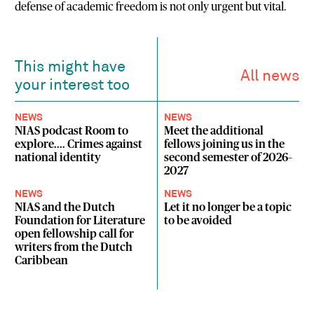
defense of academic freedom is not only urgent but vital.
This might have
All news
your interest too
NEWS
NEWS
NIAS podcast Room to
Meet the additional
explore.... Crimes against
fellows joining us in the
national identity
second semester of 2026–
2027
NEWS
NEWS
NIAS and the Dutch
Let it no longer be a topic
Foundation for Literature
to be avoided
open fellowship call for
writers from the Dutch
Caribbean