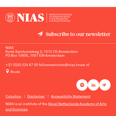
Subscribe to our newsletter
NIAS
Korte Spinhuissteeg 3, 1012 CG Amsterdam
PO Box 10855, 1001 EW Amsterdam
+31 (0)20 224 67 00
fellowsservices@nias.knaw.nl
Route
Colophon
Disclaimer
Accessibility Statement
NIAS is an institute of the
Royal Netherlands Academy of Arts
and Sciences
.