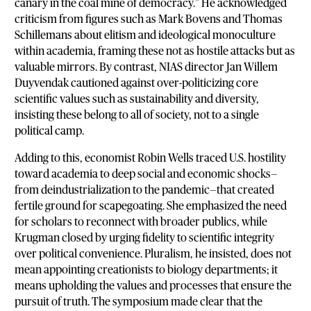
canary in the coal mine of democracy.” He acknowledged
criticism from figures such as Mark Bovens and Thomas
Schillemans about elitism and ideological monoculture
within academia, framing these not as hostile attacks but as
valuable mirrors. By contrast, NIAS director Jan Willem
Duyvendak cautioned against over-politicizing core
scientific values such as sustainability and diversity,
insisting these belong to all of society, not to a single
political camp.
Adding to this, economist Robin Wells traced U.S. hostility
toward academia to deep social and economic shocks—
from deindustrialization to the pandemic—that created
fertile ground for scapegoating. She emphasized the need
for scholars to reconnect with broader publics, while
Krugman closed by urging fidelity to scientific integrity
over political convenience. Pluralism, he insisted, does not
mean appointing creationists to biology departments; it
means upholding the values and processes that ensure the
pursuit of truth. The symposium made clear that the