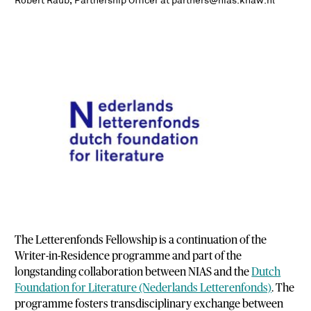
Robert Raub, Partnership Officer at partners@nias.knaw.nl
The Letterenfonds Fellowship is a continuation of the
Writer-in-Residence programme and part of the
longstanding collaboration between NIAS and the
Dutch
Foundation for Literature (Nederlands Letterenfonds)
. The
programme fosters transdisciplinary exchange between