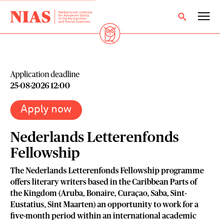
Application deadline
25-08-2026 12:00
Apply now
Nederlands Letterenfonds
Fellowship
The Nederlands Letterenfonds Fellowship programme
offers literary writers based in the Caribbean Parts of
the Kingdom (Aruba, Bonaire, Curaçao, Saba, Sint-
Eustatius, Sint Maarten) an opportunity to work for a
five-month period within an international academic