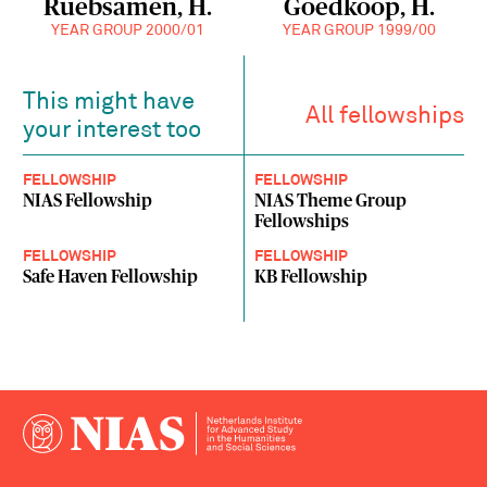
Ruebsamen, H.
Goedkoop, H.
YEAR GROUP 2000/01
YEAR GROUP 1999/00
This might have
All fellowships
your interest too
FELLOWSHIP
FELLOWSHIP
NIAS Fellowship
NIAS Theme Group
Fellowships
FELLOWSHIP
FELLOWSHIP
Safe Haven Fellowship
KB Fellowship