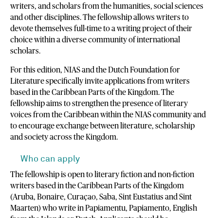
writers, and scholars from the humanities, social sciences
and other disciplines. The fellowship allows writers to
devote themselves full-time to a writing project of their
choice within a diverse community of international
scholars.
For this edition, NIAS and the Dutch Foundation for
Literature specifically invite applications from writers
based in the Caribbean Parts of the Kingdom. The
fellowship aims to strengthen the presence of literary
voices from the Caribbean within the NIAS community and
to encourage exchange between literature, scholarship
and society across the Kingdom.
Who can apply
The fellowship is open to literary fiction and non-fiction
writers based in the Caribbean Parts of the Kingdom
(Aruba, Bonaire, Curaçao, Saba, Sint Eustatius and Sint
Maarten) who write in Papiamentu, Papiamento, English