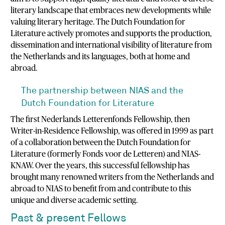
literary landscape that embraces new developments while
valuing literary heritage. The Dutch Foundation for
Literature actively promotes and supports the production,
dissemination and international visibility of literature from
the Netherlands and its languages, both at home and
abroad.
The partnership between NIAS and the
Dutch Foundation for Literature
The first Nederlands Letterenfonds Fellowship, then
Writer-in-Residence Fellowship, was offered in 1999 as part
of a collaboration between the Dutch Foundation for
Literature (formerly Fonds voor de Letteren) and NIAS-
KNAW. Over the years, this successful fellowship has
brought many renowned writers from the Netherlands and
abroad to NIAS to benefit from and contribute to this
unique and diverse academic setting.
Past & present Fellows