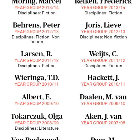
Möring, Marcel
Reiken, Frederick
YEAR GROUP 2013/14
YEAR GROUP 2013/14
Disciplines: Fiction
Disciplines: Fiction
Behrens, Peter
Joris, Lieve
YEAR GROUP 2012/13
YEAR GROUP 2012/13
Disciplines: Fiction, Non-
Disciplines: Non-fiction
fiction
Larsen, R.
Weijts, C.
YEAR GROUP 2011/12
YEAR GROUP 2011/12
Disciplines: Fiction
Disciplines: Fiction
Wieringa, T.D.
Hackett, J.
YEAR GROUP 2010/11
YEAR GROUP 2010/11
Albert, E.
Daalen, M. van
YEAR GROUP 2009/10
YEAR GROUP 2009/10
Tokarczuk, Olga
Aken, J. van
YEAR GROUP 2008/09
YEAR GROUP 2007/08
Disciplines: Literature