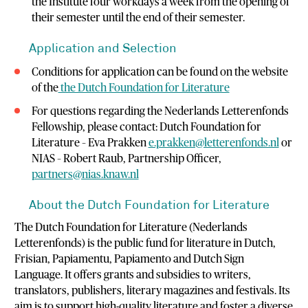
the Institute four workdays a week from the opening of
their semester until the end of their semester.
Application and Selection
Conditions for application can be found on the website
of the
the Dutch Foundation for Literature
For questions regarding the Nederlands Letterenfonds
Fellowship, please contact: Dutch Foundation for
Literature – Eva Prakken
e.prakken@letterenfonds.nl
or
NIAS – Robert Raub, Partnership Officer,
partners@nias.knaw.nl
About the Dutch Foundation for Literature
The Dutch Foundation for Literature (Nederlands
Letterenfonds) is the public fund for literature in Dutch,
Frisian, Papiamentu, Papiamento and Dutch Sign
Language. It offers grants and subsidies to writers,
translators, publishers, literary magazines and festivals. Its
aim is to support high-quality literature and foster a diverse