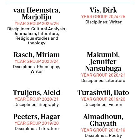
van Heemstra,
Vis, Dirk
Marjolijn
YEAR GROUP 2024/25
Disciplines: Writer
YEAR GROUP 2025/26
Disciplines: Cultural Analysis,
Journalism, Literature,
Religious studies and
theology
Rasch, Miriam
Makumbi,
Jennifer
YEAR GROUP 2023/24
Disciplines: Philosophy,
Nansubuga
Writer
YEAR GROUP 2020/21
Disciplines: Literature
Truijens, Aleid
Turashvili, Dato
YEAR GROUP 2020/21
YEAR GROUP 2019/20
Disciplines: Biography
Disciplines: Fiction
Peeters, Hagar
Almadhoun,
Ghayath
YEAR GROUP 2019/20
Disciplines: Literature
YEAR GROUP 2018/19
Disciplines: Poetry