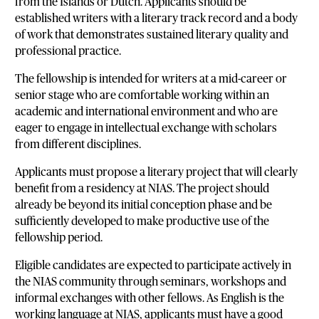
from the Islands or Dutch. Applicants should be
established writers with a literary track record and a body
of work that demonstrates sustained literary quality and
professional practice.
The fellowship is intended for writers at a mid-career or
senior stage who are comfortable working within an
academic and international environment and who are
eager to engage in intellectual exchange with scholars
from different disciplines.
Applicants must propose a literary project that will clearly
benefit from a residency at NIAS. The project should
already be beyond its initial conception phase and be
sufficiently developed to make productive use of the
fellowship period.
Eligible candidates are expected to participate actively in
the NIAS community through seminars, workshops and
informal exchanges with other fellows. As English is the
working language at NIAS, applicants must have a good