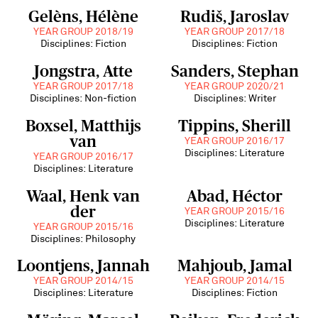
Gelèns, Hélène
Rudiš, Jaroslav
YEAR GROUP 2018/19
YEAR GROUP 2017/18
Disciplines: Fiction
Disciplines: Fiction
Jongstra, Atte
Sanders, Stephan
YEAR GROUP 2017/18
YEAR GROUP 2020/21
Disciplines: Non-fiction
Disciplines: Writer
Boxsel, Matthijs
Tippins, Sherill
van
YEAR GROUP 2016/17
Disciplines: Literature
YEAR GROUP 2016/17
Disciplines: Literature
Waal, Henk van
Abad, Héctor
der
YEAR GROUP 2015/16
Disciplines: Literature
YEAR GROUP 2015/16
Disciplines: Philosophy
Loontjens, Jannah
Mahjoub, Jamal
YEAR GROUP 2014/15
YEAR GROUP 2014/15
Disciplines: Literature
Disciplines: Fiction