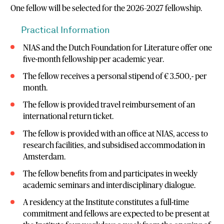
One fellow will be selected for the 2026–2027 fellowship.
Practical Information
NIAS and the Dutch Foundation for Literature offer one
five-month fellowship per academic year.
The fellow receives a personal stipend of € 3.500,- per
month.
The fellow is provided travel reimbursement of an
international return ticket.
The fellow is provided with an office at NIAS, access to
research facilities, and subsidised accommodation in
Amsterdam.
The fellow benefits from and participates in weekly
academic seminars and interdisciplinary dialogue.
A residency at the Institute constitutes a full-time
commitment and fellows are expected to be present at