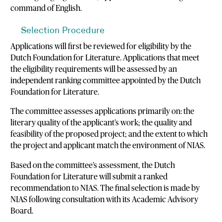
command of English.
Selection Procedure
Applications will first be reviewed for eligibility by the
Dutch Foundation for Literature. Applications that meet
the eligibility requirements will be assessed by an
independent ranking committee appointed by the Dutch
Foundation for Literature.
The committee assesses applications primarily on: the
literary quality of the applicant’s work; the quality and
feasibility of the proposed project; and the extent to which
the project and applicant match the environment of NIAS.
Based on the committee’s assessment, the Dutch
Foundation for Literature will submit a ranked
recommendation to NIAS. The final selection is made by
NIAS following consultation with its Academic Advisory
Board.