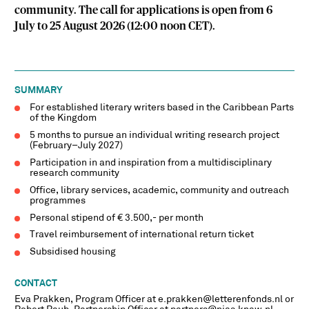
community. The call for applications is open from 6
July to 25 August 2026 (12:00 noon CET).
SUMMARY
For established literary writers based in the Caribbean Parts
of the Kingdom
5 months to pursue an individual writing research project
(February–July 2027)
Participation in and inspiration from a multidisciplinary
research community
Office, library services, academic, community and outreach
programmes
Personal stipend of € 3.500,- per month
Travel reimbursement of international return ticket
Subsidised housing
CONTACT
Eva Prakken, Program Officer at e.prakken@letterenfonds.nl or