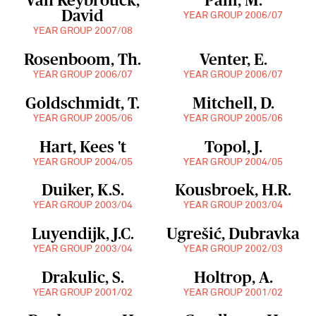
Van Reybrouck,
Pam, M.
David
YEAR GROUP 2006/07
YEAR GROUP 2007/08
Rosenboom, Th.
Venter, E.
YEAR GROUP 2006/07
YEAR GROUP 2006/07
Goldschmidt, T.
Mitchell, D.
YEAR GROUP 2005/06
YEAR GROUP 2005/06
Hart, Kees 't
Topol, J.
YEAR GROUP 2004/05
YEAR GROUP 2004/05
Duiker, K.S.
Kousbroek, H.R.
YEAR GROUP 2003/04
YEAR GROUP 2003/04
Luyendijk, J.C.
Ugrešić, Dubravka
YEAR GROUP 2003/04
YEAR GROUP 2002/03
Drakulic, S.
Holtrop, A.
YEAR GROUP 2001/02
YEAR GROUP 2001/02