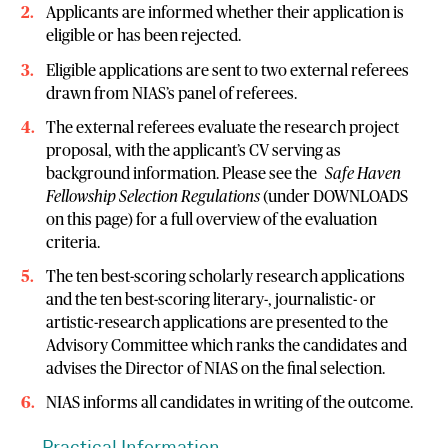
Applicants are informed whether their application is
eligible or has been rejected.
Eligible applications are sent to two external referees
drawn from NIAS’s panel of referees.
The external referees evaluate the research project
proposal, with the applicant’s CV serving as
background information. Please see the
Safe Haven
Fellowship Selection Regulations
(under DOWNLOADS
on this page) for a full overview of the evaluation
criteria.
The ten best-scoring scholarly research applications
and the ten best-scoring literary-, journalistic- or
artistic-research applications are presented to the
Advisory Committee which ranks the candidates and
advises the Director of NIAS on the final selection.
NIAS informs all candidates in writing of the outcome.