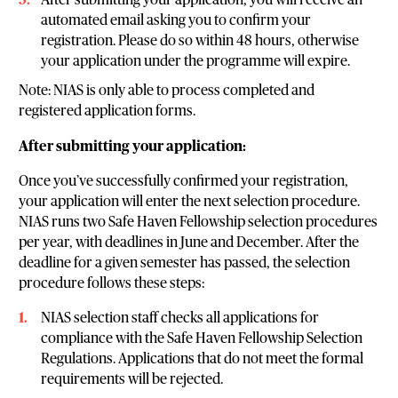
After submitting your application, you will receive an
automated email asking you to confirm your
registration. Please do so within 48 hours, otherwise
your application under the programme will expire.
Note: NIAS is only able to process completed and
registered application forms.
After submitting your application:
Once you’ve successfully confirmed your registration,
your application will enter the next selection procedure.
NIAS runs two Safe Haven Fellowship selection procedures
per year, with deadlines in June and December. After the
deadline for a given semester has passed, the selection
procedure follows these steps:
NIAS selection staff checks all applications for
compliance with the Safe Haven Fellowship Selection
Regulations. Applications that do not meet the formal
requirements will be rejected.