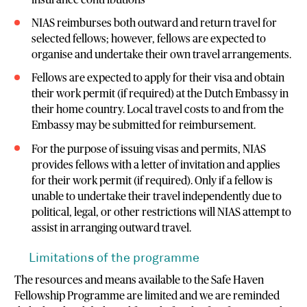
NIAS reimburses both outward and return travel for
selected fellows; however, fellows are expected to
organise and undertake their own travel arrangements.
Fellows are expected to apply for their visa and obtain
their work permit (if required) at the Dutch Embassy in
their home country. Local travel costs to and from the
Embassy may be submitted for reimbursement.
For the purpose of issuing visas and permits, NIAS
provides fellows with a letter of invitation and applies
for their work permit (if required). Only if a fellow is
unable to undertake their travel independently due to
political, legal, or other restrictions will NIAS attempt to
assist in arranging outward travel.
Limitations of the programme
The resources and means available to the Safe Haven
Fellowship Programme are limited and we are reminded