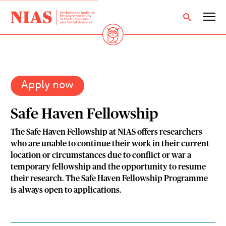
Apply now
Safe Haven Fellowship
The Safe Haven Fellowship at NIAS offers researchers
who are unable to continue their work in their current
location or circumstances due to conflict or war a
temporary fellowship and the opportunity to resume
their research. The Safe Haven Fellowship Programme
is always open to applications.