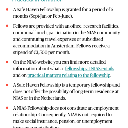
Practical Information
A Safe Haven Fellowship is granted for a period of 5
months (Sept-Jan or Feb–June).
Fellows are provided with an office, research facilities,
communal lunch, participation in the NIAS community
and commuting travel expenses or subsidised
accommodation in Amsterdam. Fellows receive a
stipend of €3,500 per month.
On the NIAS website you can find more detailed
information about what a
fellowship at NIAS entails
and on
practical matters relating to the fellowship
.
A Safe Haven Fellowship is a temporary fellowship and
does not offer the possibility of long-term residence at
NIAS or in the Netherlands.
A NIAS Fellowship does not constitute an employment
relationship. Consequently, NIAS is not required to
make social insurance, pension, or unemployment
insurance contributions