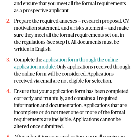
and ensure that you meet all the formal requirements
as a prospective applicant.
Prepare the required annexes — research proposal, CV,
motivation statement, and a risk statement — and make
sure they meet all the formal requirements set out in
the regulations (see step 1). All documents must be
written in English.
Complete the
application form through the online
application module
. Only applications received through
the online form will be considered. Applications
received via email are not eligible for selection.
Ensure that your application form has been completed
correctly and truthfully, and contains all required
information and documentation. Applications that are
incomplete or do not meet one or more of the formal
requirements are ineligible. Applications cannot be
altered once submitted.