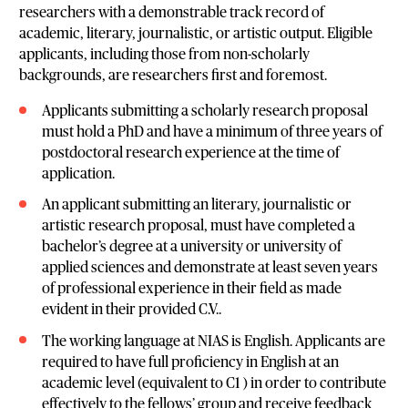
researchers with a demonstrable track record of
academic, literary, journalistic, or artistic output. Eligible
applicants, including those from non-scholarly
backgrounds, are researchers first and foremost.
Applicants submitting a scholarly research proposal
must hold a PhD and have a minimum of three years of
postdoctoral research experience at the time of
application.
An applicant submitting an literary, journalistic or
artistic research proposal, must have completed a
bachelor’s degree at a university or university of
applied sciences and demonstrate at least seven years
of professional experience in their field as made
evident in their provided C.V..
The working language at NIAS is English. Applicants are
required to have full proficiency in English at an
academic level (equivalent to C1 ) in order to contribute
effectively to the fellows’ group and receive feedback