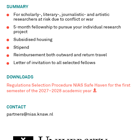
SUMMARY
For scholarly-, literary-, journalistic- and artistic
researchers at risk due to conflict or war
5-month fellowship to pursue your individual research
project
Subsidised housing
Stipend
Reimbursement both outward and return travel
Letter of invitation to all selected fellows
DOWNLOADS
Regulations Selection Procedure NIAS Safe Haven for the first
semester of the 2027–2028 academic year
CONTACT
partners@nias.knaw.nl