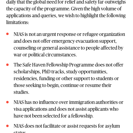
daily that the global need for relief and safety far outweighs
the capacity of the programme. Given the high volume of
applications and queries, we wish to highlight the following
limitations:
NIAS is not an urgent response or refugee organization
and does not offer emergency evacuation support,
counseling or general assistance to people affected by
war or political circumstances.
The Safe Haven Fellowship Programme does not offer
scholarships, PhD tracks, study opportunities,
residencies, funding or other support to students or
those seeking to begin, continue or resume their
studies.
NIAS has no influence over immigration authorities or
visa applications and does not assist applicants who
have not been selected for a fellowship.
NIAS does not facilitate or assist requests for asylum