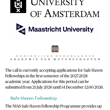
The call is currently accepting applications for Safe Haven
Fellowships in the first semester of the 2027-2028
academic year. Applications for this period can be
submitted from 21 July 2026 until 14 December 12:00 2026.
Safe Haven Fellowship
The NIAS Safe Haven Fellowship Programme provides up