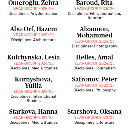
Ömeroğlu, Zehra
Baroud, Rita
YEAR GROUP 2025/26
YEAR GROUP 2025/26
Disciplines: Art, Journalism
Disciplines: Film, Journalism,
Literature
Abu-Orf, Hazem
Alzanoon,
Mohammed
YEAR GROUP 2025/26
Disciplines: Architecture
YEAR GROUP 2024/25
Disciplines: Photography
Kulchynska, Lesia
Helles, Amal
YEAR GROUP 2024/25
YEAR GROUP 2024/25
Disciplines: Media Studies
Disciplines: Journalism
Kurnyshova,
Safronov, Peter
Yuliia
YEAR GROUP 2022/23
Disciplines: Philosophy
YEAR GROUP 2024/25
Disciplines: International
Studies
Starkova, Hanna
Starshova, Oksana
YEAR GROUP 2024/25
YEAR GROUP 2022/23
Disciplines: Media Studies
Disciplines: Literature