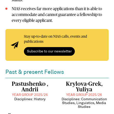
status.
NIAS receives far more applications than it is able to
accommodate and cannot guarantee a fellowship to
every eligible applicant.
Stay up-to-date on NIAS calls, events and
publications
Subscribe to our newsletter
Past & present Fellows
Pastushenko ,
Krylova-Grek,
Andrii
Yuliya
YEAR GROUP 2025/26
YEAR GROUP 2025/26
Disciplines: History
Disciplines: Communication
Studies, Linguistics, Media
Studies