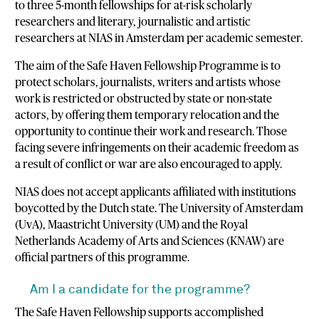
to three 5-month fellowships for at-risk scholarly
researchers and literary, journalistic and artistic
researchers at NIAS in Amsterdam per academic semester.
The aim of the Safe Haven Fellowship Programme is to
protect scholars, journalists, writers and artists whose
work is restricted or obstructed by state or non-state
actors, by offering them temporary relocation and the
opportunity to continue their work and research. Those
facing severe infringements on their academic freedom as
a result of conflict or war are also encouraged to apply.
NIAS does not accept applicants affiliated with institutions
boycotted by the Dutch state. The University of Amsterdam
(UvA), Maastricht University (UM) and the Royal
Netherlands Academy of Arts and Sciences (KNAW) are
official partners of this programme.
Am I a candidate for the programme?
The Safe Haven Fellowship supports accomplished