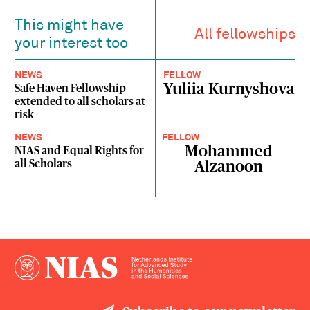
This might have
All fellowships
your interest too
NEWS
FELLOW
Yuliia Kurnyshova
Safe Haven Fellowship
extended to all scholars at
risk
NEWS
FELLOW
Mohammed
NIAS and Equal Rights for
all Scholars
Alzanoon