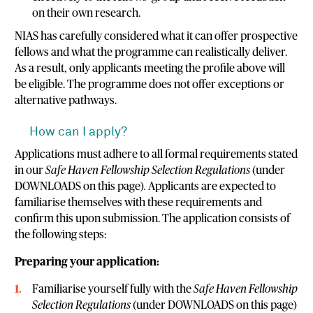
on their own research.
NIAS has carefully considered what it can offer prospective
fellows and what the programme can realistically deliver.
As a result, only applicants meeting the profile above will
be eligible. The programme does not offer exceptions or
alternative pathways.
How can I apply?
Applications must adhere to all formal requirements stated
in our
Safe Haven Fellowship Selection Regulations
(under
DOWNLOADS on this page)
.
Applicants are expected to
familiarise themselves with these requirements and
confirm this upon submission. The application consists of
the following steps:
Preparing your application:
Familiarise yourself fully with the
Safe Haven Fellowship
Selection Regulations
(under DOWNLOADS on this page)