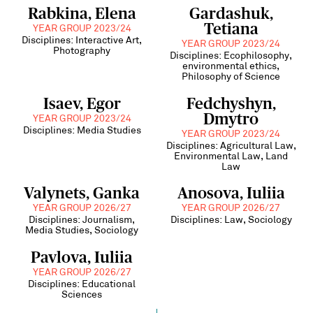
Rabkina, Elena
Gardashuk,
Tetiana
YEAR GROUP 2023/24
Disciplines: Interactive Art,
YEAR GROUP 2023/24
Photography
Disciplines: Ecophilosophy,
environmental ethics,
Philosophy of Science
Isaev, Egor
Fedchyshyn,
Dmytro
YEAR GROUP 2023/24
Disciplines: Media Studies
YEAR GROUP 2023/24
Disciplines: Agricultural Law,
Environmental Law, Land
Law
Valynets, Ganka
Anosova, Iuliia
YEAR GROUP 2026/27
YEAR GROUP 2026/27
Disciplines: Journalism,
Disciplines: Law, Sociology
Media Studies, Sociology
Pavlova, Iuliia
YEAR GROUP 2026/27
Disciplines: Educational
Sciences