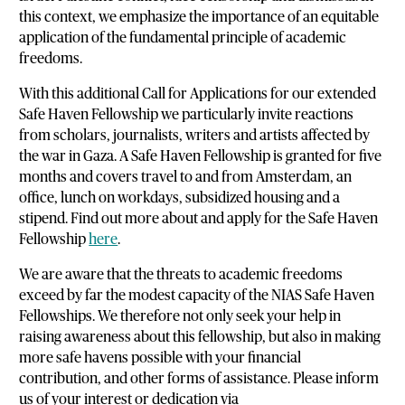
this context, we emphasize the importance of an equitable
application of the fundamental principle of academic
freedoms.
With this additional Call for Applications for our extended
Safe Haven Fellowship we particularly invite reactions
from scholars, journalists, writers and artists affected by
the war in Gaza. A Safe Haven Fellowship is granted for five
months and covers travel to and from Amsterdam, an
office, lunch on workdays, subsidized housing and a
stipend. Find out more about and apply for the Safe Haven
Fellowship
here
.
We are aware that the threats to academic freedoms
exceed by far the modest capacity of the NIAS Safe Haven
Fellowships. We therefore not only seek your help in
raising awareness about this fellowship, but also in making
more safe havens possible with your financial
contribution, and other forms of assistance. Please inform
us of your interest or dedication via