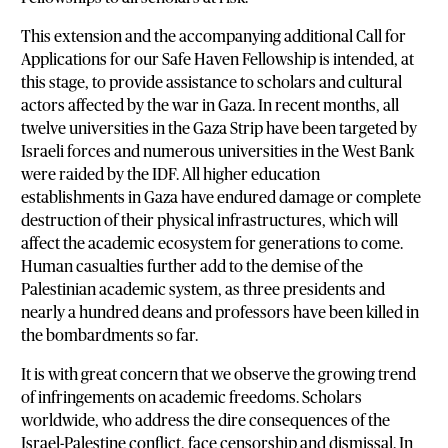
This extension and the accompanying additional Call for
Applications for our Safe Haven Fellowship is intended, at
this stage, to provide assistance to scholars and cultural
actors affected by the war in Gaza. In recent months, all
twelve universities in the Gaza Strip have been targeted by
Israeli forces and numerous universities in the West Bank
were raided by the IDF. All higher education
establishments in Gaza have endured damage or complete
destruction of their physical infrastructures, which will
affect the academic ecosystem for generations to come.
Human casualties further add to the demise of the
Palestinian academic system, as three presidents and
nearly a hundred deans and professors have been killed in
the bombardments so far.
It is with great concern that we observe the growing trend
of infringements on academic freedoms. Scholars
worldwide, who address the dire consequences of the
Israel-Palestine conflict, face censorship and dismissal. In