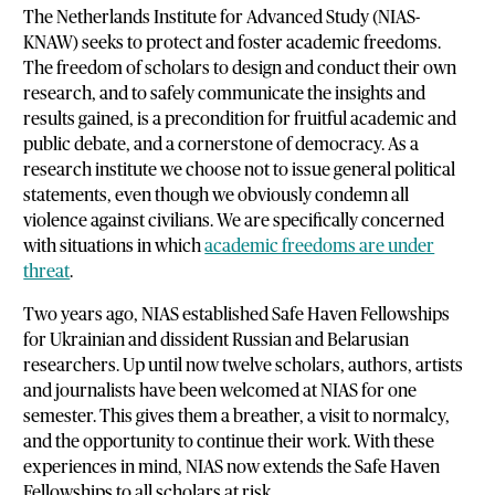
The Netherlands Institute for Advanced Study (NIAS-
KNAW) seeks to protect and foster academic freedoms.
The freedom of scholars to design and conduct their own
research, and to safely communicate the insights and
results gained, is a precondition for fruitful academic and
public debate, and a cornerstone of democracy. As a
research institute we choose not to issue general political
statements, even though we obviously condemn all
violence against civilians. We are specifically concerned
with situations in which
academic freedoms are under
threat
.
Two years ago, NIAS established Safe Haven Fellowships
for Ukrainian and dissident Russian and Belarusian
researchers. Up until now twelve scholars, authors, artists
and journalists have been welcomed at NIAS for one
semester. This gives them a breather, a visit to normalcy,
and the opportunity to continue their work. With these
experiences in mind, NIAS now extends the Safe Haven
Fellowships to all scholars at risk.