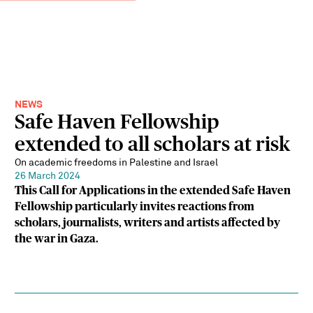
NEWS
Safe Haven Fellowship
extended to all scholars at risk
On academic freedoms in Palestine and Israel
26 March 2024
This Call for Applications in the extended Safe Haven
Fellowship particularly invites reactions from
scholars, journalists, writers and artists affected by
the war in Gaza.