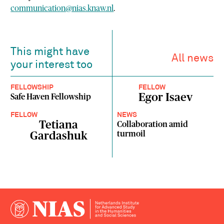
communication@nias.knaw.nl
.
This might have
All news
your interest too
FELLOWSHIP
FELLOW
Egor Isaev
Safe Haven Fellowship
FELLOW
NEWS
Tetiana
Collaboration amid
turmoil
Gardashuk