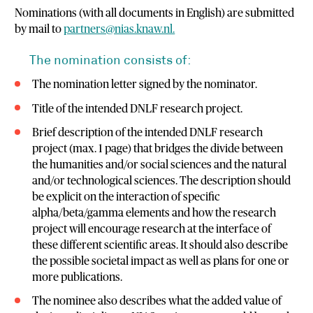
Nominations (with all documents in English) are submitted
by mail to
partners@nias.knaw.nl.
The nomination consists of:
The nomination letter signed by the nominator.
Title of the intended DNLF research project.
Brief description of the intended DNLF research
project (max. 1 page) that bridges the divide between
the humanities and/or social sciences and the natural
and/or technological sciences. The description should
be explicit on the interaction of specific
alpha/beta/gamma elements and how the research
project will encourage research at the interface of
these different scientific areas. It should also describe
the possible societal impact as well as plans for one or
more publications.
The nominee also describes what the added value of