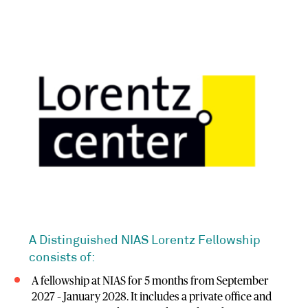
A Distinguished NIAS Lorentz Fellowship
consists of:
A fellowship at NIAS for 5 months from September
2027 – January 2028. It includes a private office and