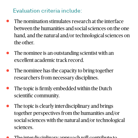
Evaluation criteria include:
The nomination stimulates research at the interface
between the humanities and social sciences on the one
hand, and the natural and/or technological sciences on
the other.
The nominee is an outstanding scientist with an
excellent academic track record.
The nominee has the capacity to bring together
researchers from necessary disciplines.
The topic is firmly embedded within the Dutch
scientific community.
The topic is clearly interdisciplinary and brings
together perspectives from the humanities and/or
social sciences with the natural and/or technological
sciences.