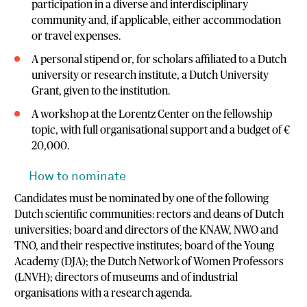
participation in a diverse and interdisciplinary
community and, if applicable, either accommodation
or travel expenses.
A personal stipend or, for scholars affiliated to a Dutch
university or research institute, a Dutch University
Grant, given to the institution.
A workshop at the Lorentz Center on the fellowship
topic, with full organisational support and a budget of €
20,000.
How to nominate
Candidates must be nominated by one of the following
Dutch scientific communities: rectors and deans of Dutch
universities; board and directors of the KNAW, NWO and
TNO, and their respective institutes; board of the Young
Academy (DJA); the Dutch Network of Women Professors
(LNVH); directors of museums and of industrial
organisations with a research agenda.