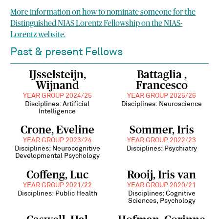
More information on how to nominate someone for the
Distinguished NIAS Lorentz Fellowship on the NIAS-
Lorentz website.
Past & present Fellows
IJsselsteijn,
Battaglia ,
Wijnand
Francesco
YEAR GROUP 2024/25
YEAR GROUP 2025/26
Disciplines: Artificial
Disciplines: Neuroscience
Intelligence
Crone, Eveline
Sommer, Iris
YEAR GROUP 2023/24
YEAR GROUP 2022/23
Disciplines: Neurocognitive
Disciplines: Psychiatry
Developmental Psychology
Coffeng, Luc
Rooij, Iris van
YEAR GROUP 2021/22
YEAR GROUP 2020/21
Disciplines: Public Health
Disciplines: Cognitive
Sciences, Psychology