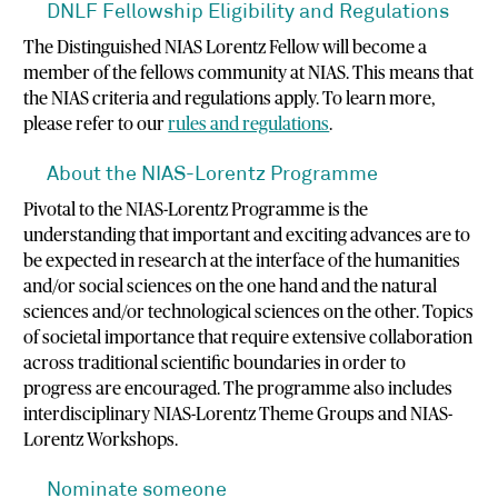
DNLF Fellowship Eligibility and Regulations
The Distinguished NIAS Lorentz Fellow will become a
member of the fellows community at NIAS. This means that
the NIAS criteria and regulations apply. To learn more,
please refer to our
rules and regulations
.
About the NIAS-Lorentz Programme
Pivotal to the NIAS-Lorentz Programme is the
understanding that important and exciting advances are to
be expected in research at the interface of the humanities
and/or social sciences on the one hand and the natural
sciences and/or technological sciences on the other. Topics
of societal importance that require extensive collaboration
across traditional scientific boundaries in order to
progress are encouraged. The programme also includes
interdisciplinary NIAS-Lorentz Theme Groups and NIAS-
Lorentz Workshops.
Nominate someone