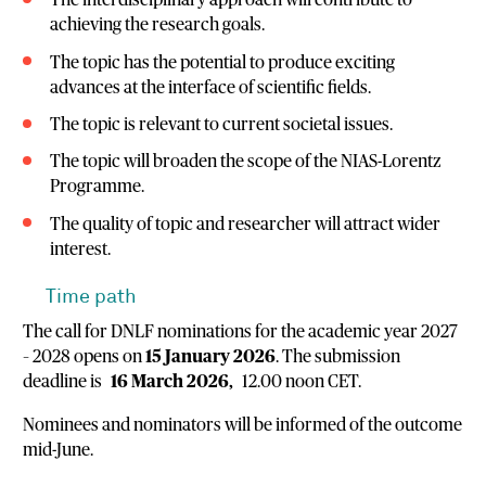
The interdisciplinary approach will contribute to
achieving the research goals.
The topic has the potential to produce exciting
advances at the interface of scientific fields.
The topic is relevant to current societal issues.
The topic will broaden the scope of the NIAS-Lorentz
Programme.
The quality of topic and researcher will attract wider
interest.
Time path
The call for DNLF nominations for the academic year 2027
– 2028 opens on
15 January 2026
. The submission
deadline is
16 March 2026,
12.00 noon CET.
Nominees and nominators will be informed of the outcome
mid-June.