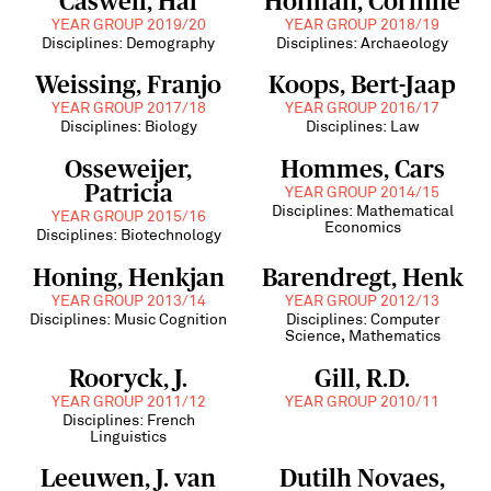
Caswell, Hal
Hofman, Corinne
YEAR GROUP 2019/20
YEAR GROUP 2018/19
Disciplines: Demography
Disciplines: Archaeology
Weissing, Franjo
Koops, Bert-Jaap
YEAR GROUP 2017/18
YEAR GROUP 2016/17
Disciplines: Biology
Disciplines: Law
Osseweijer,
Hommes, Cars
Patricia
YEAR GROUP 2014/15
Disciplines: Mathematical
YEAR GROUP 2015/16
Economics
Disciplines: Biotechnology
Honing, Henkjan
Barendregt, Henk
YEAR GROUP 2013/14
YEAR GROUP 2012/13
Disciplines: Music Cognition
Disciplines: Computer
Science, Mathematics
Rooryck, J.
Gill, R.D.
YEAR GROUP 2011/12
YEAR GROUP 2010/11
Disciplines: French
Linguistics
Leeuwen, J. van
Dutilh Novaes,