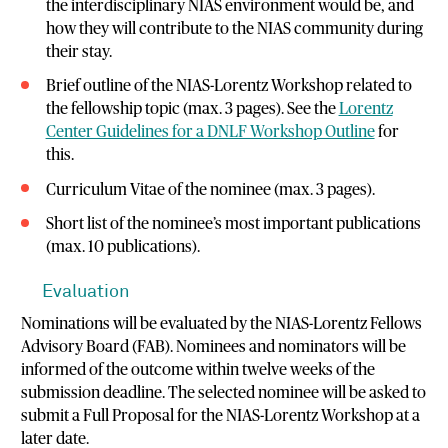
the interdisciplinary NIAS environment would be, and
how they will contribute to the NIAS community during
their stay.
Brief outline of the NIAS-Lorentz Workshop related to
the fellowship topic (max. 3 pages). See the
Lorentz
Center Guidelines for a DNLF Workshop Outline
for
this.
Curriculum Vitae of the nominee (max. 3 pages).
Short list of the nominee’s most important publications
(max. 10 publications).
Evaluation
Nominations will be evaluated by the NIAS-Lorentz Fellows
Advisory Board (FAB). Nominees and nominators will be
informed of the outcome within twelve weeks of the
submission deadline. The selected nominee will be asked to
submit a Full Proposal for the NIAS-Lorentz Workshop at a
later date.