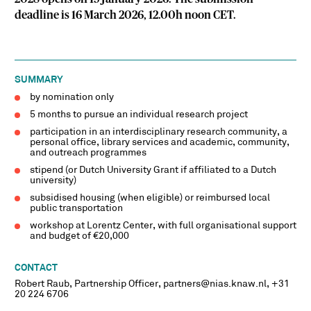
deadline is 16 March 2026, 12.00h noon CET.
SUMMARY
by nomination only
5 months to pursue an individual research project
participation in an interdisciplinary research community, a
personal office, library services and academic, community,
and outreach programmes
stipend (or Dutch University Grant if affiliated to a Dutch
university)
subsidised housing (when eligible) or reimbursed local
public transportation
workshop at Lorentz Center, with full organisational support
and budget of €20,000
CONTACT
Robert Raub, Partnership Officer, partners@nias.knaw.nl, +31
20 224 6706