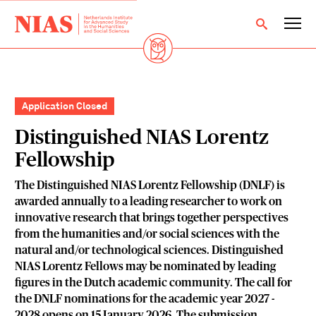
Application Closed
Distinguished NIAS Lorentz
Fellowship
The Distinguished NIAS Lorentz Fellowship (DNLF) is
awarded annually to a leading researcher to work on
innovative research that brings together perspectives
from the humanities and/or social sciences with the
natural and/or technological sciences. Distinguished
NIAS Lorentz Fellows may be nominated by leading
figures in the Dutch academic community. The call for
the DNLF nominations for the academic year 2027 -
2028 opens on 15 January 2026. The submission