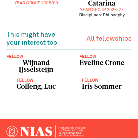
Catarina
YEAR GROUP 2008/09
YEAR GROUP 2026/27
Disciplines: Philosophy
This might have
All fellowships
your interest too
FELLOW
FELLOW
Wijnand
Eveline Crone
IJsselsteijn
FELLOW
FELLOW
Coffeng, Luc
Iris Sommer