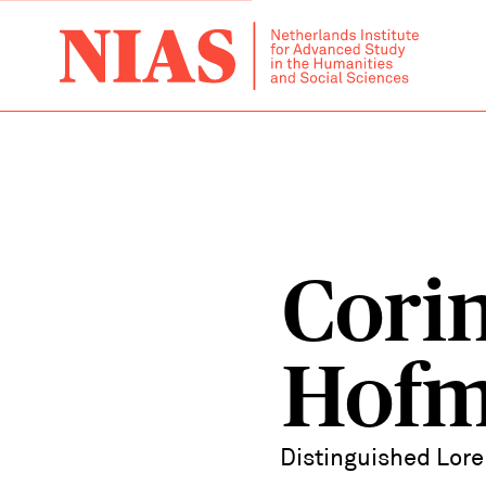
Cori
Hof
Distinguished Lore