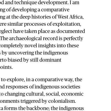
hod and technique development. I am
ing of developing a comparative
g at the deep histories of West Africa,
ere similar processes of exploitation,
glect have taken place as documented
 The archaeological record is perfectly
completely novel insights into these
s by uncovering the indigenous
rto biased by still dominant
oints.
 to explore, in a comparative way, the
nd responses of indigenous societies
o changing cultural, social, economic
ronments triggered by colonialism.
ta forms the backbone; the indigenous