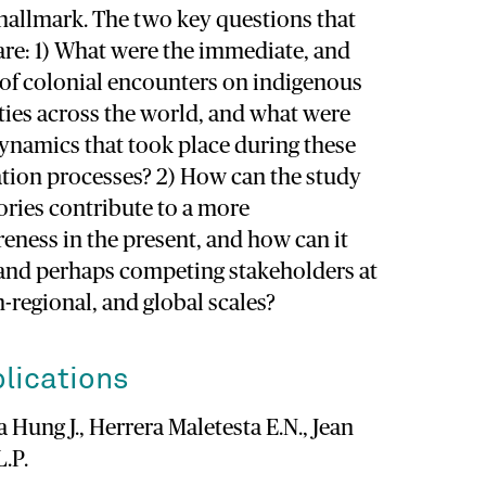
 hallmark. The two key questions that
are: 1) What were the immediate, and
ts of colonial encounters on indigenous
ties across the world, and what were
dynamics that took place during these
tion processes? 2) How can the study
ories contribute to a more
eness in the present, and how can it
 and perhaps competing stakeholders at
n-regional, and global scales?
lications
 Hung J., Herrera Maletesta E.N., Jean
L.P.