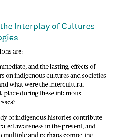
the Interplay of Cultures
ogies
ions are:
mmediate, and the lasting, effects of
rs on indigenous cultures and societies
and what were the intercultural
k place during these infamous
esses?
dy of indigenous histories contribute
cated awareness in the present, and
to multiple and perhaps competing