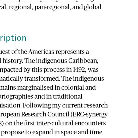
cal, regional, pan-regional, and global
ription
est of the Americas represents a
l history. The indigenous Caribbean,
 impacted by this process in 1492, was
atically transformed. The indigenous
emains marginalised in colonial and
oriographies and in traditional
nisation. Following my current research
uropean Research Council (ERC-synergy
 on the first inter-cultural encounters
I propose to expand in space and time