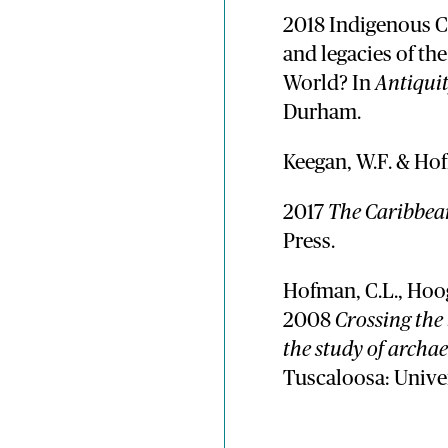
2018 Indigenous C
and legacies of th
World? In
Antiqui
Durham.
Keegan, W.F. & Hof
2017
The Caribbea
Press.
Hofman, C.L., Hoog
2008
Crossing the
the study of archa
Tuscaloosa: Unive