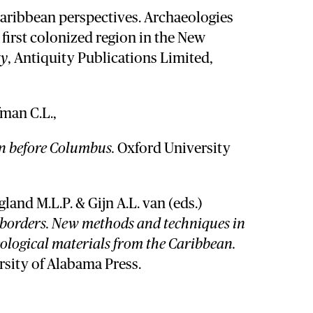
aribbean perspectives. Archaeologies
e first colonized region in the New
ty
, Antiquity Publications Limited,
man C.L.,
n before Columbus.
Oxford University
land M.L.P. & Gijn A.L. van (eds.)
 borders. New methods and techniques in
eological materials from the Caribbean.
rsity of Alabama Press.