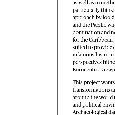
as well as in met
particularly think
approach by lookin
and the Pacific wh
domination and ne
for the Caribbean.
suited to provide 
infamous historie
perspectives hithe
Eurocentric viewp
This project wants
transformations a
around the world t
and political envi
Archaeological da