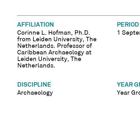
AFFILIATION
PERIOD
Corinne L. Hofman, Ph.D.
1 Septe
from Leiden University, The
Netherlands. Professor of
Caribbean Archaeology at
Leiden University, The
Netherlands.
DISCIPLINE
YEAR G
Archaeology
Year Gr