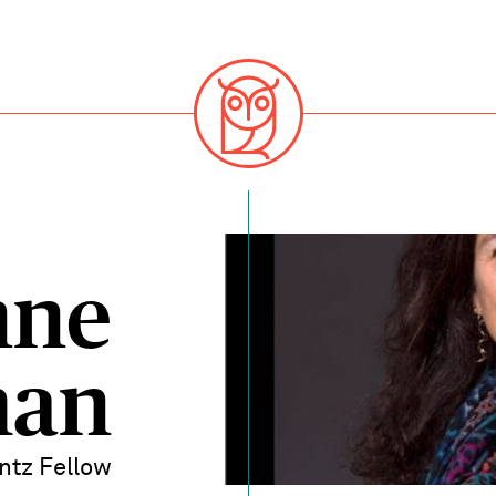
nne
man
ntz Fellow