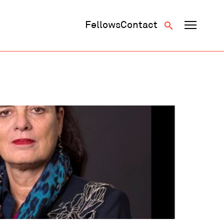
Fellows
Contact