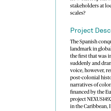
stakeholders at lo
scales?
Project Desc
The Spanish conqu
landmark in globa
the first that was
suddenly and dram
voice, however, r
post-colonial hist
narratives of colo
financed by the E
project NEXUS1492)
in the Caribbean, 