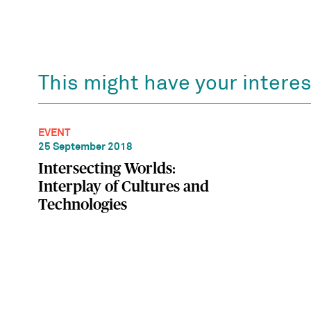
This might have your interes
EVENT
25 September 2018
Intersecting Worlds:
Interplay of Cultures and
Technologies