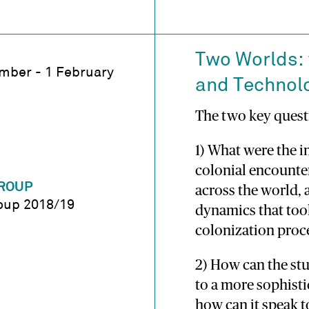
Two Worlds: 
mber - 1 February
and Technol
The two key quest
1) What were the i
colonial encounte
ROUP
across the world, 
oup 2018/19
dynamics that too
colonization proc
2) How can the stu
to a more sophisti
how can it speak 