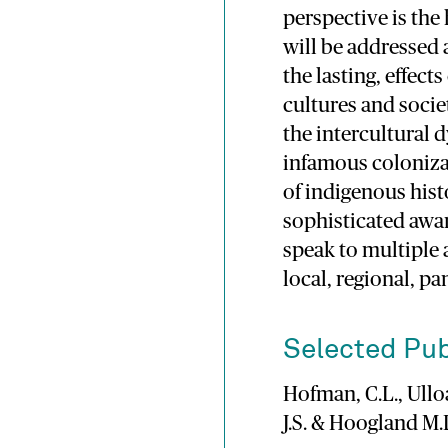
perspective is the
will be addressed 
the lasting, effec
cultures and socie
the intercultural 
infamous coloniza
of indigenous hist
sophisticated awar
speak to multiple
local, regional, pa
Selected Pub
Hofman, C.L., Ulloa
J.S. & Hoogland M.