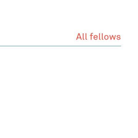
All fellows