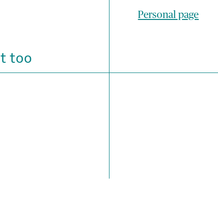
Personal page
t too