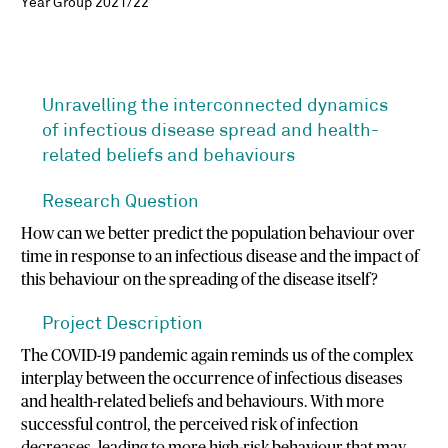
Year Group 2021/22
Unravelling the interconnected dynamics
of infectious disease spread and health-
related beliefs and behaviours
Research Question
How can we better predict the population behaviour over
time in response to an infectious disease and the impact of
this behaviour on the spreading of the disease itself?
Project Description
The COVID-19 pandemic again reminds us of the complex
interplay between the occurrence of infectious diseases
and health-related beliefs and behaviours. With more
successful control, the perceived risk of infection