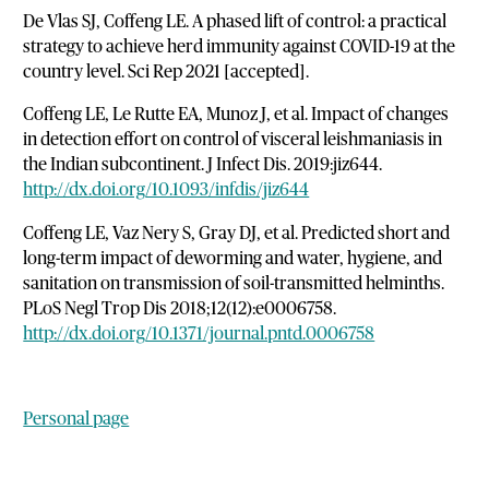
De Vlas SJ, Coffeng LE. A phased lift of control: a practical
strategy to achieve herd immunity against COVID-19 at the
country level. Sci Rep 2021 [accepted].
Coffeng LE, Le Rutte EA, Munoz J, et al. Impact of changes
in detection effort on control of visceral leishmaniasis in
the Indian subcontinent. J Infect Dis. 2019:jiz644.
http://dx.doi.org/10.1093/infdis/jiz644
Coffeng LE, Vaz Nery S, Gray DJ, et al. Predicted short and
long-term impact of deworming and water, hygiene, and
sanitation on transmission of soil-transmitted helminths.
PLoS Negl Trop Dis 2018;12(12):e0006758.
http://dx.doi.org/10.1371/journal.pntd.0006758
Personal page