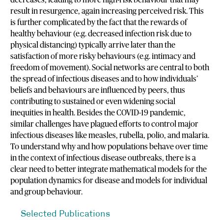
decreases, leading to more high-risk behaviour that may
result in resurgence, again increasing perceived risk. This
is further complicated by the fact that the rewards of
healthy behaviour (e.g. decreased infection risk due to
physical distancing) typically arrive later than the
satisfaction of more risky behaviours (e.g. intimacy and
freedom of movement). Social networks are central to both
the spread of infectious diseases and to how individuals’
beliefs and behaviours are influenced by peers, thus
contributing to sustained or even widening social
inequities in health. Besides the COVID-19 pandemic,
similar challenges have plagued efforts to control major
infectious diseases like measles, rubella, polio, and malaria.
To understand why and how populations behave over time
in the context of infectious disease outbreaks, there is a
clear need to better integrate mathematical models for the
population dynamics for disease and models for individual
and group behaviour.
Selected Publications