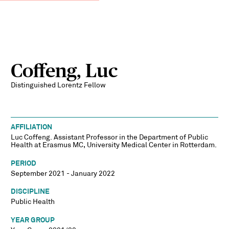
Coffeng, Luc
Distinguished Lorentz Fellow
AFFILIATION
Luc Coffeng. Assistant Professor in the Department of Public
Health at Erasmus MC, University Medical Center in Rotterdam.
PERIOD
September 2021 - January 2022
DISCIPLINE
Public Health
YEAR GROUP