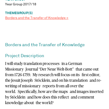
Year Group 2017/18
THEMEGROUP(S)
Borders and the Transfer of Knowledge »
Borders and the Transfer of Knowledge
Project Description
I will study translation processes in a German
Missionary Journal “Der Neue Welt-Bott” that came out
from 1726-1759. My research will focus on its first editor,
the Jesuit Joseph Stöcklein, and on his translation and re-
writing of missionary reports from all over the
world. Specifically, how are the maps and images inserted
by Stöcklein and how does this reflect and comment
knowledge about the world?