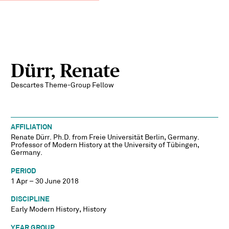
Dürr, Renate
Descartes Theme-Group Fellow
AFFILIATION
Renate Dürr. Ph.D. from Freie Universität Berlin, Germany.
Professor of Modern History at the University of Tübingen,
Germany.
PERIOD
1 Apr – 30 June 2018
DISCIPLINE
Early Modern History, History
YEAR GROUP