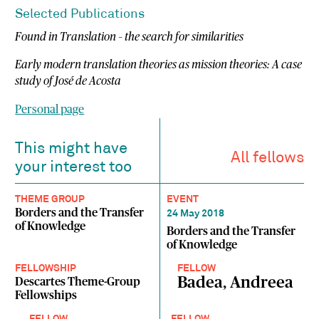
Selected Publications
Found in Translation – the search for similarities
Early modern translation theories as mission theories: A case
study of José de Acosta
Personal page
This might have
All fellows
your interest too
THEME GROUP
EVENT
Borders and the Transfer
24 May 2018
of Knowledge
Borders and the Transfer
of Knowledge
FELLOWSHIP
FELLOW
Badea, Andreea
Descartes Theme-Group
Fellowships