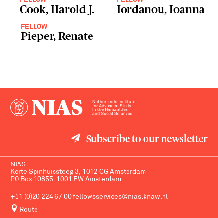
FELLOW
FELLOW
Cook, Harold J.
Iordanou, Ioanna
FELLOW
Pieper, Renate
Subscribe to our newsletter
NIAS
Korte Spinhuissteeg 3, 1012 CG Amsterdam
PO Box 10855, 1001 EW Amsterdam
+31 (0)20 224 67 00
fellowsservices@nias.knaw.nl
Route