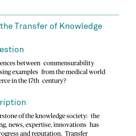
the Transfer of Knowledge
estion
ferences between commensurability
using examples from the medical world
ce in the 17th century?
ription
erstone of the knowledge society: the
ng, news, expertise, innovations has
rogress and reputation. Transfer