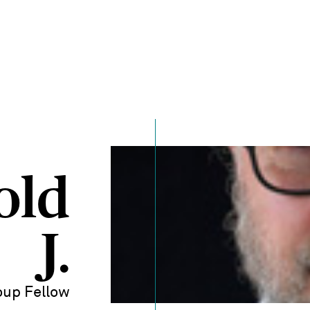
old
J.
up Fellow