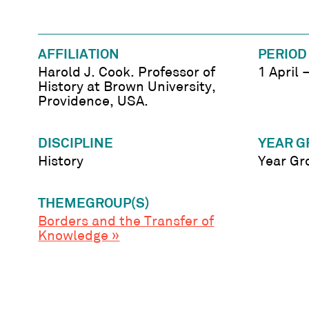
AFFILIATION
PERIOD
Harold J. Cook. Professor of
1 April
History at Brown University,
Providence, USA.
DISCIPLINE
YEAR G
History
Year Gr
THEMEGROUP(S)
Borders and the Transfer of
Knowledge »