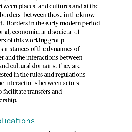
etween places and cultures and at the
 borders between those in the know
d. Borders in the early modern period
nal, economic, and societal of
s of this working group
s instances of the dynamics of
r and the interactions between
 and cultural domains. They are
ested in the rules and regulations
he interactions between actors
 facilitate transfers and
rship.
lications