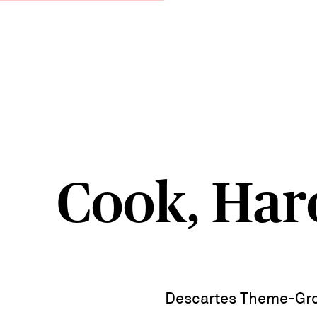
Cook, Har
Descartes Theme-Gro