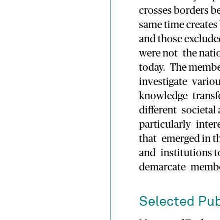
crosses borders b
same time creates
and those exclude
were not the natio
today. The member
investigate variou
knowledge transfe
different societal
particularly inter
that emerged in t
and institutions to
demarcate membe
Selected Pub