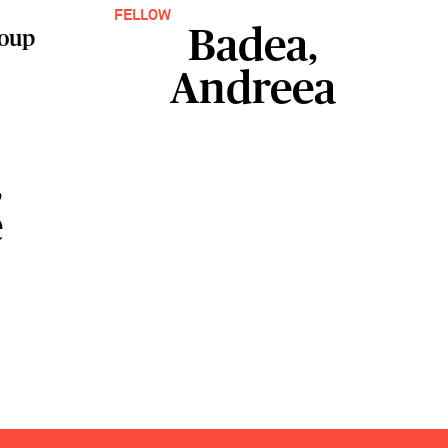
FELLOW
Badea,
roup
Andreea
,
e