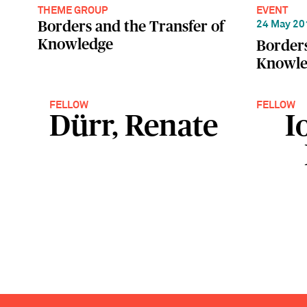
THEME GROUP
EVENT
Borders and the Transfer of
24 May 20
Knowledge
Borders
Knowle
FELLOW
FELLOW
Dürr, Renate
I