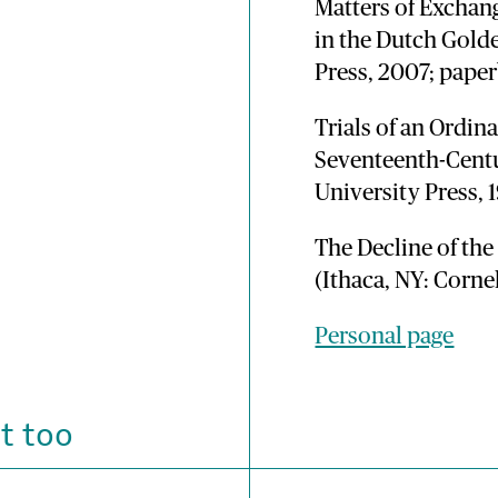
Matters of Exchan
in the Dutch Gold
Press, 2007; pape
Trials of an Ordin
Seventeenth-Cent
University Press, 
The Decline of th
(Ithaca, NY: Corne
Personal page
t too