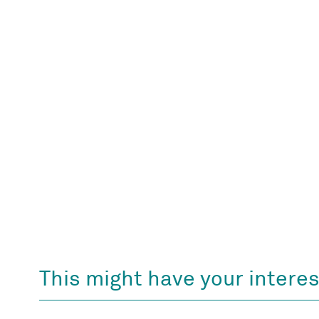
This might have your interes