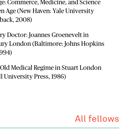
ge: Commerce, Medicine, and Science
en Age (New Haven: Yale University
rback, 2008)
ary Doctor: Joannes Groenevelt in
ury London (Baltimore: Johns Hopkins
1994)
e Old Medical Regime in Stuart London
ll University Press, 1986)
All fellows