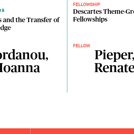
FELLOWSHIP
Descartes Theme-G
18
Fellowships
 and the Transfer of
dge
FELLOW
ordanou,
Pieper
Ioanna
Renat