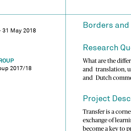
Borders and 
 – 31 May 2018
Research Qu
What are the dif
ROUP
oup 2017/18
and translation, 
and Dutch commer
Project Desc
Transfer is a corn
exchange of learni
become a key to p