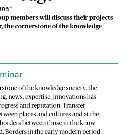
inar
up members will discuss their projects
r, the cornerstone of the knowledge
eminar
erstone of the knowledge society: the
ng, news, expertise, innovations has
rogress and reputation. Transfer
tween places and cultures and at the
 borders between those in the know
d. Borders in the early modern period