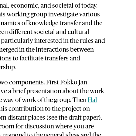
nal, economic, and societal of today.
is working group investigate various
ynamics of knowledge transfer and the
en different societal and cultural
particularly interested in the rules and
merged in the interactions between
ions to facilitate transfers and
rship.
two components. First Fokko Jan
give a brief presentation about the work
e way of work of the group. Then
Hal
his contribution to the project on
om distant places (see the draft paper).
 room for discussion where you are
ly respond to the general ideas and the