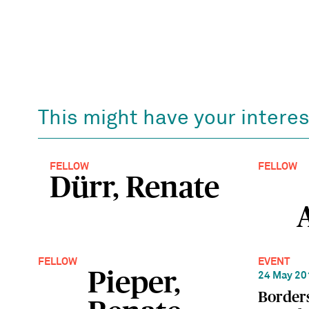
This might have your interes
FELLOW
FELLOW
Dürr, Renate
FELLOW
EVENT
Pieper,
24 May 20
Borders