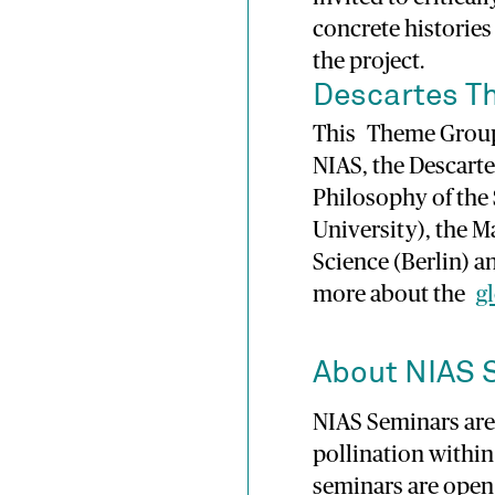
concrete historie
the project.
Descartes T
This Theme Group 
NIAS, the Descarte
Philosophy of the
University), the M
Science (Berlin) 
more about the
g
About NIAS 
NIAS Seminars are 
pollination withi
seminars are open 