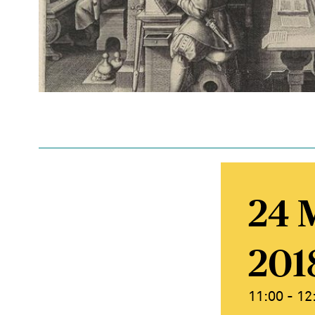
24 
201
11:00 - 12