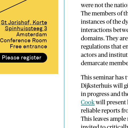
were not the natio
The members of th
instances of the d
St Jorishof, Korte
Spinhuissteeg 3
interactions betwe
Amsterdam
domains. They are 
Conference Room
regulations that e
Free entrance
actors and institut
Please register
demarcate membe
This seminar has 
Dijksterhuis will 
in progress and th
Cook
will present 
reliable reports fr
This leaves ample
invited to critical