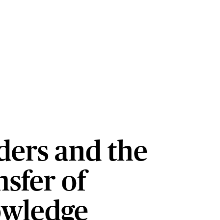
ders and the
sfer of
wledge