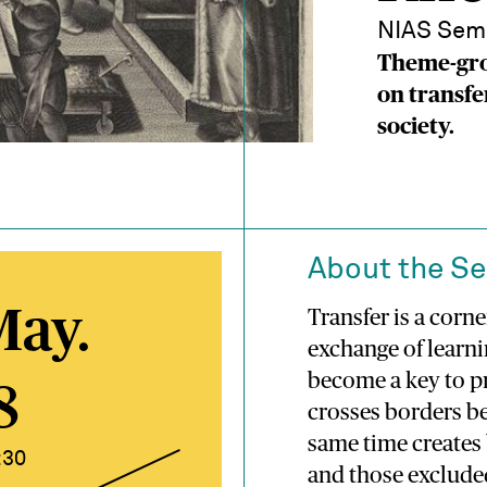
NIAS Sem
Theme-gro
on transfe
society.
About the S
May.
Transfer is a corn
exchange of learni
become a key to p
8
crosses borders be
same time creates
:30
and those exclude