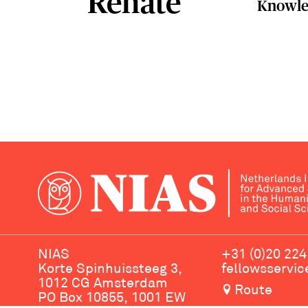
Renate
Knowle
NIAS
+31 (0)20 224
Korte Spinhuissteeg 3,
fellowsservi
1012 CG Amsterdam
Route
PO Box 10855, 1001 EW