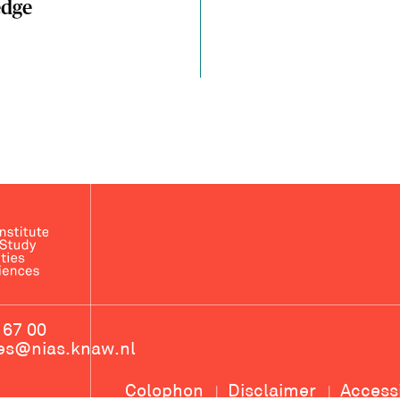
dge
 67 00
ces@nias.knaw.nl
Colophon
Disclaimer
Access