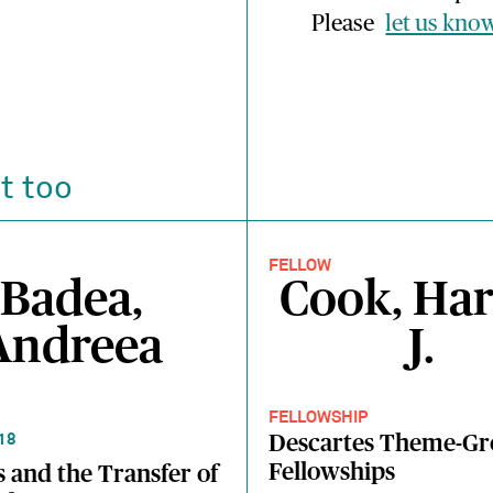
Please
let us kno
t too
FELLOW
Badea,
Cook, Har
Andreea
J.
FELLOWSHIP
Descartes Theme-G
18
Fellowships
 and the Transfer of