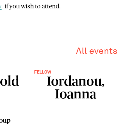
w
if you wish to attend.
All events
FELLOW
old
Iordanou,
Ioanna
roup