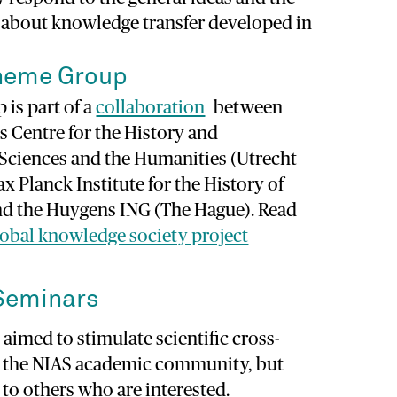
s about knowledge transfer developed in
heme Group
is part of a
collaboration
between
s Centre for the History and
 Sciences and the Humanities (Utrecht
ax Planck Institute for the History of
and the Huygens ING (The Hague). Read
lobal knowledge society project
Seminars
aimed to stimulate scientific cross-
n the NIAS academic community, but
to others who are interested.