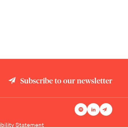
Subscribe to our newsletter
ibility Statement