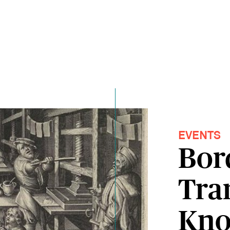
EVENTS
Bor
Tran
Kno