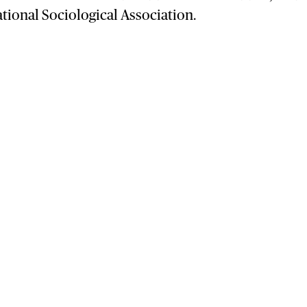
ational Sociological Association.