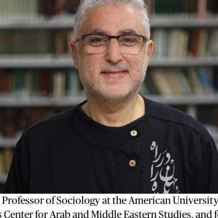
s Professor of Sociology at the American University
ts Center for Arab and Middle Eastern Studies, and