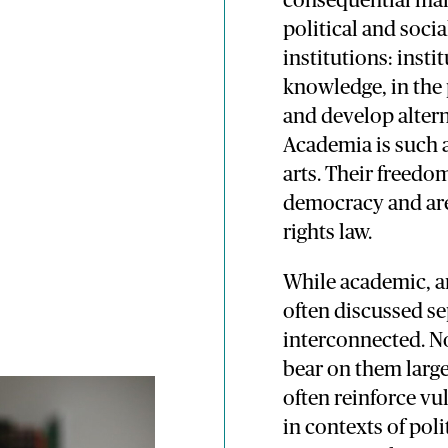
consequential mani
political and soci
institutions: insti
knowledge, in the 
and develop altern
Academia is such a
arts. Their freedom
democracy and are
rights law.
While academic, ar
often discussed se
interconnected. No
bear on them large
often reinforce vul
in contexts of poli