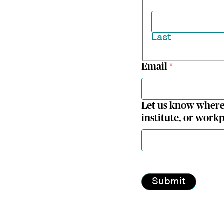
Last
Email
*
Let us know where
institute, or workp