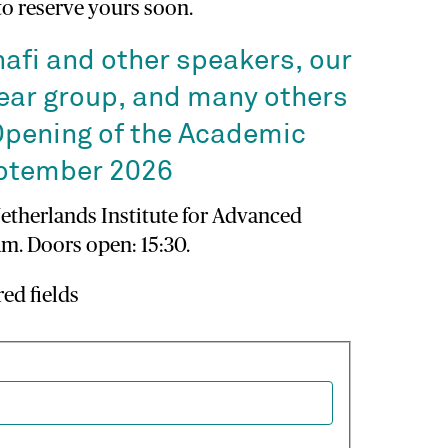
 to reserve yours soon.
nafi and other speakers, our
ear group, and many others
Opening of the Academic
eptember 2026
Netherlands Institute for Advanced
m. Doors open: 15:30.
red fields