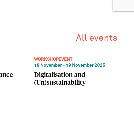
All events
WORKSHOP
EVENT
18 November - 19 November 2025
lance
Digitalisation and
(Un)sustainability