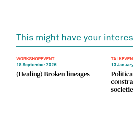
This might have your interes
WORKSHOP
EVENT
TALK
EVEN
18 September 2026
13 Januar
(Healing) Broken lineages
Politic
constra
societie