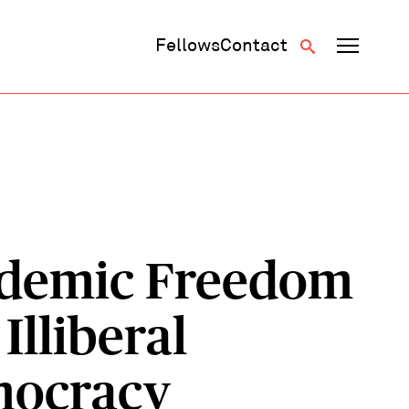
Fellows
Contact
demic Freedom
Illiberal
ocracy