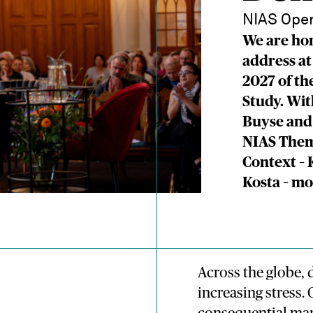
NIAS Open
We are hon
address at
2027 of th
Study. Wi
Buyse and
NIAS Them
Context –
Kosta – m
Across the globe,
increasing stress.