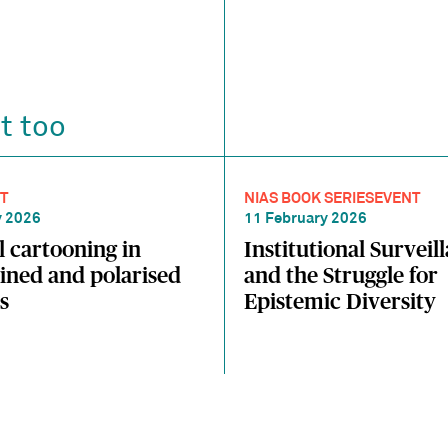
t too
T
NIAS BOOK SERIES
EVENT
y 2026
11 February 2026
al cartooning in
Institutional Surveil
ined and polarised
and the Struggle for
s
Epistemic Diversity