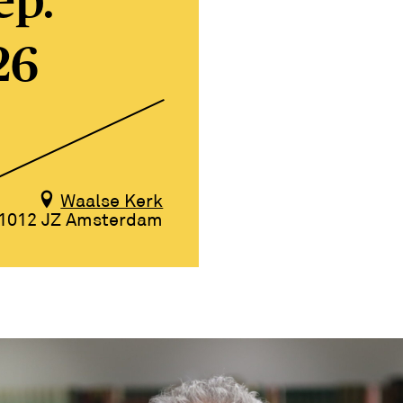
ep.
26
Waalse Kerk
1012 JZ Amsterdam