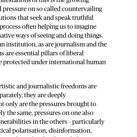
festations of this is the growing
al pressure on so called countervailing
tutions that seek and speak truthful
process often helping us to imagine
ative ways of seeing and doing things.
n institution, as are journalism and the
s are essential pillars of liberal
 protected under international human
tistic and journalistic freedoms are
parately, they are deeply
t only are the pressures brought to
ly the same, pressures on one also
nerabilities in the others – particularly
tical polarisation, disinformation,