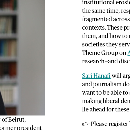
institutional eros
the same time, re
fragmented across 
contexts. These pr
them, and how to
societies they ser
Theme Group on
research—and disc
Sari Hanafi
will ar
and journalism do 
want to be able to
making liberal de
lie ahead for thes
 of Beirut,
👉 Please register
 former president