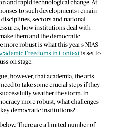
ion and rapid technological change. At
sponses to such developments remain
disciplines, sectors and national
essures, how institutions deal with
 make them and the democratic
ve more robust is what this year’s NIAS
Academic Freedoms in Context
is set to
uss on stage.
gue, however, that academia, the arts,
need to take some crucial steps if they
 successfully weather the storm. In
mocracy more robust, what challenges
e key democratic institutions?
 below. There are a limited number of