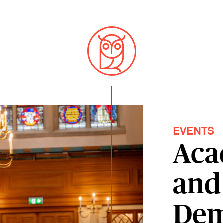
EVENTS
Aca
and 
Dem