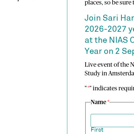
places, so be sure
Join Sari Ha
2026-2027 y
at the NIAS 
Year on 2 S
Live event of the 
Study in Amsterda
"
*
" indicates requi
Name
*
First