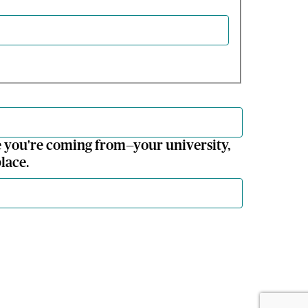
 you're coming from—your university,
lace.