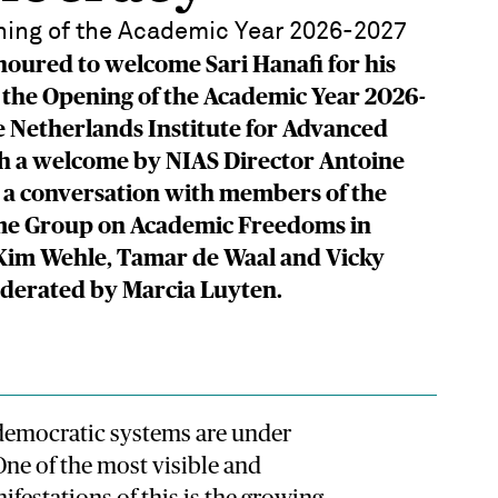
ing of the Academic Year 2026-2027
oured to welcome Sari Hanafi for his
 the Opening of the Academic Year 2026-
e Netherlands Institute for Advanced
th a welcome by NIAS Director Antoine
 a conversation with members of the
e Group on Academic Freedoms in
 Kim Wehle, Tamar de Waal and Vicky
oderated by Marcia Luyten.
 democratic systems are under
 One of the most visible and