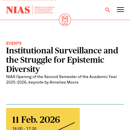
EVENTS
Institutional Surveillance and
the Struggle for Epistemic
Diversity
NIAS Opening of the Second Semester of the Academic Year
2025-2026, keynote by Annelies Moors
11 Feb. 2026
16:00 - 17:30