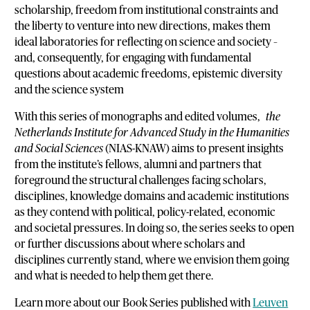
scholarship, freedom from institutional constraints and
the liberty to venture into new directions, makes them
ideal laboratories for reflecting on science and society –
and, consequently, for engaging with fundamental
questions about academic freedoms, epistemic diversity
and the science system
With this series of monographs and edited volumes,
the
Netherlands Institute for Advanced Study in the Humanities
and Social Sciences
(NIAS-KNAW) aims to present insights
from the institute’s fellows, alumni and partners that
foreground the structural challenges facing scholars,
disciplines, knowledge domains and academic
institutions
as they contend with political, policy-related, economic
and societal pressures. In doing so, the series seeks to open
or further discussions about where scholars and
disciplines currently stand, where we envision them going
and what is needed to help them get there.
Learn more about our Book Series published with
Leuven