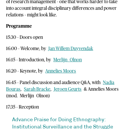
of research management – one that works harder to take
into account integral disciplinary differences and power
relations – might look like.
Programme
15:30 – Doors open
16:00 – Welcome, by
Jan Willem Duyvendak
16:15 – Introduction, by
Merlijn
Olnon
16:20 – Keynote, by
Annelies Moors
16:45 – Panel discussion and audience Q&A, with
Nadia
Bouras
,
Sarah Bracke
,
Jeroen Geurts
& Annelies Moors
(mod.
Merlijn
Olnon)
17:35 – Reception
Advance Praise for Doing Ethnography:
Institutional Surveillance and the Struggle