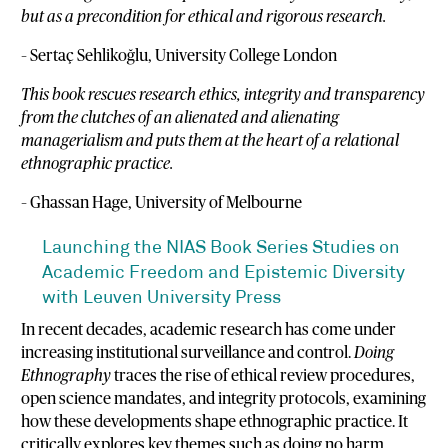
but as a precondition for ethical and rigorous research.
– Sertaç Sehlikoğlu, University College London
This book rescues research ethics, integrity and transparency
from the clutches of an alienated and alienating
managerialism and puts them at the heart of a relational
ethnographic practice.
– Ghassan Hage, University of Melbourne
Launching the NIAS Book Series Studies on
Academic Freedom and Epistemic Diversity
with Leuven University Press
In recent decades, academic research has come under
increasing institutional surveillance and control.
Doing
Ethnography
traces the rise of ethical review procedures,
open science mandates, and integrity protocols, examining
how these developments shape ethnographic practice. It
critically explores key themes such as doing no harm,