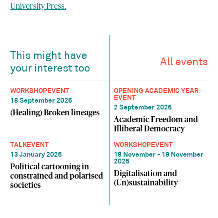
University Press.
This might have
All events
your interest too
WORKSHOP
EVENT
OPENING ACADEMIC YEAR
EVENT
18 September 2026
2 September 2026
(Healing) Broken lineages
Academic Freedom and
Illiberal Democracy
TALK
EVENT
WORKSHOP
EVENT
13 January 2026
18 November - 19 November
2025
Political cartooning in
Digitalisation and
constrained and polarised
(Un)sustainability
societies