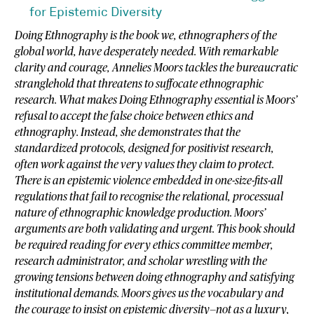
for Epistemic Diversity
Doing Ethnography is the book we, ethnographers of the
global world, have desperately needed. With remarkable
clarity and courage, Annelies Moors tackles the bureaucratic
stranglehold that threatens to suffocate ethnographic
research. What makes Doing Ethnography essential is Moors’
refusal to accept the false choice between ethics and
ethnography. Instead, she demonstrates that the
standardized protocols, designed for positivist research,
often work against the very values they claim to protect.
There is an epistemic violence embedded in one-size-fits-all
regulations that fail to recognise the relational, processual
nature of ethnographic knowledge production. Moors’
arguments are both validating and urgent. This book should
be required reading for every ethics committee member,
research administrator, and scholar wrestling with the
growing tensions between doing ethnography and satisfying
institutional demands. Moors gives us the vocabulary and
the courage to insist on epistemic diversity—not as a luxury,