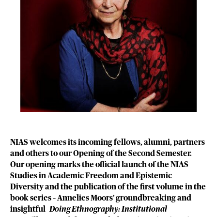
NIAS welcomes its incoming fellows, alumni, partners
and others to our Opening of the Second Semester.
Our opening marks the official launch of the NIAS
Studies in Academic Freedom and Epistemic
Diversity and the publication of the first volume in the
book series – Annelies Moors’ groundbreaking and
insightful
Doing Ethnography: Institutional