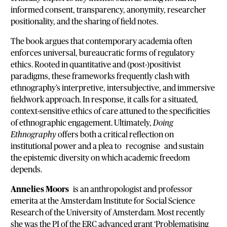
informed consent, transparency, anonymity, researcher
positionality, and the sharing of field notes.
The book argues that contemporary academia often
enforces universal, bureaucratic forms of regulatory
ethics. Rooted in quantitative and (post-)positivist
paradigms, these frameworks frequently clash with
ethnography’s interpretive, intersubjective, and immersive
fieldwork approach. In response, it calls for a situated,
context-sensitive ethics of care attuned to the specificities
of ethnographic engagement. Ultimately,
Doing
Ethnography
offers both a critical reflection on
institutional power and a plea to recognise and sustain
the epistemic diversity on which academic freedom
depends.
Annelies Moors
is an anthropologist and professor
emerita at the Amsterdam Institute for Social Science
Research of the University of Amsterdam. Most recently
she was the PI of the ERC advanced grant ‘Problematising