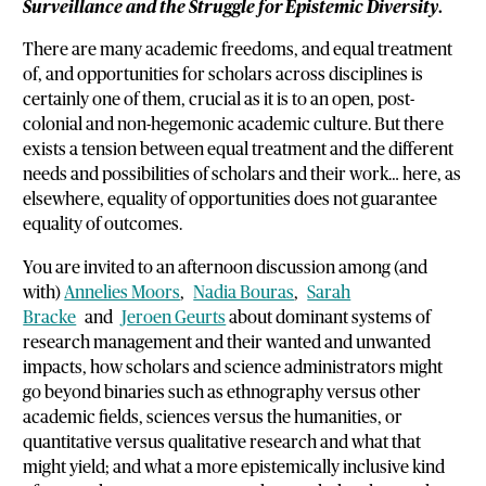
Surveillance and the Struggle for Epistemic Diversity
.
There are many academic freedoms, and equal treatment
of, and opportunities for scholars across disciplines is
certainly one of them, crucial as it is to an open, post-
colonial and non-hegemonic academic culture. But there
exists a tension between equal treatment and the different
needs and possibilities of scholars and their work… here, as
elsewhere, equality of opportunities does not guarantee
equality of outcomes.
You are invited to an afternoon discussion among (and
with)
Annelies Moors
,
Nadia Bouras
,
Sarah
Bracke
and
Jeroen Geurts
about dominant systems of
research management and their wanted and unwanted
impacts, how scholars and science administrators might
go beyond binaries such as ethnography versus other
academic fields, sciences versus the humanities, or
quantitative versus qualitative research and what that
might yield; and what a more epistemically inclusive kind