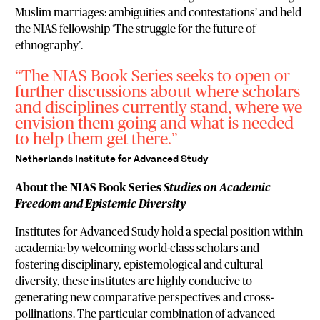
Muslim marriages: ambiguities and contestations’ and held
the NIAS fellowship ‘The struggle for the future of
ethnography’.
The NIAS Book Series seeks to open or
further discussions about where scholars
and disciplines currently stand, where we
envision them going and what is needed
to help them get there.
Netherlands Institute for Advanced Study
About the NIAS Book Series
Studies on Academic
Freedom and Epistemic Diversity
Institutes for Advanced Study hold a special position within
academia: by welcoming world-class scholars and
fostering disciplinary, epistemological and cultural
diversity, these institutes are highly conducive to
generating new comparative perspectives and cross-
pollinations. The particular combination of advanced