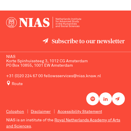
Subscribe to our newsletter
NIAS
Korte Spinhuissteeg 3, 1012 CG Amsterdam
PO Box 10855, 1001 EW Amsterdam
+31 (0)20 224 67 00
fellowsservices@nias.knaw.nl
Route
Colophon
Disclaimer
Accessibility Statement
NIAS is an institute of the
Royal Netherlands Academy of Arts
and Sciences
.