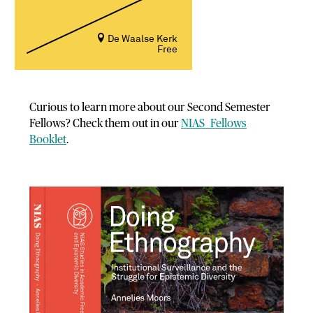
De Waalse Kerk
Free
Curious to learn more about our Second Semester
Fellows? Check them out in our
NIAS
Fellows
Booklet
.