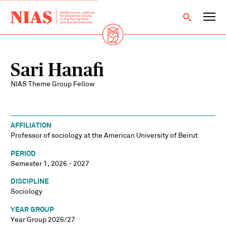
Sari Hanafi
NIAS Theme Group Fellow
AFFILIATION
Professor of sociology at the American University of Beirut
PERIOD
Semester 1, 2026 - 2027
DISCIPLINE
Sociology
YEAR GROUP
Year Group 2026/27