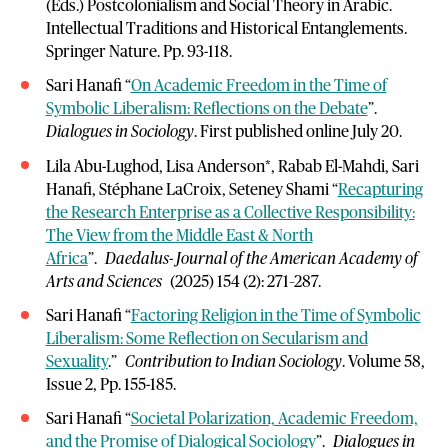
(Eds.) Postcolonialism and Social Theory in Arabic.
Intellectual Traditions and Historical Entanglements.
Springer Nature. Pp. 93-118.
Sari Hanafi “
On Academic Freedom in the Time of
Symbolic Liberalism: Reflections on the Debate
”.
Dialogues in Sociology
. First published online July 20.
Lila Abu-Lughod, Lisa Anderson*, Rabab El-Mahdi, Sari
Hanafi, Stéphane LaCroix, Seteney Shami “
Recapturing
the Research Enterprise as a Collective Responsibility:
The View from the Middle East & North
Africa
”.
Daedalus- Journal of the American Academy of
Arts and Sciences
(2025) 154 (2): 271–287.
Sari Hanafi “
Factoring Religion in the Time of Symbolic
Liberalism: Some Reflection on Secularism and
Sexuality
.”
Contribution to Indian Sociology
. Volume 58,
Issue 2, Pp. 155-185.
Sari Hanafi “
Societal Polarization, Academic Freedom,
and the Promise of Dialogical Sociology
”.
Dialogues in