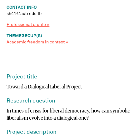
CONTACT INFO
sh41@aub.edu.lb
Professional profile »
THEMEGROUP(S)
Academic freedom in context »
Project title
Toward a Dialogical Liberal Project
Research question
In times of crisis for liberal democracy, how can symbolic
liberalism evolve into a dialogical one?
Project description