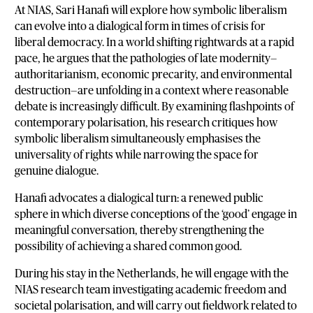
At NIAS, Sari Hanafi will explore how symbolic liberalism
can evolve into a dialogical form in times of crisis for
liberal democracy. In a world shifting rightwards at a rapid
pace, he argues that the pathologies of late modernity—
authoritarianism, economic precarity, and environmental
destruction—are unfolding in a context where reasonable
debate is increasingly difficult. By examining flashpoints of
contemporary polarisation, his research critiques how
symbolic liberalism simultaneously emphasises the
universality of rights while narrowing the space for
genuine dialogue.
Hanafi advocates a dialogical turn: a renewed public
sphere in which diverse conceptions of the ‘good’ engage in
meaningful conversation, thereby strengthening the
possibility of achieving a shared common good.
During his stay in the Netherlands, he will engage with the
NIAS research team investigating academic freedom and
societal polarisation, and will carry out fieldwork related to