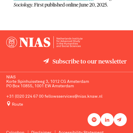
Sociology
. First published online June 20, 2025.
Subscribe to our newsletter
NIAS
Korte Spinhuissteeg 3, 1012 CG Amsterdam
PO Box 10855, 1001 EW Amsterdam
+31 (0)20 224 67 00
fellowsservices@nias.knaw.nl
Route
Colophon
Disclaimer
Accessibility Statement