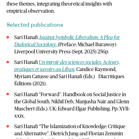
these themes, integrating theoretical insights with
empirical observation.
Selected publications
Sari Hanafi
Against Symbolic Liberalism: A Plea for
Dialogical Sociology.
(Preface: Michael Burawoy)
Liverpool University Press (Sept. 2025) 256p.
Sari Hanafi
Un miroir des sciences sociales. Acteurs,
pratiques et savoirs au Liban
.
Candice Raymond,
Myriam Catusse and Sari Hanafi (Eds.) Diacritiques
Éditions (2021).
Sari Hanafi “Forward”. Handbook on Social Justice in
the Global South. Nikhil Deb, Manjusha Nair and Glenn
Muschert (Eds.). UK: Edward Elgar Publishing. Pp: XVII-
xxix.
Sari Hanafi “The Islamization of Knowledge: Critique
and Alternative”. Dietrich Jung and Florian Zemmin