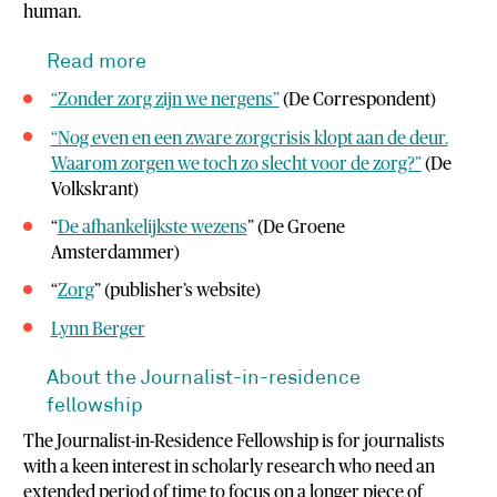
human.
Read more
“Zonder zorg zijn we nergens”
(De Correspondent)
“Nog even en een zware zorgcrisis klopt aan de deur.
Waarom zorgen we toch zo slecht voor de zorg?”
(De
Volkskrant)
“
De afhankelijkste wezens
” (De Groene
Amsterdammer)
“
Zorg
” (publisher’s website)
Lynn Berger
About the Journalist-in-residence
fellowship
The Journalist-in-Residence Fellowship is for journalists
with a keen interest in scholarly research who need an
extended period of time to focus on a longer piece of