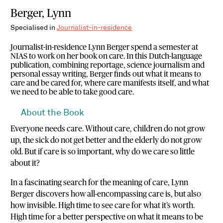
Berger, Lynn
Specialised in
Journalist-in-residence
Journalist-in-residence Lynn Berger spend a semester at
NIAS to work on her book on care. In this Dutch-language
publication, combining reportage, science journalism and
personal essay writing, Berger finds out what it means to
care and be cared for, where care manifests itself, and what
we need to be able to take good care.
About the Book
Everyone needs care. Without care, children do not grow
up, the sick do not get better and the elderly do not grow
old. But if care is so important, why do we care so little
about it?
In a fascinating search for the meaning of care, Lynn
Berger discovers how all-encompassing care is, but also
how invisible. High time to see care for what it’s worth.
High time for a better perspective on what it means to be