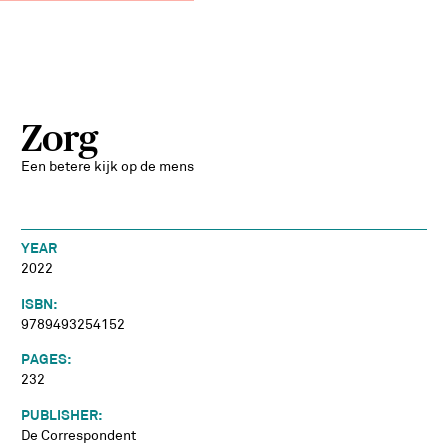
Zorg
Een betere kijk op de mens
YEAR
2022
ISBN:
9789493254152
PAGES:
232
PUBLISHER:
De Correspondent