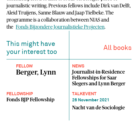
journalistic writing. Previous fellows include Dirk van Delft,
Aleid Truijens, Sanne Blauw and Jaap Tielbeke. The
programme is a collaboration between NIAS and
the
Fonds Bijzondere Journalistieke Projecten
.
This might have
All books
your interest too
FELLOW
NEWS
Berger, Lynn
Journalist-in-Residence
Fellowships for Saar
Slegers and Lynn Berger
FELLOWSHIP
TALK
EVENT
Fonds BJP Fellowship
26 November 2021
Nacht van de Sociologie