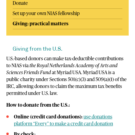
Donate
Set up your own NIAS fellowship
Giving: practical matters
Giving from the U.S.
U.S.-based donors can make tax-deductible contributions
to NIAS via
the Royal Netherlands Academy of Arts and
Sciences Friends Fund
at Myriad USA. Myriad USA is a
public charity under Sections 501(c)(3) and 509(a)(1) of the
IRC, allowing donors to claim the maximum tax benefits
permitted under U.S. law.
How to donate from the U.S.:
Online (credit card donations):
use donations
platform “Every” to make a credit card donation
By check: