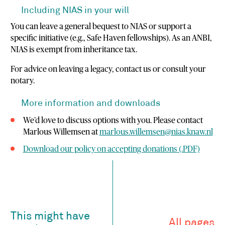
Including NIAS in your will
You can leave a general bequest to NIAS or support a
specific initiative (e.g., Safe Haven fellowships). As an ANBI,
NIAS is exempt from inheritance tax.
For advice on leaving a legacy, contact us or consult your
notary.
More information and downloads
We’d love to discuss options with you. Please contact
Marlous Willemsen at
marlous.willemsen@nias.knaw.nl
Download our policy on accepting donations (.PDF)
This might have
All pages