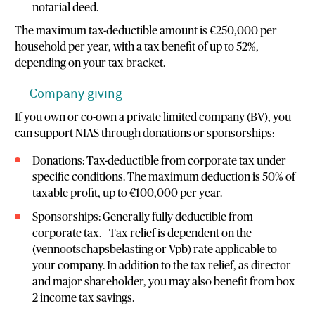
notarial deed.
The maximum tax-deductible amount is €250,000 per
household per year, with a tax benefit of up to 52%,
depending on your tax bracket.
Company giving
If you own or co-own a private limited company (BV), you
can support NIAS through donations or sponsorships:
Donations: Tax-deductible from corporate tax under
specific conditions. The maximum deduction is 50% of
taxable profit, up to €100,000 per year.
Sponsorships: Generally fully deductible from
corporate tax. Tax relief is dependent on the
(vennootschapsbelasting or Vpb) rate applicable to
your company. In addition to the tax relief, as director
and major shareholder, you may also benefit from box
2 income tax savings.