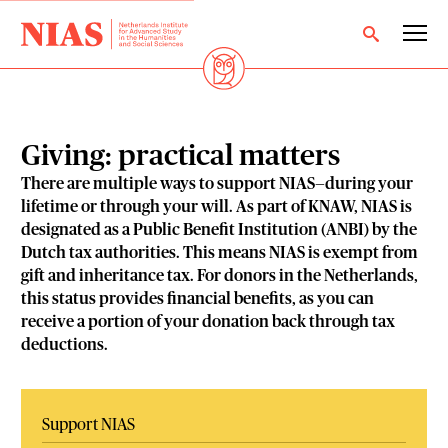
Giving: practical matters
There are multiple ways to support NIAS—during your
lifetime or through your will. As part of KNAW, NIAS is
designated as a Public Benefit Institution (ANBI) by the
Dutch tax authorities. This means NIAS is exempt from
gift and inheritance tax. For donors in the Netherlands,
this status provides financial benefits, as you can
receive a portion of your donation back through tax
deductions.
Support NIAS