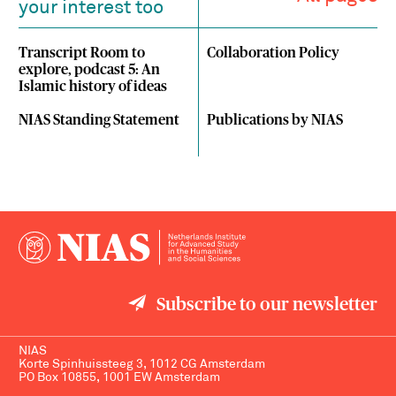
your interest too
Transcript Room to
Collaboration Policy
explore, podcast 5: An
Islamic history of ideas
NIAS Standing Statement
Publications by NIAS
Subscribe to our newsletter
NIAS
Korte Spinhuissteeg 3, 1012 CG Amsterdam
PO Box 10855, 1001 EW Amsterdam