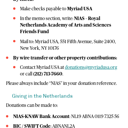
Make checks payable to
Myriad USA
In the memo section, write:
NIAS – Royal
Netherlands Academy of Arts and Sciences
Friends Fund
Mail to: Myriad USA, 551 Fifth Avenue, Suite 2400,
New York, NY 10176
By wire transfer or other property contributions:
Contact Myriad USA at
donations@myriadusa.org
or call
(212) 713-7660
.
Please always include “NIAS” in your donation reference.
Giving in the Netherlands
Donations can be made to:
NIAS-KNAW Bank Account
: NL19 ABNA 0119 7325 56
BIC / SWIFT Code
: ABNANL2A