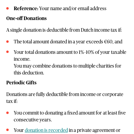
Reference:
Your name and/or email address
One-off Donations
A single donation is deductible from Dutch income tax if:
The total amount donated in a year exceeds €60, and
Your total donations amount to 1%–10% of your taxable
income.
You may combine donations to multiple charities for
this deduction.
Periodic Gifts
Donations are fully deductible from income or corporate
tax if:
You commit to donating a fixed amount for at least five
consecutive years.
Your
donation is recorded
in a private agreement or