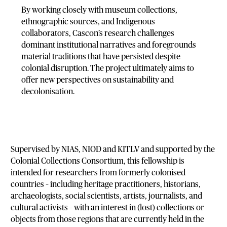
By working closely with museum collections,
ethnographic sources, and Indigenous
collaborators, Cascon’s research challenges
dominant institutional narratives and foregrounds
material traditions that have persisted despite
colonial disruption. The project ultimately aims to
offer new perspectives on sustainability and
decolonisation.
Supervised by NIAS, NIOD and KITLV and supported by the
Colonial Collections Consortium, this fellowship is
intended for researchers from formerly colonised
countries – including heritage practitioners, historians,
archaeologists, social scientists, artists, journalists, and
cultural activists – with an interest in (lost) collections or
objects from those regions that are currently held in the