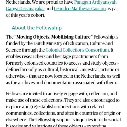
Netherlands. We are proud to have
Panggah Ardiyansyah
,
Ganga Dissanayaka
, and
Leandro Matthews Cascon
as part
of this year’s cohort.
About the Fellowship
The
“Moving Objects, Mobilising Culture”
Fellowship is
funded by the Dutch Ministry of Education, Culture and
Science through the
Colonial Collections Consortium
. It
enables researchers and heritage practitioners from
formerly colonised countries to access and study objects –
defined broadly as cultural, historical, ancestral, artistic or
otherwise – that are now located in the Netherlands, as well
as the archives and documentation associated with them.
Fellows are invited to actively engage with, reflect on, and
make use of these collections. They are also encouraged to
explore and (re)establish connections with related
communities, collections, and sites in countries of origin or
elsewhere. The fellowship supports inquiries into the social
histories and valuations of these objects – extending