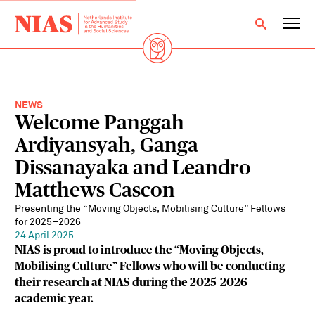
NEWS
Welcome Panggah
Ardiyansyah, Ganga
Dissanayaka and Leandro
Matthews Cascon
Presenting the “Moving Objects, Mobilising Culture” Fellows
for 2025–2026
24 April 2025
NIAS is proud to introduce the “Moving Objects,
Mobilising Culture” Fellows who will be conducting
their research at NIAS during the 2025–2026
academic year.