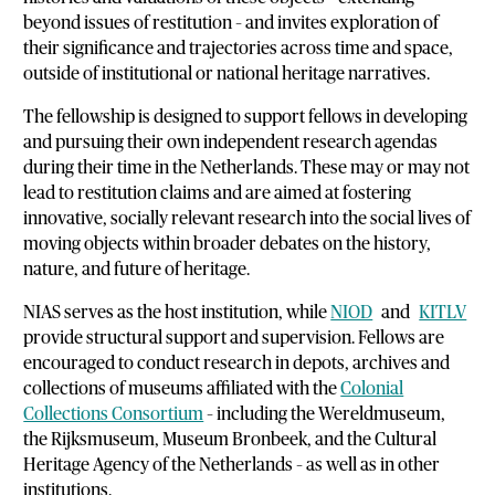
beyond issues of restitution – and invites exploration of
their significance and trajectories across time and space,
outside of institutional or national heritage narratives.
The fellowship is designed to support fellows in developing
and pursuing their own independent research agendas
during their time in the Netherlands. These may or may not
lead to restitution claims and are aimed at fostering
innovative, socially relevant research into the social lives of
moving objects within broader debates on the history,
nature, and future of heritage.
NIAS serves as the host institution, while
NIOD
and
KITLV
provide structural support and supervision. Fellows are
encouraged to conduct research in depots, archives and
collections of museums affiliated with the
Colonial
Collections Consortium
– including the Wereldmuseum,
the Rijksmuseum, Museum Bronbeek, and the Cultural
Heritage Agency of the Netherlands – as well as in other
institutions.