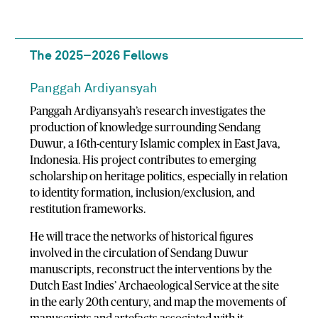
The 2025–2026 Fellows
Panggah Ardiyansyah
Panggah Ardiyansyah’s research investigates the
production of knowledge surrounding Sendang
Duwur, a 16th-century Islamic complex in East Java,
Indonesia. His project contributes to emerging
scholarship on heritage politics, especially in relation
to identity formation, inclusion/exclusion, and
restitution frameworks.
He will trace the networks of historical figures
involved in the circulation of Sendang Duwur
manuscripts, reconstruct the interventions by the
Dutch East Indies’ Archaeological Service at the site
in the early 20th century, and map the movements of