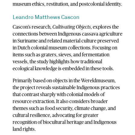
museum ethics, restitution, and postcolonial identity.
Leandro Matthews Cascon
Cascon’s research,
Cultivating Objects
, explores the
connections between Indigenous cassava agriculture
in Suriname and related material culture preserved
in Dutch colonial museum collections. Focusing on
items such as graters, sieves, and fermentation
vessels, the study highlights how traditional
ecological knowledge is embedded in these tools.
Primarily based on objects in the Wereldmuseum,
the project reveals sustainable Indigenous practices
that contrast sharply with colonial models of
resource extraction. It also considers broader
themes such as food security, climate change, and
cultural resilience, advocating for greater
recognition of biocultural heritage and Indigenous
land rights.