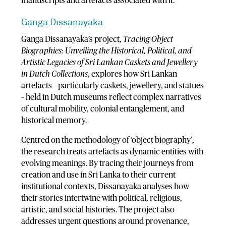
manuscripts and artefacts associated with it.
Ganga Dissanayaka
Ganga Dissanayaka’s project,
Tracing Object
Biographies: Unveiling the Historical, Political, and
Artistic Legacies of Sri Lankan Caskets and Jewellery
in Dutch Collections
, explores how Sri Lankan
artefacts – particularly caskets, jewellery, and statues
– held in Dutch museums reflect complex narratives
of cultural mobility, colonial entanglement, and
historical memory.
Centred on the methodology of ‘object biography’,
the research treats artefacts as dynamic entities with
evolving meanings. By tracing their journeys from
creation and use in Sri Lanka to their current
institutional contexts, Dissanayaka analyses how
their stories intertwine with political, religious,
artistic, and social histories. The project also
addresses urgent questions around provenance,