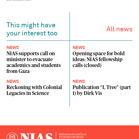
This might have
All news
your interest too
NEWS
NEWS
NIAS supports call on
Opening space for bold
minister to evacuate
ideas: NIAS fellowship
academics and students
calls (closed)
from Gaza
NEWS
NEWS
Reckoning with Colonial
Publication “I, Tree” (part
Legacies in Science
1) by Dirk Vis