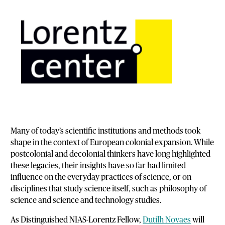
Many of today’s scientific institutions and methods took
shape in the context of European colonial expansion. While
postcolonial and decolonial thinkers have long highlighted
these legacies, their insights have so far had limited
influence on the everyday practices of science, or on
disciplines that study science itself, such as philosophy of
science and science and technology studies.
As Distinguished NIAS-Lorentz Fellow,
Dutilh Novaes
will