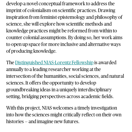
develop a novel conceptual framework to address the
imprint of colonialism on scientific practices. Drawing
inspiration from feminist epistemology and philosophy of
science, she will explore how scientific methods and
knowledge practices might be reformed from within to
counter colonial assumptions. By doing so, her work aims
to open up space for more inclusive and alternative ways
of producing knowledge.
The
Distinguished NIAS-Lorentz Fellowship
is awarded
annually to a leading researcher working at the
intersection of the humanities, social sciences, and natural
sciences. It offers the opportunity to develop
groundbreaking ideas in a uniquely interdisciplinary
setting, bridging perspectives across academic fields.
With this project, NIAS welcomes a timely investigation
into how the sciences might critically reflect on their own
histories — and imagine new futures.