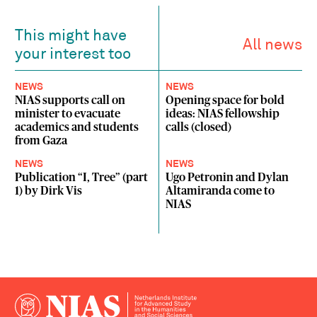
This might have
All news
your interest too
NEWS
NEWS
NIAS supports call on
Opening space for bold
minister to evacuate
ideas: NIAS fellowship
academics and students
calls (closed)
from Gaza
NEWS
NEWS
Publication “I, Tree” (part
Ugo Petronin and Dylan
1) by Dirk Vis
Altamiranda come to
NIAS