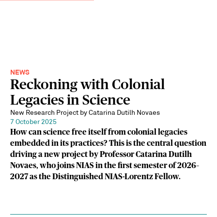
NEWS
Reckoning with Colonial
Legacies in Science
New Research Project by Catarina Dutilh Novaes
7 October 2025
How can science free itself from colonial legacies
embedded in its practices? This is the central question
driving a new project by Professor Catarina Dutilh
Novaes, who joins NIAS in the first semester of 2026–
2027 as the Distinguished NIAS-Lorentz Fellow.