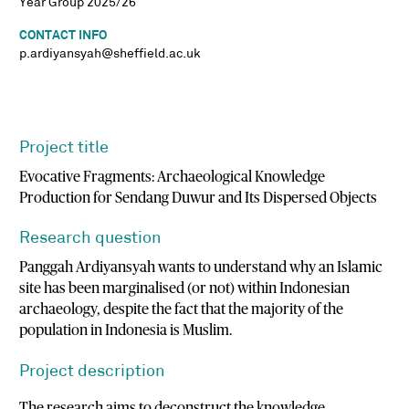
Year Group 2025/26
CONTACT INFO
p.ardiyansyah@sheffield.ac.uk
Project title
Evocative Fragments: Archaeological Knowledge
Production for Sendang Duwur and Its Dispersed Objects
Research question
Panggah Ardiyansyah wants to understand why an Islamic
site has been marginalised (or not) within Indonesian
archaeology, despite the fact that the majority of the
population in Indonesia is Muslim.
Project description
The research aims to deconstruct the knowledge