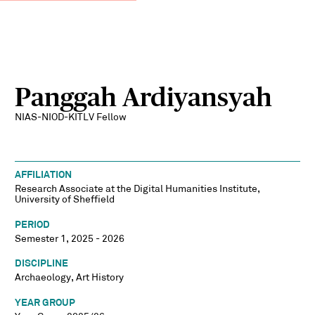
Panggah Ardiyansyah
NIAS-NIOD-KITLV Fellow
AFFILIATION
Research Associate at the Digital Humanities Institute,
University of Sheffield
PERIOD
Semester 1, 2025 - 2026
DISCIPLINE
Archaeology, Art History
YEAR GROUP