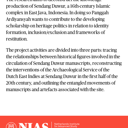
production of Sendang Duwur, a 16th-century Islamic
complex in East Java, Indonesia. In doing so Panggah
Ardiyansyah wants to contribute to the developing
scholarship on heritage politics in relation to identity
formation, inclusion/exclusion and frameworks of
restitution.
The project activities are divided into three parts: tracing
the relationships between historical figures involved in the
circulation of Sendang Duwur manuscripts, reconstructing
the interventions of the Archaeological Service of the
Dutch East Indies at Sendang Duwur in the first half of the
20th century, and outlining the entangled movements of
manuscripts and artefacts associated with the site.