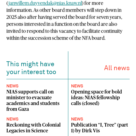
(
janwillem.duyvendak@nias.knaw.nl
) for more
information. As other board members will step down in
2025 also after having served the board for seven years,
persons interested in a function on the board are also
invited to respond to this vacancy to facilitate continuity
within the succession scheme of the NFA board.
This might have
All news
your interest too
NEWS
NEWS
NIAS supports call on
Opening space for bold
minister to evacuate
ideas: NIAS fellowship
academics and students
calls (closed)
from Gaza
NEWS
NEWS
Reckoning with Colonial
Publication “I, Tree” (part
Legacies in Science
1) by Dirk Vis