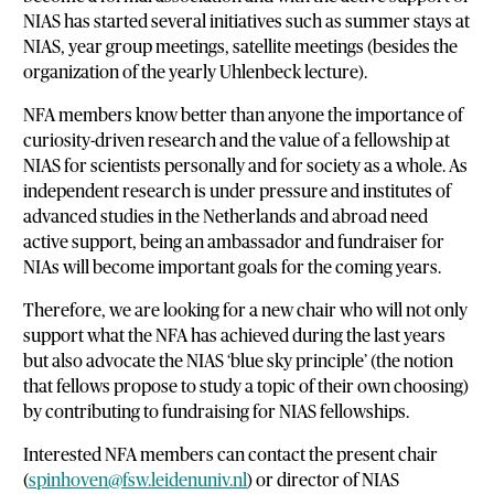
NIAS has started several initiatives such as summer stays at
NIAS, year group meetings, satellite meetings (besides the
organization of the yearly Uhlenbeck lecture).
NFA members know better than anyone the importance of
curiosity-driven research and the value of a fellowship at
NIAS for scientists personally and for society as a whole. As
independent research is under pressure and institutes of
advanced studies in the Netherlands and abroad need
active support, being an ambassador and fundraiser for
NIAs will become important goals for the coming years.
Therefore, we are looking for a new chair who will not only
support what the NFA has achieved during the last years
but also advocate the NIAS ‘blue sky principle’ (the notion
that fellows propose to study a topic of their own choosing)
by contributing to fundraising for NIAS fellowships.
Interested NFA members can contact the present chair
(
spinhoven@fsw.leidenuniv.nl
) or director of NIAS