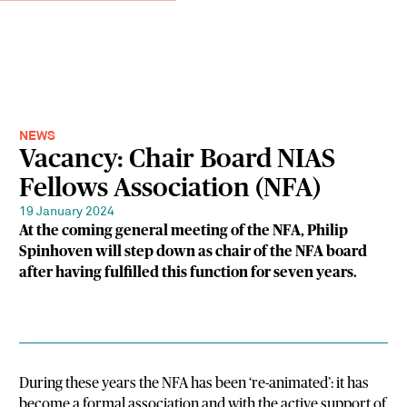
NEWS
Vacancy: Chair Board NIAS
Fellows Association (NFA)
19 January 2024
At the coming general meeting of the NFA, Philip
Spinhoven will step down as chair of the NFA board
after having fulfilled this function for seven years.
During these years the NFA has been ‘re-animated’: it has
become a formal association and with the active support of