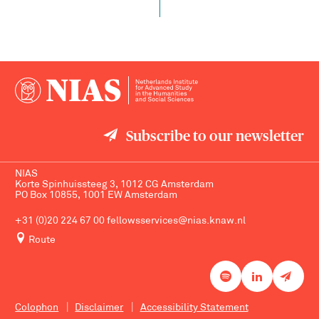
Subscribe to our newsletter
NIAS
Korte Spinhuissteeg 3, 1012 CG Amsterdam
PO Box 10855, 1001 EW Amsterdam
+31 (0)20 224 67 00
fellowsservices@nias.knaw.nl
Route
Colophon
Disclaimer
Accessibility Statement