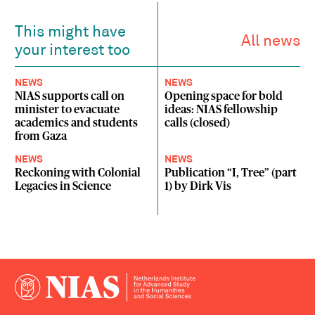
This might have
All news
your interest too
NEWS
NEWS
NIAS supports call on
Opening space for bold
minister to evacuate
ideas: NIAS fellowship
academics and students
calls (closed)
from Gaza
NEWS
NEWS
Reckoning with Colonial
Publication “I, Tree” (part
Legacies in Science
1) by Dirk Vis