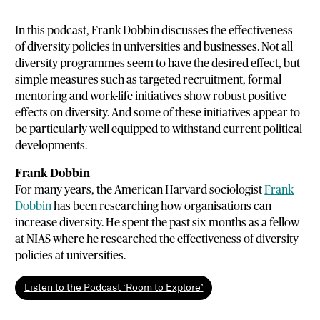
In this podcast, Frank Dobbin discusses the effectiveness
of diversity policies in universities and businesses. Not all
diversity programmes seem to have the desired effect, but
simple measures such as targeted recruitment, formal
mentoring and work-life initiatives show robust positive
effects on diversity. And some of these initiatives appear to
be particularly well equipped to withstand current political
developments.
Frank Dobbin
For many years, the American Harvard sociologist
Frank
Dobbin
has been researching how organisations can
increase diversity. He spent the past six months as a fellow
at NIAS where he researched the effectiveness of diversity
policies at universities.
Listen to the Podcast ‘Room to Explore’