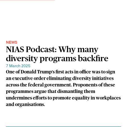
NEWS
NIAS Podcast: Why many
diversity programs backfire
7 March 2025
One of Donald Trump's first acts in office was to sign
an executive order eliminating diversity initiatives
across the federal government. Proponents of these
programmes argue that dismantling them
undermines efforts to promote equality in workplaces
and organisations.